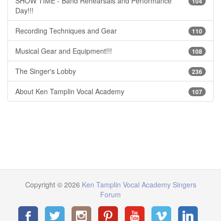
SHOW TIME - Band Rehearsals and Performance
104
Day!!!
Recording Techniques and Gear
110
Musical Gear and Equipment!!!
108
The Singer's Lobby
236
About Ken Tamplin Vocal Academy
107
Copyright © 2026
Ken Tamplin Vocal Academy Singers
Forum