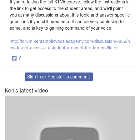
If you're taking the full KTVA course, follow the instructions in
the link to get access to the student areas, and we'll point
you at many discussions about this topic and answer specific
questions if you still need help. It can be very confusing to
some, and is key to gaining command of your voice.
http://forum.kentamplinvocalacademy.com/discussion/6859/h
ow-to-get-access-to-student-areas-of-the-forums#latest
·
Share
Share
on
on
Twitter
Facebook
Sign In
or
Register
to comment.
Ken's latest video