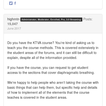
·
Share
Share
on
on
Twitter
Facebook
highmtn
Posts:
Administrator, Moderator, Enrolled, Pro, 3.0 Streaming
15,047
June 2017
Do you have the KTVA course? You're kind of asking us to
teach you the course methods. This is covered extensively in
the student areas of the forums, and it can still be difficult to
explain, despite all of the information provided.
If you have the course, you can request to get student
access to the sections that cover diaphragmatic breathing.
We're happy to help people who aren't taking the course with
basic things that can help them, but specific help and details
of how to implement all of the elements that the course
teaches is covered in the student areas.