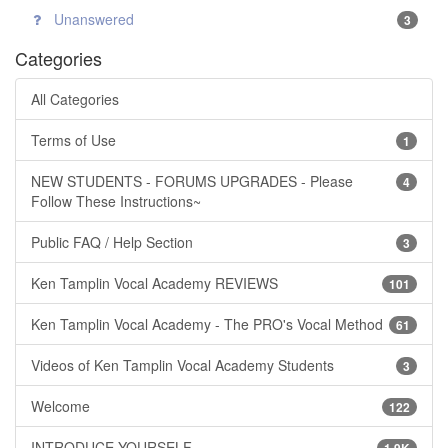
Unanswered
3
Categories
All Categories
Terms of Use
1
NEW STUDENTS - FORUMS UPGRADES - Please
4
Follow These Instructions~
Public FAQ / Help Section
3
Ken Tamplin Vocal Academy REVIEWS
101
Ken Tamplin Vocal Academy - The PRO's Vocal Method
61
Videos of Ken Tamplin Vocal Academy Students
3
Welcome
122
INTRODUCE YOURSELF