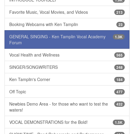
1.9K
Favorite Music, Vocal Movies, and Videos
213
Booking Webcams with Ken Tamplin
23
GENERAL SINGING - Ken Tamplin Vocal Academy
1.3K
Forum
Vocal Health and Wellness
565
SINGER/SONGWRITERS
248
Ken Tamplin's Corner
184
Off Topic
477
Newbies Demo Area - for those who want to test the
432
waters!
VOCAL DEMONSTRATIONS for the Bold!
1.5K