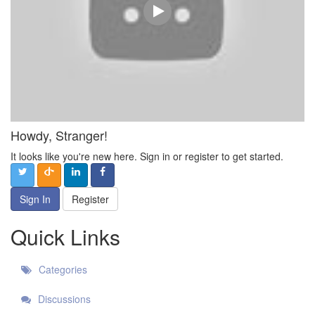
Howdy, Stranger!
It looks like you're new here. Sign in or register to get started.
Sign In
Register
Quick Links
Categories
Discussions