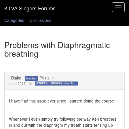
Toggle
navigat
Categories
Discussions
Problems with Diaphragmatic
breathing
_Blake_
Posts:
1
Member
June 2017
in
GENERAL SINGING - Ken Tamplin Vocal Academy Forum
I have had this issue ever since I started doing the course
Whenever I even simply try following the way Ken breathes
in and out with the diaphragm my troath starts tensing up