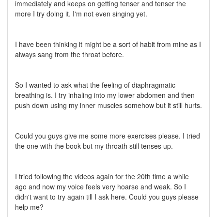
immediately and keeps on getting tenser and tenser the
more I try doing it. I'm not even singing yet.
I have been thinking it might be a sort of habit from mine as I
always sang from the throat before.
So I wanted to ask what the feeling of diaphragmatic
breathing is. I try inhaling into my lower abdomen and then
push down using my inner muscles somehow but it still hurts.
Could you guys give me some more exercises please. I tried
the one with the book but my throath still tenses up.
I tried following the videos again for the 20th time a while
ago and now my voice feels very hoarse and weak. So I
didn't want to try again till I ask here. Could you guys please
help me?