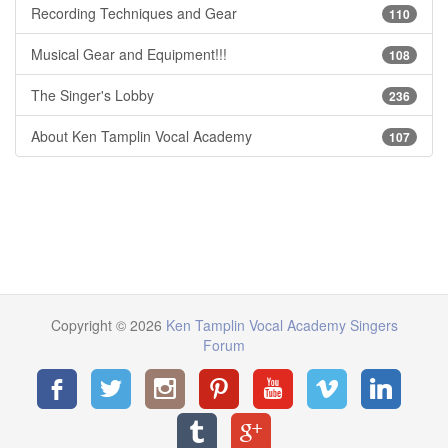
Recording Techniques and Gear
110
Musical Gear and Equipment!!!
108
The Singer's Lobby
236
About Ken Tamplin Vocal Academy
107
Copyright © 2026
Ken Tamplin Vocal Academy Singers
Forum