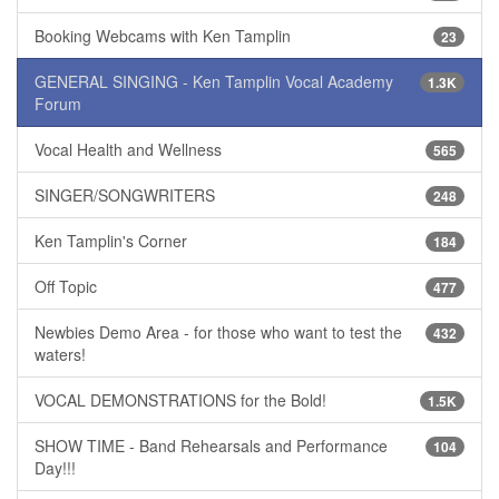
Booking Webcams with Ken Tamplin
23
GENERAL SINGING - Ken Tamplin Vocal Academy
1.3K
Forum
Vocal Health and Wellness
565
SINGER/SONGWRITERS
248
Ken Tamplin's Corner
184
Off Topic
477
Newbies Demo Area - for those who want to test the
432
waters!
VOCAL DEMONSTRATIONS for the Bold!
1.5K
SHOW TIME - Band Rehearsals and Performance
104
Day!!!