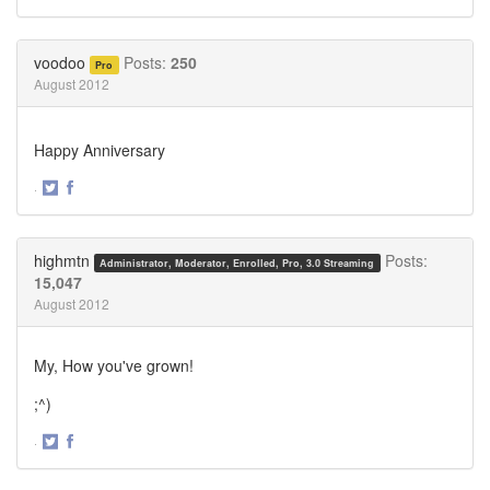
Share
Share
on
on
Twitter
Facebook
voodoo
Posts:
250
Pro
August 2012
Happy Anniversary
·
Share
Share
on
on
Twitter
Facebook
highmtn
Posts:
Administrator, Moderator, Enrolled, Pro, 3.0 Streaming
15,047
August 2012
My, How you've grown!
;^)
·
Share
Share
on
on