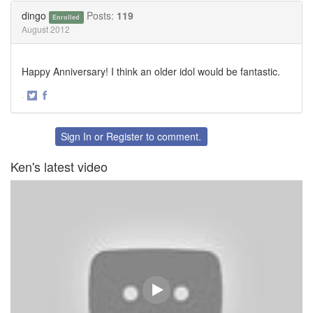
Twitter
Facebook
dingo
Posts:
119
Enrolled
August 2012
Happy Anniversary! I think an older idol would be fantastic.
·
Share
Share
on
on
Twitter
Facebook
Sign In
or
Register
to comment.
Ken's latest video