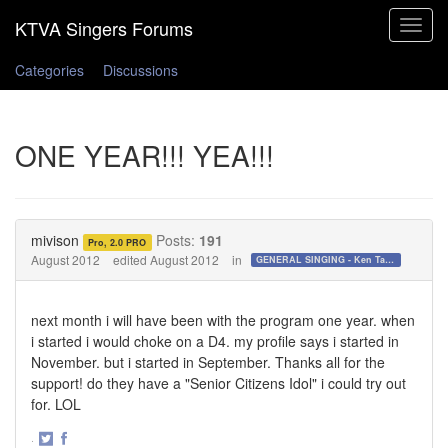
Toggle
navigat
Categories
Discussions
ONE YEAR!!! YEA!!!
mivison
Posts:
191
Pro, 2.0 PRO
August 2012
edited August 2012
in
GENERAL SINGING - Ken Tamplin Vocal Academy Forum
next month i will have been with the program one year. when
i started i would choke on a D4. my profile says i started in
November. but i started in September. Thanks all for the
support! do they have a "Senior Citizens Idol" i could try out
for. LOL
·