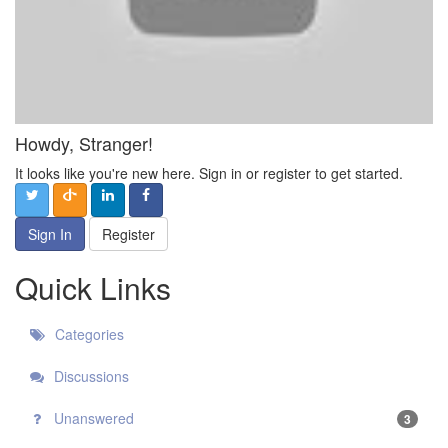
Howdy, Stranger!
It looks like you're new here. Sign in or register to get started.
Sign In
Register
Quick Links
Categories
Discussions
Unanswered
3