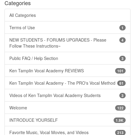
Categories
All Categories
Terms of Use
1
NEW STUDENTS - FORUMS UPGRADES - Please
4
Follow These Instructions~
Public FAQ / Help Section
3
Ken Tamplin Vocal Academy REVIEWS
101
Ken Tamplin Vocal Academy - The PRO's Vocal Method
61
Videos of Ken Tamplin Vocal Academy Students
3
Welcome
122
INTRODUCE YOURSELF
1.9K
Favorite Music, Vocal Movies, and Videos
213