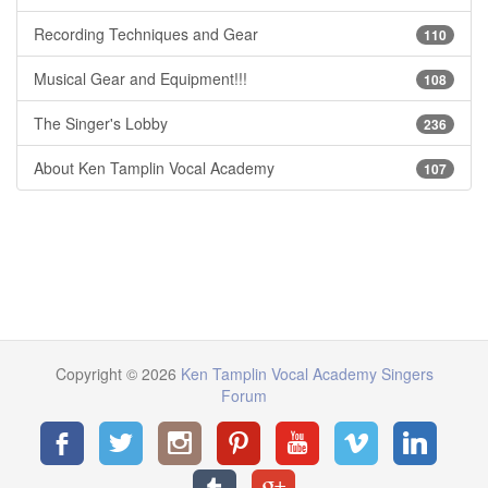
Recording Techniques and Gear
110
Musical Gear and Equipment!!!
108
The Singer's Lobby
236
About Ken Tamplin Vocal Academy
107
Copyright © 2026
Ken Tamplin Vocal Academy Singers
Forum