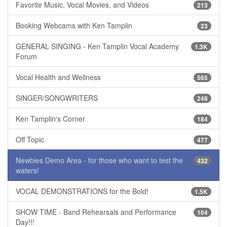
Favorite Music, Vocal Movies, and Videos
213
Booking Webcams with Ken Tamplin
23
GENERAL SINGING - Ken Tamplin Vocal Academy
1.3K
Forum
Vocal Health and Wellness
565
SINGER/SONGWRITERS
248
Ken Tamplin's Corner
184
Off Topic
477
Newbies Demo Area - for those who want to test the
432
waters!
VOCAL DEMONSTRATIONS for the Bold!
1.5K
SHOW TIME - Band Rehearsals and Performance
104
Day!!!