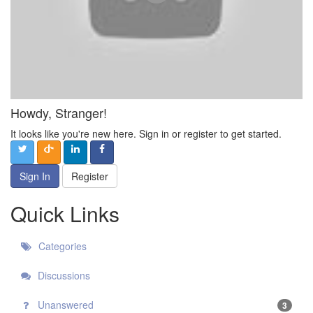
Howdy, Stranger!
It looks like you're new here. Sign in or register to get started.
Sign In
Register
Quick Links
Categories
Discussions
Unanswered
3