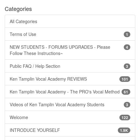
Categories
All Categories
Terms of Use
1
NEW STUDENTS - FORUMS UPGRADES - Please
4
Follow These Instructions~
Public FAQ / Help Section
3
Ken Tamplin Vocal Academy REVIEWS
101
Ken Tamplin Vocal Academy - The PRO's Vocal Method
61
Videos of Ken Tamplin Vocal Academy Students
3
Welcome
122
INTRODUCE YOURSELF
1.9K