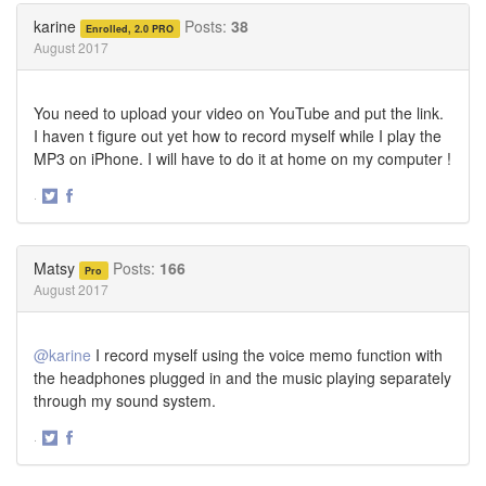
Twitter
Facebook
karine
Posts:
38
Enrolled, 2.0 PRO
August 2017
You need to upload your video on YouTube and put the link.
I haven t figure out yet how to record myself while I play the
MP3 on iPhone. I will have to do it at home on my computer !
·
Share
Share
on
on
Twitter
Facebook
Matsy
Posts:
166
Pro
August 2017
@karine
I record myself using the voice memo function with
the headphones plugged in and the music playing separately
through my sound system.
·
Share
Share
on
on