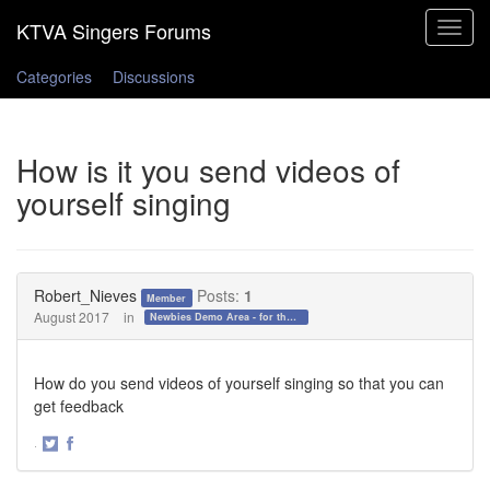
Toggle
navigat
Categories
Discussions
How is it you send videos of
yourself singing
Robert_Nieves
Posts:
1
Member
August 2017
in
Newbies Demo Area - for those who want to test the waters!
How do you send videos of yourself singing so that you can
get feedback
·
Share
Share
on
on