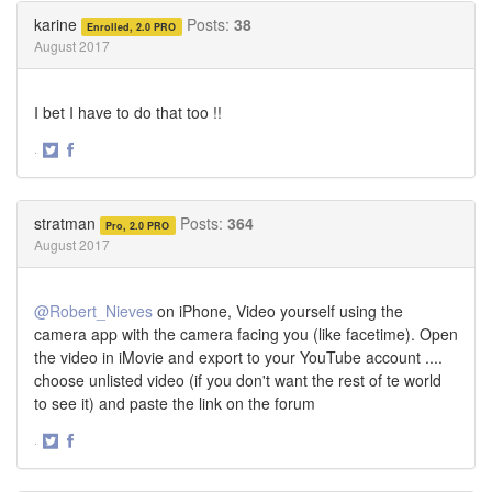
Twitter
Facebook
karine
Posts:
38
Enrolled, 2.0 PRO
August 2017
I bet I have to do that too !!
·
Share
Share
on
on
Twitter
Facebook
stratman
Posts:
364
Pro, 2.0 PRO
August 2017
@Robert_Nieves
on iPhone, Video yourself using the
camera app with the camera facing you (like facetime). Open
the video in iMovie and export to your YouTube account ....
choose unlisted video (if you don't want the rest of te world
to see it) and paste the link on the forum
·
Share
Share
on
on