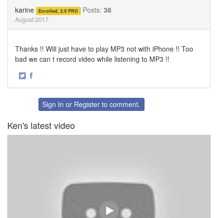
Twitter
Facebook
karine
Posts:
38
Enrolled, 2.0 PRO
August 2017
Thanks !! Will just have to play MP3 not with iPhone !! Too
bad we can t record video while listening to MP3 !!
·
Share
Share
on
on
Twitter
Facebook
Sign In
or
Register
to comment.
Ken's latest video