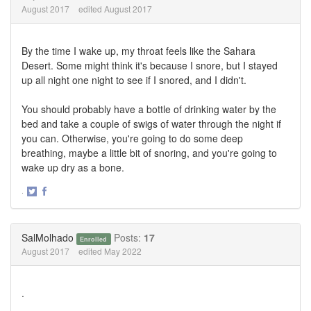
August 2017
edited August 2017
By the time I wake up, my throat feels like the Sahara
Desert. Some might think it's because I snore, but I stayed
up all night one night to see if I snored, and I didn't.
You should probably have a bottle of drinking water by the
bed and take a couple of swigs of water through the night if
you can. Otherwise, you're going to do some deep
breathing, maybe a little bit of snoring, and you're going to
wake up dry as a bone.
·
Share
Share
on
on
Twitter
Facebook
SalMolhado
Posts:
17
Enrolled
August 2017
edited May 2022
.