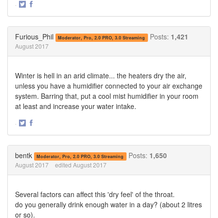
·
Share
Share
on
on
Twitter
Facebook
Furious_Phil
Posts:
1,421
Moderator, Pro, 2.0 PRO, 3.0 Streaming
August 2017
Winter is hell in an arid climate... the heaters dry the air,
unless you have a humidifier connected to your air exchange
system. Barring that, put a cool mist humidifier in your room
at least and increase your water intake.
·
Share
Share
on
on
Twitter
Facebook
bentk
Posts:
1,650
Moderator, Pro, 2.0 PRO, 3.0 Streaming
August 2017
edited August 2017
Several factors can affect this 'dry feel' of the throat.
do you generally drink enough water in a day? (about 2 litres
or so).