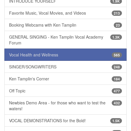
INTRODUCE YOURSELF
1.9K
Favorite Music, Vocal Movies, and Videos
213
Booking Webcams with Ken Tamplin
23
GENERAL SINGING - Ken Tamplin Vocal Academy
1.3K
Forum
Vocal Health and Wellness
565
SINGER/SONGWRITERS
248
Ken Tamplin's Corner
184
Off Topic
477
Newbies Demo Area - for those who want to test the
432
waters!
VOCAL DEMONSTRATIONS for the Bold!
1.5K