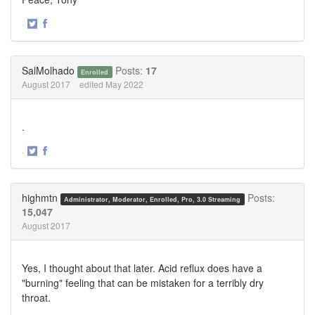
·
Share
Share
on
on
Twitter
Facebook
SalMolhado
Posts:
17
Enrolled
August 2017
edited May 2022
.
·
Share
Share
on
on
Twitter
Facebook
highmtn
Posts:
Administrator, Moderator, Enrolled, Pro, 3.0 Streaming
15,047
August 2017
Yes, I thought about that later. Acid reflux does have a
"burning" feeling that can be mistaken for a terribly dry
throat.