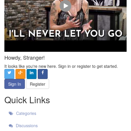
Howdy, Stranger!
It looks like you're new here. Sign in or register to get started.
Sign In
Register
Quick Links
Categories
Discussions