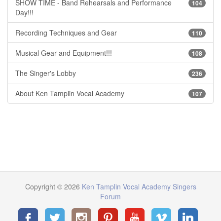
SHOW TIME - Band Rehearsals and Performance
104
Day!!!
Recording Techniques and Gear
110
Musical Gear and Equipment!!!
108
The Singer's Lobby
236
About Ken Tamplin Vocal Academy
107
Copyright © 2026
Ken Tamplin Vocal Academy Singers
Forum