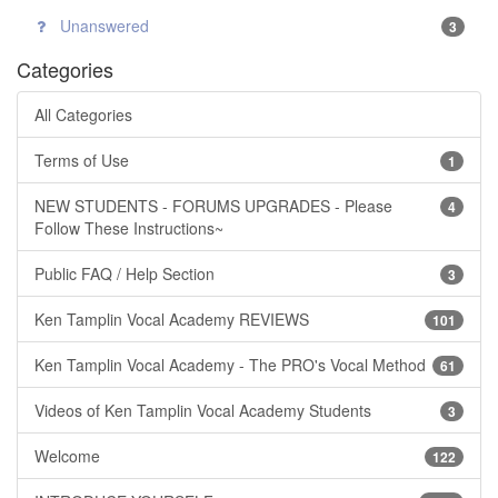
Unanswered
3
Categories
All Categories
Terms of Use
1
NEW STUDENTS - FORUMS UPGRADES - Please
4
Follow These Instructions~
Public FAQ / Help Section
3
Ken Tamplin Vocal Academy REVIEWS
101
Ken Tamplin Vocal Academy - The PRO's Vocal Method
61
Videos of Ken Tamplin Vocal Academy Students
3
Welcome
122