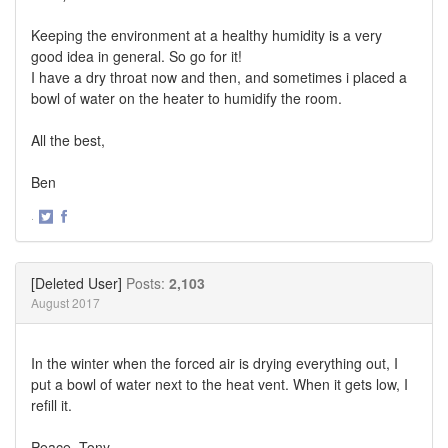
Keeping the environment at a healthy humidity is a very
good idea in general. So go for it!
I have a dry throat now and then, and sometimes i placed a
bowl of water on the heater to humidify the room.
All the best,
Ben
·
Share
Share
on
on
Twitter
Facebook
[Deleted User]
Posts:
2,103
August 2017
In the winter when the forced air is drying everything out, I
put a bowl of water next to the heat vent. When it gets low, I
refill it.
Peace, Tony