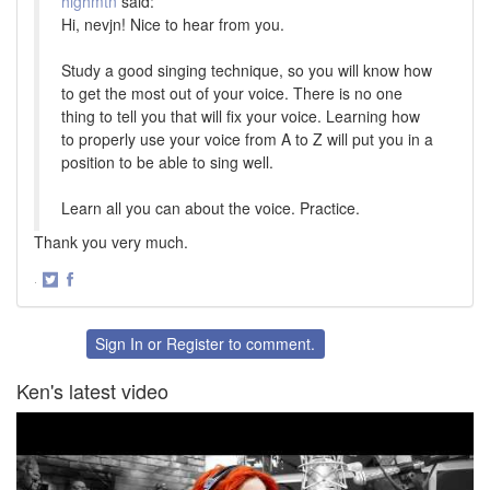
highmtn
said:
Hi, nevjn! Nice to hear from you.
Study a good singing technique, so you will know how
to get the most out of your voice. There is no one
thing to tell you that will fix your voice. Learning how
to properly use your voice from A to Z will put you in a
position to be able to sing well.
Learn all you can about the voice. Practice.
Thank you very much.
·
Share
Share
on
on
Twitter
Facebook
Sign In
or
Register
to comment.
Ken's latest video