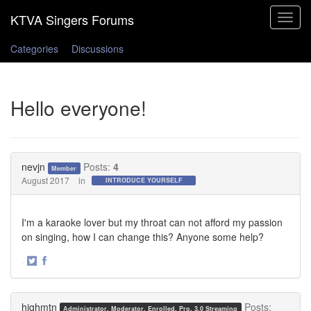
Toggle
navigat
Categories
Discussions
Hello everyone!
nevjn
Posts:
4
Member
August 2017
in
INTRODUCE YOURSELF
I'm a karaoke lover but my throat can not afford my passion
on singing, how I can change this? Anyone some help?
·
Share
Share
on
on
Twitter
Facebook
highmtn
Posts:
Administrator, Moderator, Enrolled, Pro, 3.0 Streaming