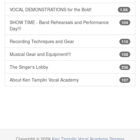
VOCAL DEMONSTRATIONS for the Bold!
1.5K
SHOW TIME - Band Rehearsals and Performance
104
Day!!!
Recording Techniques and Gear
110
Musical Gear and Equipment!!!
108
The Singer's Lobby
236
About Ken Tamplin Vocal Academy
107
Copyright © 2026
Ken Tamplin Vocal Academy Singers