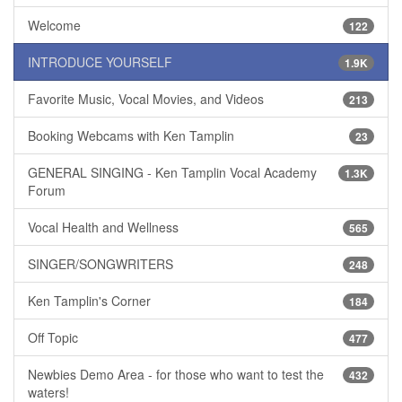
Welcome
122
INTRODUCE YOURSELF
1.9K
Favorite Music, Vocal Movies, and Videos
213
Booking Webcams with Ken Tamplin
23
GENERAL SINGING - Ken Tamplin Vocal Academy
1.3K
Forum
Vocal Health and Wellness
565
SINGER/SONGWRITERS
248
Ken Tamplin's Corner
184
Off Topic
477
Newbies Demo Area - for those who want to test the
432
waters!