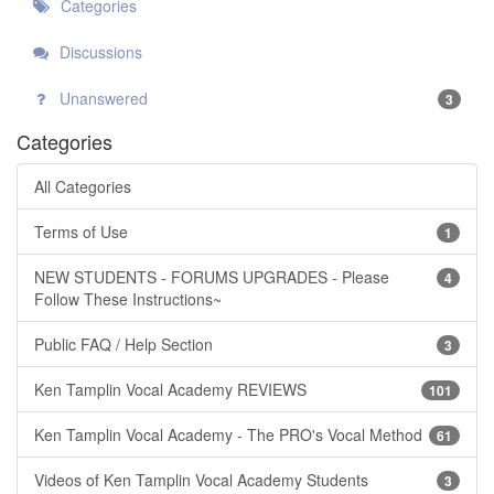
Categories
Discussions
Unanswered
3
Categories
All Categories
Terms of Use
1
NEW STUDENTS - FORUMS UPGRADES - Please
4
Follow These Instructions~
Public FAQ / Help Section
3
Ken Tamplin Vocal Academy REVIEWS
101
Ken Tamplin Vocal Academy - The PRO's Vocal Method
61
Videos of Ken Tamplin Vocal Academy Students
3