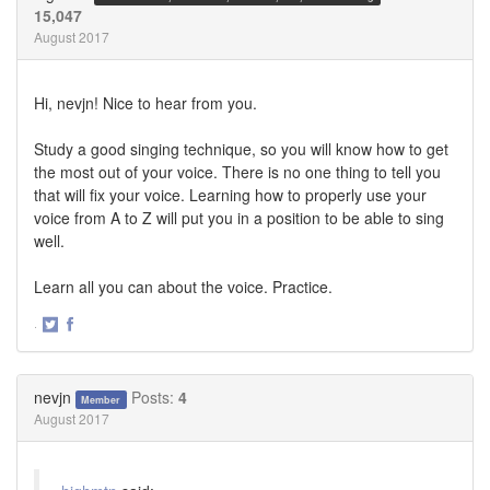
15,047
August 2017
Hi, nevjn! Nice to hear from you.
Study a good singing technique, so you will know how to get
the most out of your voice. There is no one thing to tell you
that will fix your voice. Learning how to properly use your
voice from A to Z will put you in a position to be able to sing
well.
Learn all you can about the voice. Practice.
·
Share
Share
on
on
Twitter
Facebook
nevjn
Posts:
4
Member
August 2017