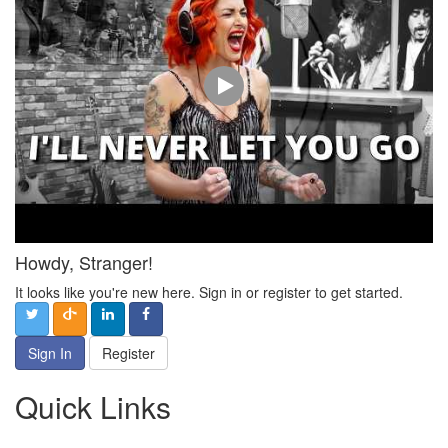
Howdy, Stranger!
It looks like you're new here. Sign in or register to get started.
Sign In
Register
Quick Links