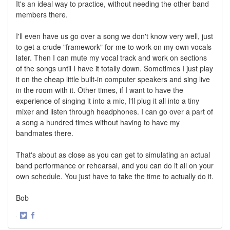
It's an ideal way to practice, without needing the other band
members there.
I'll even have us go over a song we don't know very well, just
to get a crude "framework" for me to work on my own vocals
later. Then I can mute my vocal track and work on sections
of the songs until I have it totally down. Sometimes I just play
it on the cheap little built-in computer speakers and sing live
in the room with it. Other times, if I want to have the
experience of singing it into a mic, I'll plug it all into a tiny
mixer and listen through headphones. I can go over a part of
a song a hundred times without having to have my
bandmates there.
That's about as close as you can get to simulating an actual
band performance or rehearsal, and you can do it all on your
own schedule. You just have to take the time to actually do it.
Bob
·
Share
Share