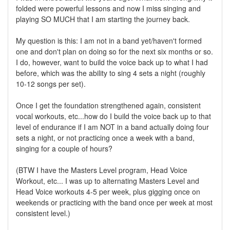
folded were powerful lessons and now I miss singing and
playing SO MUCH that I am starting the journey back.
My question is this: I am not in a band yet/haven't formed
one and don't plan on doing so for the next six months or so.
I do, however, want to build the voice back up to what I had
before, which was the ability to sing 4 sets a night (roughly
10-12 songs per set).
Once I get the foundation strengthened again, consistent
vocal workouts, etc...how do I build the voice back up to that
level of endurance if I am NOT in a band actually doing four
sets a night, or not practicing once a week with a band,
singing for a couple of hours?
(BTW I have the Masters Level program, Head Voice
Workout, etc... I was up to alternating Masters Level and
Head Voice workouts 4-5 per week, plus gigging once on
weekends or practicing with the band once per week at most
consistent level.)