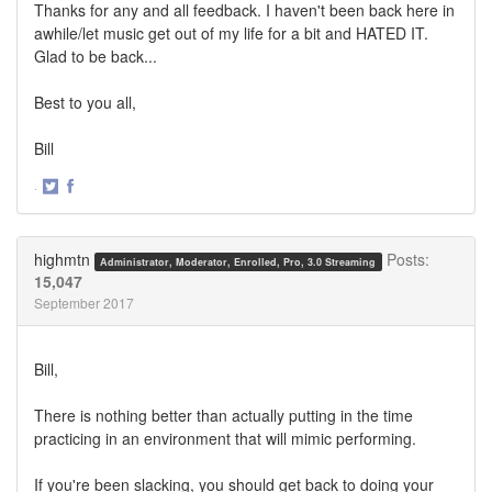
Thanks for any and all feedback. I haven't been back here in
awhile/let music get out of my life for a bit and HATED IT.
Glad to be back...
Best to you all,
Bill
·
Share
Share
on
on
Twitter
Facebook
highmtn
Posts:
Administrator, Moderator, Enrolled, Pro, 3.0 Streaming
15,047
September 2017
Bill,
There is nothing better than actually putting in the time
practicing in an environment that will mimic performing.
If you're been slacking, you should get back to doing your