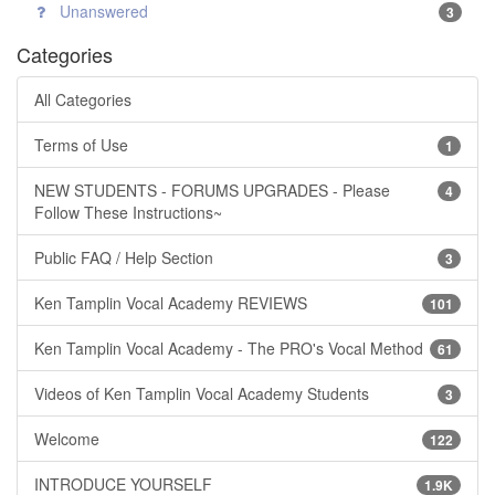
Unanswered
3
Categories
All Categories
Terms of Use
1
NEW STUDENTS - FORUMS UPGRADES - Please
4
Follow These Instructions~
Public FAQ / Help Section
3
Ken Tamplin Vocal Academy REVIEWS
101
Ken Tamplin Vocal Academy - The PRO's Vocal Method
61
Videos of Ken Tamplin Vocal Academy Students
3
Welcome
122
INTRODUCE YOURSELF
1.9K