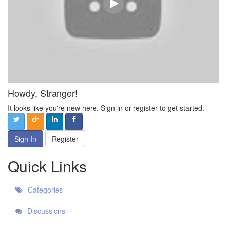
Howdy, Stranger!
It looks like you're new here. Sign in or register to get started.
Sign In
Register
Quick Links
Categories
Discussions