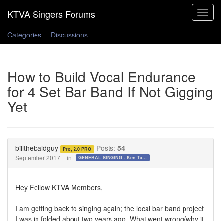
Toggle
navigat
Categories
Discussions
How to Build Vocal Endurance
for 4 Set Bar Band If Not Gigging
Yet
billthebaldguy
Posts:
54
Pro, 2.0 PRO
September 2017
in
GENERAL SINGING - Ken Tamplin Vocal Academy Forum
Hey Fellow KTVA Members,
I am getting back to singing again; the local bar band project
I was in folded about two years ago. What went wrong/why it