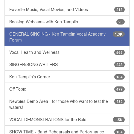
Favorite Music, Vocal Movies, and Videos
213
Booking Webcams with Ken Tamplin
23
GENERAL SINGING - Ken Tamplin Vocal Academy
1.3K
Forum
Vocal Health and Wellness
565
SINGER/SONGWRITERS
248
Ken Tamplin's Corner
184
Off Topic
477
Newbies Demo Area - for those who want to test the
432
waters!
VOCAL DEMONSTRATIONS for the Bold!
1.5K
SHOW TIME - Band Rehearsals and Performance
104