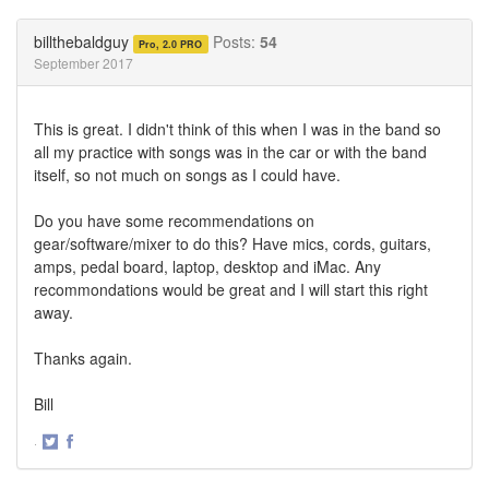
on
on
Twitter
Facebook
billthebaldguy
Posts:
54
Pro, 2.0 PRO
September 2017
This is great. I didn't think of this when I was in the band so
all my practice with songs was in the car or with the band
itself, so not much on songs as I could have.
Do you have some recommendations on
gear/software/mixer to do this? Have mics, cords, guitars,
amps, pedal board, laptop, desktop and iMac. Any
recommondations would be great and I will start this right
away.
Thanks again.
Bill
·
Share
Share
on
on