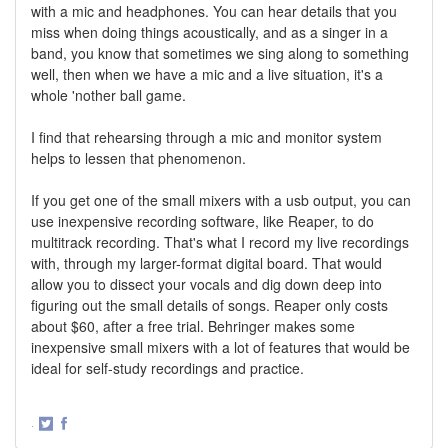
with a mic and headphones. You can hear details that you
miss when doing things acoustically, and as a singer in a
band, you know that sometimes we sing along to something
well, then when we have a mic and a live situation, it's a
whole 'nother ball game.
I find that rehearsing through a mic and monitor system
helps to lessen that phenomenon.
If you get one of the small mixers with a usb output, you can
use inexpensive recording software, like Reaper, to do
multitrack recording. That's what I record my live recordings
with, through my larger-format digital board. That would
allow you to dissect your vocals and dig down deep into
figuring out the small details of songs. Reaper only costs
about $60, after a free trial. Behringer makes some
inexpensive small mixers with a lot of features that would be
ideal for self-study recordings and practice.
·
Share
Share