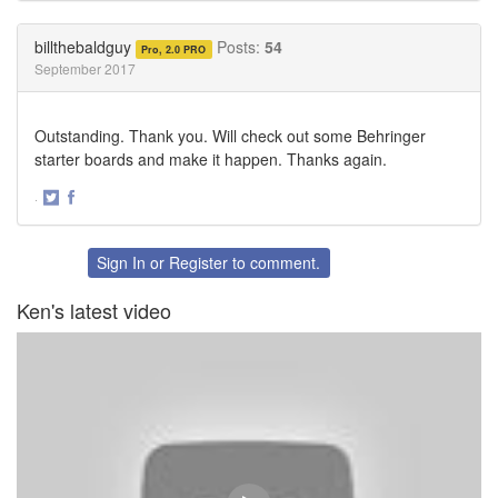
on
on
Twitter
Facebook
billthebaldguy
Posts:
54
Pro, 2.0 PRO
September 2017
Outstanding. Thank you. Will check out some Behringer
starter boards and make it happen. Thanks again.
·
Share
Share
on
on
Twitter
Facebook
Sign In
or
Register
to comment.
Ken's latest video