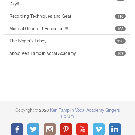
Day!!!
Recording Techniques and Gear
110
Musical Gear and Equipment!!!
108
The Singer's Lobby
236
About Ken Tamplin Vocal Academy
107
Copyright © 2026
Ken Tamplin Vocal Academy Singers
Forum