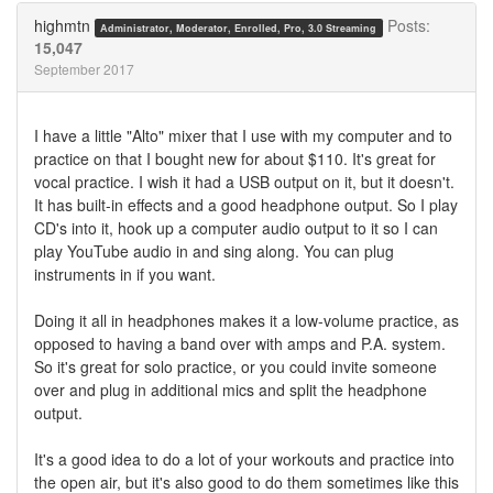
Twitter
Facebook
highmtn
Posts:
Administrator, Moderator, Enrolled, Pro, 3.0 Streaming
15,047
September 2017
I have a little "Alto" mixer that I use with my computer and to
practice on that I bought new for about $110. It's great for
vocal practice. I wish it had a USB output on it, but it doesn't.
It has built-in effects and a good headphone output. So I play
CD's into it, hook up a computer audio output to it so I can
play YouTube audio in and sing along. You can plug
instruments in if you want.
Doing it all in headphones makes it a low-volume practice, as
opposed to having a band over with amps and P.A. system.
So it's great for solo practice, or you could invite someone
over and plug in additional mics and split the headphone
output.
It's a good idea to do a lot of your workouts and practice into
the open air, but it's also good to do them sometimes like this