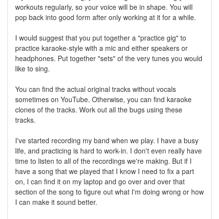
workouts regularly, so your voice will be in shape. You will
pop back into good form after only working at it for a while.
I would suggest that you put together a "practice gig" to
practice karaoke-style with a mic and either speakers or
headphones. Put together "sets" of the very tunes you would
like to sing.
You can find the actual original tracks without vocals
sometimes on YouTube. Otherwise, you can find karaoke
clones of the tracks. Work out all the bugs using these
tracks.
I've started recording my band when we play. I have a busy
life, and practicing is hard to work-in. I don't even really have
time to listen to all of the recordings we're making. But if I
have a song that we played that I know I need to fix a part
on, I can find it on my laptop and go over and over that
section of the song to figure out what I'm doing wrong or how
I can make it sound better.