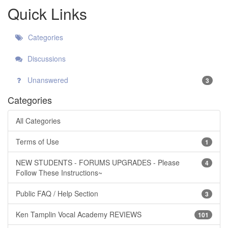
Quick Links
Categories
Discussions
Unanswered
3
Categories
All Categories
Terms of Use
1
NEW STUDENTS - FORUMS UPGRADES - Please
4
Follow These Instructions~
Public FAQ / Help Section
3
Ken Tamplin Vocal Academy REVIEWS
101