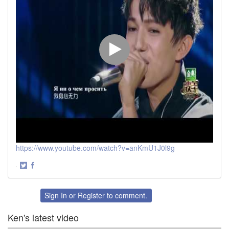
https://www.youtube.com/watch?v=anKmU1J0l9g
·
Share
Share
on
on
Twitter
Facebook
Sign In
or
Register
to comment.
Ken's latest video