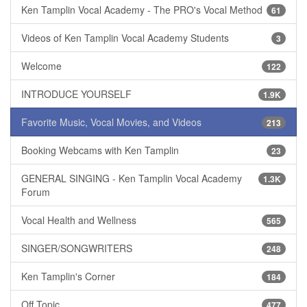
Ken Tamplin Vocal Academy - The PRO's Vocal Method
61
Videos of Ken Tamplin Vocal Academy Students
3
Welcome
122
INTRODUCE YOURSELF
1.9K
Favorite Music, Vocal Movies, and Videos
213
Booking Webcams with Ken Tamplin
23
GENERAL SINGING - Ken Tamplin Vocal Academy
1.3K
Forum
Vocal Health and Wellness
565
SINGER/SONGWRITERS
248
Ken Tamplin's Corner
184
Off Topic
477