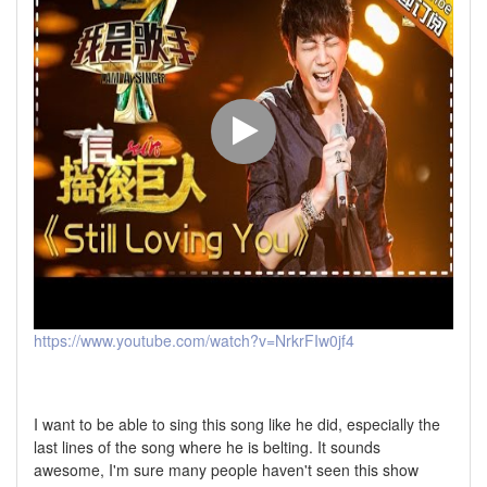
https://www.youtube.com/watch?v=NrkrFIw0jf4
I want to be able to sing this song like he did, especially the
last lines of the song where he is belting. It sounds
awesome, I'm sure many people haven't seen this show