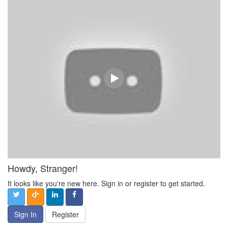
Howdy, Stranger!
It looks like you're new here. Sign in or register to get started.
Sign In
Register