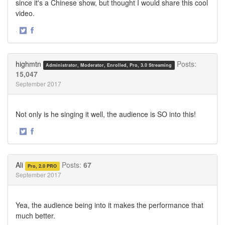
since it's a Chinese show, but thought I would share this cool
video.
·
Share
Share
on
on
Twitter
Facebook
highmtn
Posts:
Administrator, Moderator, Enrolled, Pro, 3.0 Streaming
15,047
September 2017
Not only is he singing it well, the audience is SO into this!
·
Share
Share
on
on
Twitter
Facebook
Ali
Posts:
67
Pro, 2.0 PRO
September 2017
Yea, the audience being into it makes the performance that
much better.