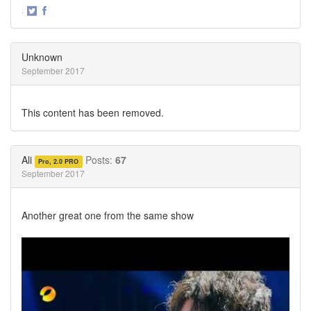
·
Share
Share
on
on
Twitter
Facebook
Unknown
September 2017
This content has been removed.
Ali
Posts:
67
Pro, 2.0 PRO
September 2017
Another great one from the same show