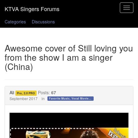
Toggle
navigat
Categories
Discussions
Awesome cover of Still loving you
from the show I am a singer
(China)
Ali
Posts:
67
Pro, 2.0 PRO
September 2017
in
Favorite Music, Vocal Movies, and Videos