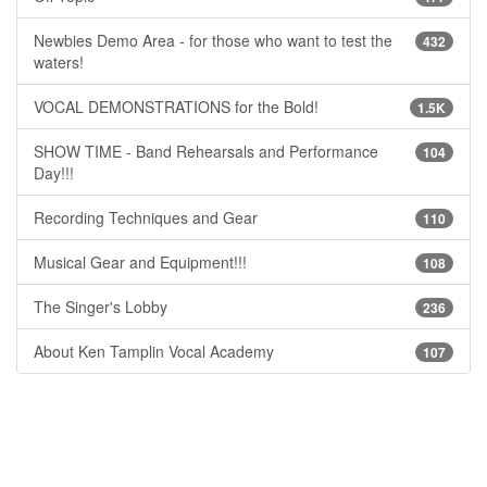
Newbies Demo Area - for those who want to test the
432
waters!
VOCAL DEMONSTRATIONS for the Bold!
1.5K
SHOW TIME - Band Rehearsals and Performance
104
Day!!!
Recording Techniques and Gear
110
Musical Gear and Equipment!!!
108
The Singer's Lobby
236
About Ken Tamplin Vocal Academy
107