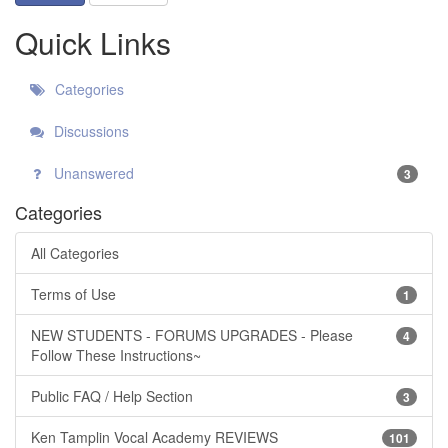
Quick Links
Categories
Discussions
Unanswered
3
Categories
All Categories
Terms of Use
1
NEW STUDENTS - FORUMS UPGRADES - Please
4
Follow These Instructions~
Public FAQ / Help Section
3
Ken Tamplin Vocal Academy REVIEWS
101