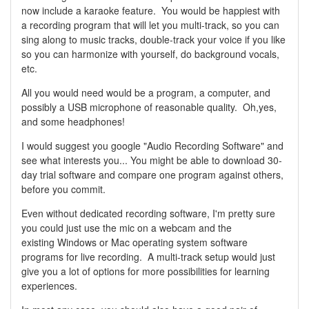
now include a karaoke feature. You would be happiest with
a recording program that will let you multi-track, so you can
sing along to music tracks, double-track your voice if you like
so you can harmonize with yourself, do background vocals,
etc.
All you would need would be a program, a computer, and
possibly a USB microphone of reasonable quality. Oh,yes,
and some headphones!
I would suggest you google "Audio Recording Software" and
see what interests you... You might be able to download 30-
day trial software and compare one program against others,
before you commit.
Even without dedicated recording software, I'm pretty sure
you could just use the mic on a webcam and the
existing Windows or Mac operating system software
programs for live recording. A multi-track setup would just
give you a lot of options for more possibilities for learning
experiences.