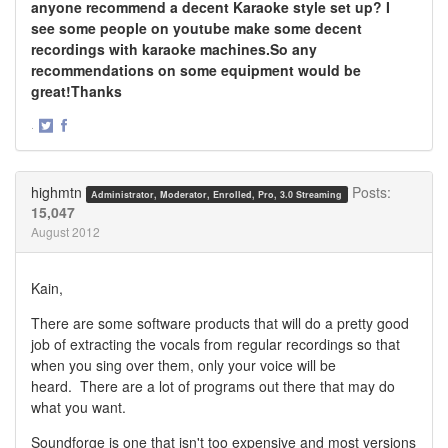
anyone recommend a decent Karaoke style set up? I
see some people on youtube make some decent
recordings with karaoke machines.So any
recommendations on some equipment would be
great!Thanks
·
Share
Share
on
on
Twitter
Facebook
highmtn
Posts:
Administrator, Moderator, Enrolled, Pro, 3.0 Streaming
15,047
August 2012
Kain,
There are some software products that will do a pretty good
job of extracting the vocals from regular recordings so that
when you sing over them, only your voice will be
heard. There are a lot of programs out there that may do
what you want.
Soundforge is one that isn't too expensive and most versions