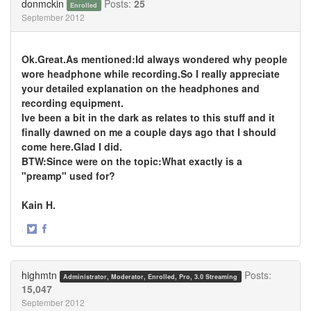
donmckin
Posts:
25
Enrolled
September 2012
Ok.Great.As mentioned:Id always wondered why people
wore headphone while recording.So I really appreciate
your detailed explanation on the headphones and
recording equipment.
Ive been a bit in the dark as relates to this stuff and it
finally dawned on me a couple days ago that I should
come here.Glad I did.
BTW:Since were on the topic:What exactly is a
"preamp" used for?
Kain H.
·
Share
Share
on
on
Twitter
Facebook
highmtn
Posts:
Administrator, Moderator, Enrolled, Pro, 3.0 Streaming
15,047
September 2012