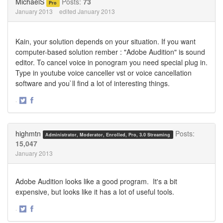
MichaelS
Posts:
73
Pro
January 2013
edited January 2013
Kain, your solution depends on your situation. If you want
computer-based solution rember : "Adobe Audition" is sound
editor. To cancel voice in ponogram you need special plug in.
Type in youtube voice canceller vst or voice cancellation
software and you`ll find a lot of interesting things.
·
Share
Share
on
on
Twitter
Facebook
highmtn
Posts:
Administrator, Moderator, Enrolled, Pro, 3.0 Streaming
15,047
January 2013
Adobe Audition looks like a good program. It's a bit
expensive, but looks like it has a lot of useful tools.
·
Share
Share