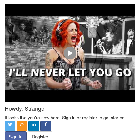
Howdy, Stranger!
It looks like you're new here. Sign in or register to get started.
Sign In
Register