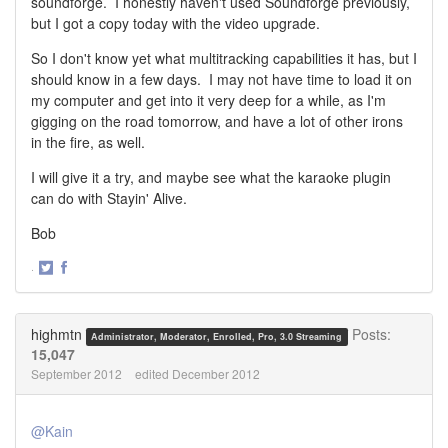
soundforge. I honestly haven't used Soundforge previously,
but I got a copy today with the video upgrade.
So I don't know yet what multitracking capabilities it has, but I
should know in a few days. I may not have time to load it on
my computer and get into it very deep for a while, as I'm
gigging on the road tomorrow, and have a lot of other irons
in the fire, as well.
I will give it a try, and maybe see what the karaoke plugin
can do with Stayin' Alive.
Bob
·
Share
Share
on
on
Twitter
Facebook
highmtn
Posts:
Administrator, Moderator, Enrolled, Pro, 3.0 Streaming
15,047
September 2012
edited December 2012
@Kain