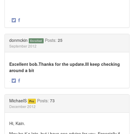
·
Share
Share
on
on
Twitter
Facebook
donmckin
Posts:
25
Enrolled
September 2012
Excellent bob.Thanks for the update.Ill keep checking
around a bit
·
Share
Share
on
on
Twitter
Facebook
MichaelS
Posts:
73
Pro
December 2012
Hi, Kain.
May be it`s late, but i have one advice for you. Especially if