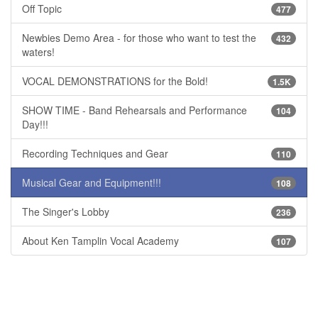
Off Topic
477
Newbies Demo Area - for those who want to test the
432
waters!
VOCAL DEMONSTRATIONS for the Bold!
1.5K
SHOW TIME - Band Rehearsals and Performance
104
Day!!!
Recording Techniques and Gear
110
Musical Gear and Equipment!!!
108
The Singer's Lobby
236
About Ken Tamplin Vocal Academy
107