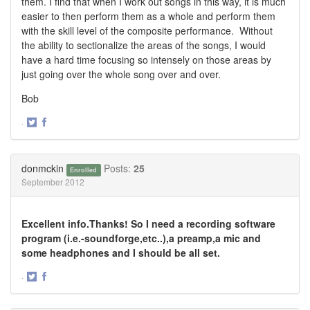
them. I find that when I work out songs in this way, it is much
easier to then perform them as a whole and perform them
with the skill level of the composite performance. Without
the ability to sectionalize the areas of the songs, I would
have a hard time focusing so intensely on those areas by
just going over the whole song over and over.
Bob
·
Share
Share
on
on
Twitter
Facebook
donmckin
Posts:
25
Enrolled
September 2012
Excellent info.Thanks! So I need a recording software
program (i.e.-soundforge,etc..),a preamp,a mic and
some headphones and I should be all set.
·
Share
Share
on
on