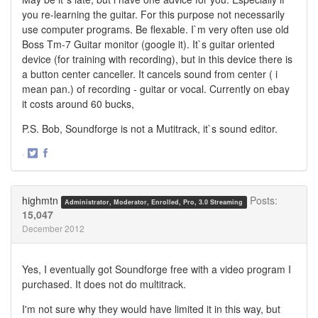
you re-learning the guitar. For this purpose not necessarily
use computer programs. Be flexable. I`m very often use old
Boss Tm-7 Guitar monitor (google it). It`s guitar oriented
device (for training with recording), but in this device there is
a button center canceller. It cancels sound from center ( i
mean pan.) of recording - guitar or vocal. Currently on ebay
it costs around 60 bucks,
P.S. Bob, Soundforge is not a Mutitrack, it`s sound editor.
·
Share
Share
on
on
Twitter
Facebook
highmtn
Posts:
Administrator, Moderator, Enrolled, Pro, 3.0 Streaming
15,047
December 2012
Yes, I eventually got Soundforge free with a video program I
purchased. It does not do multitrack.
I'm not sure why they would have limited it in this way, but