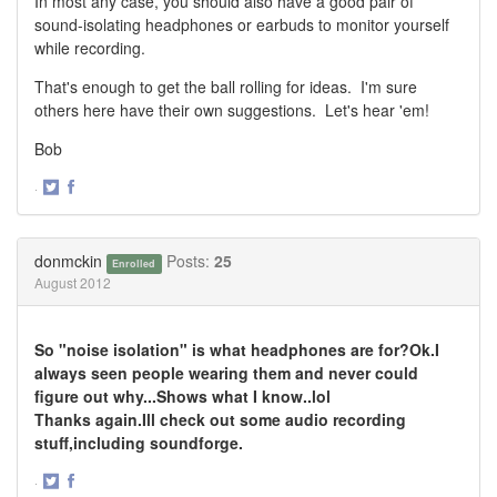
In most any case, you should also have a good pair of
sound-isolating headphones or earbuds to monitor yourself
while recording.
That's enough to get the ball rolling for ideas. I'm sure
others here have their own suggestions. Let's hear 'em!
Bob
·
Share
Share
on
on
Twitter
Facebook
donmckin
Posts:
25
Enrolled
August 2012
So "noise isolation" is what headphones are for?Ok.I
always seen people wearing them and never could
figure out why...Shows what I know..lol
Thanks again.Ill check out some audio recording
stuff,including soundforge.
·