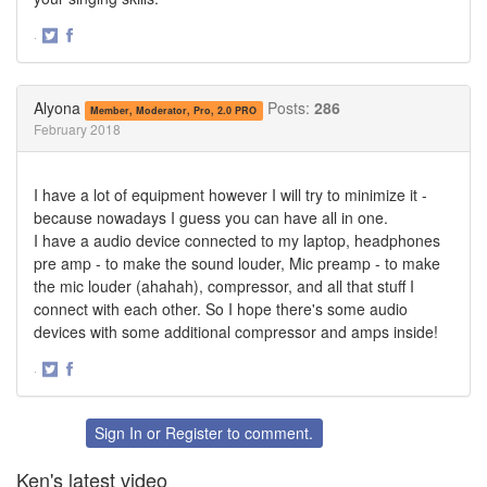
·
Share
Share
on
on
Twitter
Facebook
Alyona
Posts:
286
Member, Moderator, Pro, 2.0 PRO
February 2018
I have a lot of equipment however I will try to minimize it -
because nowadays I guess you can have all in one.
I have a audio device connected to my laptop, headphones
pre amp - to make the sound louder, Mic preamp - to make
the mic louder (ahahah), compressor, and all that stuff I
connect with each other. So I hope there's some audio
devices with some additional compressor and amps inside!
·
Share
Share
on
on
Twitter
Facebook
Sign In
or
Register
to comment.
Ken's latest video