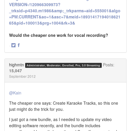
VERSION-/120966309973?
_trksid=p4340.m1986&amp;_trkparms=aid=555001&algo
=PW.CURRENT&ao=1&asc=7&meid=18931417194018621
65&pid=100013&prg=1004&rk=3&
Would the cheaper one work for vocal recording?
·
Share
Share
on
on
Twitter
Facebook
highmtn
Posts:
Administrator, Moderator, Enrolled, Pro, 3.0 Streaming
15,047
September 2012
@Kain
The cheaper one says: Create Karaoke Tracks, so this one
just might do the trick for you.
I just got a new bundle, as I needed to update my video
editing software recently, and the bundle includes