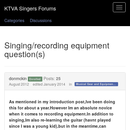
Toggle
navigat
Categories
Discussions
Singing/recording equipment
question(s)
donmckin
Posts:
25
Enrolled
August 2012
edited January 2014
in
Musical Gear and Equipment!!!
As mentioned in my introduction post,Ive been doing
this for about a year.However Im an absolute novice
when it comes to recording equipment.In addition to
singing,Im also re-learning the guitar (havnt played
since I was a young kid),but in the meantime,can