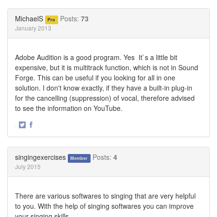
on
on
Twitter
Facebook
MichaelS
Posts:
73
Pro
January 2013
Adobe Audition is a good program. Yes It`s a little bit
expensive, but it is multitrack function, which is not in Sound
Forge. This can be useful if you looking for all in one
solution. I don't know exactly, if they have a built-in plug-in
for the cancelling (suppression) of vocal, therefore advised
to see the information on YouTube.
·
Share
Share
on
on
Twitter
Facebook
singingexercises
Posts:
4
Member
July 2015
There are various softwares to singing that are very helpful
to you. With the help of singing softwares you can improve
your singing skills.