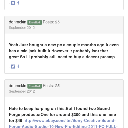
·
Share
Share
on
on
Twitter
Facebook
donmckin
Posts:
25
Enrolled
September 2012
Yeah.Just bought a new pc a couple months ago.It even
has a mic jack built it.However it probably isnt that
great.So Ill probably still need to buy a decent preamp.
·
Share
Share
on
on
Twitter
Facebook
donmckin
Posts:
25
Enrolled
September 2012
Hate to keep harping on this.But I found two Sound
Forge products:One for around $300 and this one here
for $49
http://www.ebay.com/itm/Sony-Creative-Sound-
Forge-Audio-Studio-10-New-Pro-Editing-2011-PC-FULL-