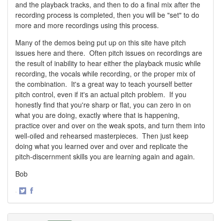
and the playback tracks, and then to do a final mix after the
recording process is completed, then you will be "set" to do
more and more recordings using this process.
Many of the demos being put up on this site have pitch
issues here and there. Often pitch issues on recordings are
the result of inability to hear either the playback music while
recording, the vocals while recording, or the proper mix of
the combination. It's a great way to teach yourself better
pitch control, even if it's an actual pitch problem. If you
honestly find that you're sharp or flat, you can zero in on
what you are doing, exactly where that is happening,
practice over and over on the weak spots, and turn them into
well-oiled and rehearsed masterpieces. Then just keep
doing what you learned over and over and replicate the
pitch-discernment skills you are learning again and again.
Bob
·
Share
Share
on
on
Twitter
Facebook