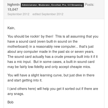
Twitter
Facebook
highmtn
Posts:
Administrator, Moderator, Enrolled, Pro, 3.0 Streaming
15,047
September 2012
edited September 2012
Kain,
You should be rockin' by then! This is all assuming that you
have a sound card (even built-in sound on the
motherboard) in a reasonably new computer... that's just
about any computer made in the past six or seven years.
The sound card actually has a crude preamp built into it if it
has a mic input. But in some cases, a built-in sound card
may be fairly low-fidelity and only accept cheapie mics.
You will have a slight learning curve, but just dive in there
and start getting into it.
I (and others here) will help you get it sorted out if there are
any snags.
Bob