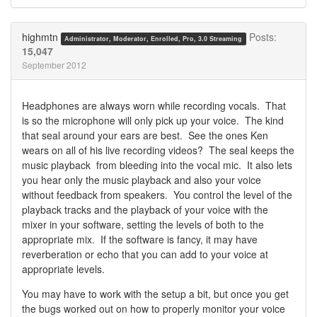
Share
Share
on
on
Twitter
Facebook
highmtn
Posts:
Administrator, Moderator, Enrolled, Pro, 3.0 Streaming
15,047
September 2012
Headphones are always worn while recording vocals. That
is so the microphone will only pick up your voice. The kind
that seal around your ears are best. See the ones Ken
wears on all of his live recording videos? The seal keeps the
music playback from bleeding into the vocal mic. It also lets
you hear only the music playback and also your voice
without feedback from speakers. You control the level of the
playback tracks and the playback of your voice with the
mixer in your software, setting the levels of both to the
appropriate mix. If the software is fancy, it may have
reverberation or echo that you can add to your voice at
appropriate levels.
You may have to work with the setup a bit, but once you get
the bugs worked out on how to properly monitor your voice