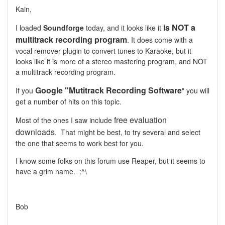
Kain,
is NOT a
I loaded
Soundforge
today, and it looks like it
multitrack recording program
. It does come with a
vocal remover plugin to convert tunes to Karaoke, but it
looks like it is more of a stereo mastering program, and NOT
a multitrack recording program.
Google "Mutitrack Recording Software
If you
" you will
get a number of hits on this topic.
free evaluation
Most of the ones I saw include
downloads
. That might be best, to try several and select
the one that seems to work best for you.
I know some folks on this forum use Reaper, but it seems to
have a grim name. :^\
Bob