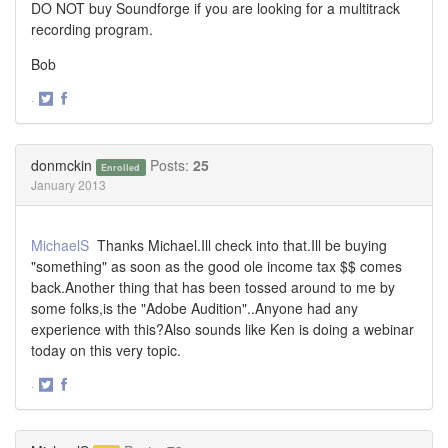
DO NOT buy Soundforge if you are looking for a multitrack
recording program.
Bob
·
Share
Share
on
on
Twitter
Facebook
donmckin
Posts:
25
Enrolled
January 2013
MichaelS
Thanks Michael.Ill check into that.Ill be buying
"something" as soon as the good ole income tax $$ comes
back.Another thing that has been tossed around to me by
some folks,is the "Adobe Audition"..Anyone had any
experience with this?Also sounds like Ken is doing a webinar
today on this very topic.
·
Share
Share
on
on
Twitter
Facebook