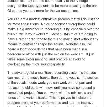
audiophiles may find the sound quality of the "vintage"
design of the tube-type units to be more pleasing to the ear.
Of course you pay more for the various options.
You can get a modest entry-level preamp that will do just fine
for most applications. A nice condenser microphone could
make a big difference in recording quality, especially over the
built-in mic in your webcam. Most built-in mics are going to
have a rather drab tone to them and may distort without any
means to control or shape the sound. Nonetheless, I've
heard a lot of good demos that have been made in a
bedroom or office with just the mic on the webcam. It just
takes some experimenting, and practice at avoiding
overloading the mic's sound capability.
The advantage of a multitrack recording system is that you
can record the music tracks, then do the vocals. If a section
of the vocals needs work, you can work on that part and
replace the old parts with new, until you have composed a
completed project. You can work with the mix levels and
tones of the various tracks. This helps you to isolate the
problem areas of your performance and learn to improve