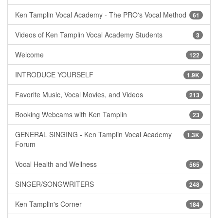
Ken Tamplin Vocal Academy - The PRO's Vocal Method
61
Videos of Ken Tamplin Vocal Academy Students
3
Welcome
122
INTRODUCE YOURSELF
1.9K
Favorite Music, Vocal Movies, and Videos
213
Booking Webcams with Ken Tamplin
23
GENERAL SINGING - Ken Tamplin Vocal Academy
1.3K
Forum
Vocal Health and Wellness
565
SINGER/SONGWRITERS
248
Ken Tamplin's Corner
184