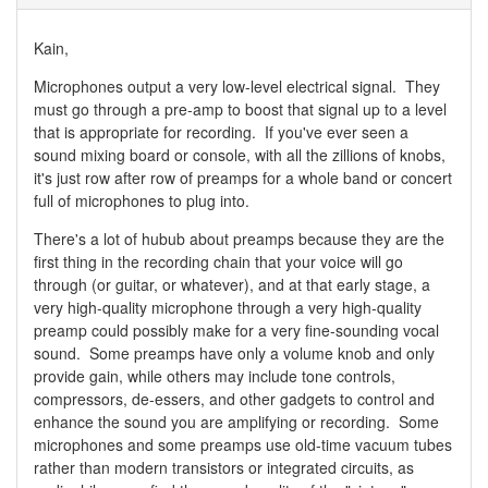
Kain,
Microphones output a very low-level electrical signal. They
must go through a pre-amp to boost that signal up to a level
that is appropriate for recording. If you've ever seen a
sound mixing board or console, with all the zillions of knobs,
it's just row after row of preamps for a whole band or concert
full of microphones to plug into.
There's a lot of hubub about preamps because they are the
first thing in the recording chain that your voice will go
through (or guitar, or whatever), and at that early stage, a
very high-quality microphone through a very high-quality
preamp could possibly make for a very fine-sounding vocal
sound. Some preamps have only a volume knob and only
provide gain, while others may include tone controls,
compressors, de-essers, and other gadgets to control and
enhance the sound you are amplifying or recording. Some
microphones and some preamps use old-time vacuum tubes
rather than modern transistors or integrated circuits, as