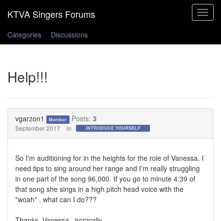
Toggle
navigat
Categories
Discussions
Help!!!
vgarzon1
Posts:
3
Member
September 2017
in
INTRODUCE YOURSELF
So I'm auditioning for in the heights for the role of Vanessa. I
need tips to sing around her range and I'm really struggling
in one part of the song 96,000. If you go to minute 4:39 of
that song she sings in a high pitch head voice with the
"woah" . what can I do???
Thanks, Vanessa...ironically