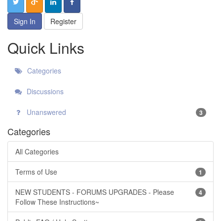
Sign In
Register
Quick Links
Categories
Discussions
Unanswered
3
Categories
All Categories
Terms of Use
1
NEW STUDENTS - FORUMS UPGRADES - Please
4
Follow These Instructions~