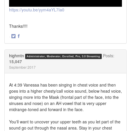
https://youtu.be/yym4aYL7Ia0
Thanks!!!!
·
Share
Share
on
on
Twitter
Facebook
highmtn
Posts:
Administrator, Moderator, Enrolled, Pro, 3.0 Streaming
15,047
September 2017
At 4:39 Vanessa has been singing in chest voice and then
goes into a higher chesty/call voice sound, below head voice,
singing more into the Mask (frontal part of the face, into the
sinuses and nose) on an AH vowel that is very upper
midrange-toned and forward in the face.
You'll want to uncover your upper teeth as you let part of the
sound go out through the nasal area. Stay in your chest