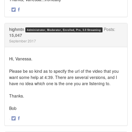
·
Share
Share
on
on
Twitter
Facebook
highmtn
Posts:
Administrator, Moderator, Enrolled, Pro, 3.0 Streaming
15,047
September 2017
Hi, Vanessa.
Please be so kind as to specify the url of the video that you
want some help at 4:39. There are several versions, and I
have no idea which one is the one you are listening to.
Thanks.
Bob
·
Share
Share
on
on