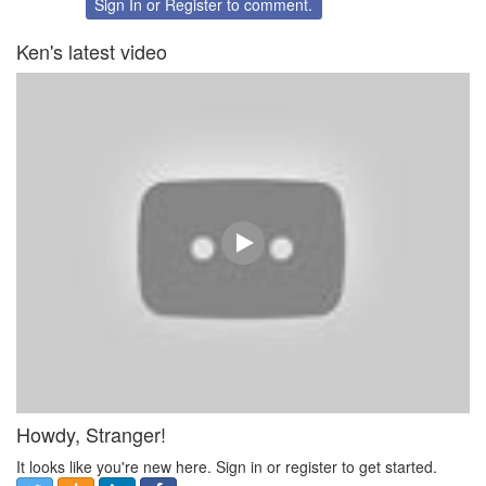
Sign In
or
Register
to comment.
Ken's latest video
Howdy, Stranger!
It looks like you're new here. Sign in or register to get started.