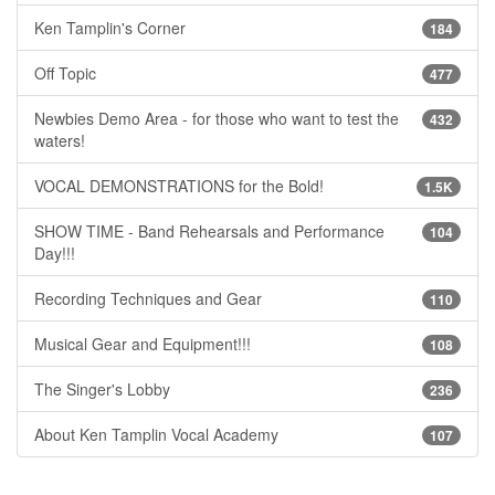
Ken Tamplin's Corner
184
Off Topic
477
Newbies Demo Area - for those who want to test the
432
waters!
VOCAL DEMONSTRATIONS for the Bold!
1.5K
SHOW TIME - Band Rehearsals and Performance
104
Day!!!
Recording Techniques and Gear
110
Musical Gear and Equipment!!!
108
The Singer's Lobby
236
About Ken Tamplin Vocal Academy
107