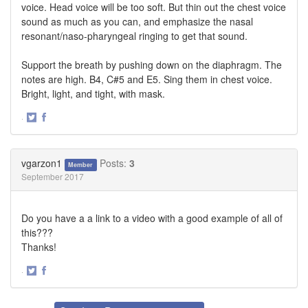
voice. Head voice will be too soft. But thin out the chest voice
sound as much as you can, and emphasize the nasal
resonant/naso-pharyngeal ringing to get that sound.
Support the breath by pushing down on the diaphragm. The
notes are high. B4, C#5 and E5. Sing them in chest voice.
Bright, light, and tight, with mask.
·
Share
Share
on
on
Twitter
Facebook
vgarzon1
Posts:
3
Member
September 2017
Do you have a a link to a video with a good example of all of
this???
Thanks!
·
Share
Share
on
on
Twitter
Facebook