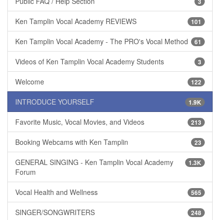
Public FAQ / Help Section
3
Ken Tamplin Vocal Academy REVIEWS
101
Ken Tamplin Vocal Academy - The PRO's Vocal Method
61
Videos of Ken Tamplin Vocal Academy Students
3
Welcome
122
INTRODUCE YOURSELF
1.9K
Favorite Music, Vocal Movies, and Videos
213
Booking Webcams with Ken Tamplin
23
GENERAL SINGING - Ken Tamplin Vocal Academy
1.3K
Forum
Vocal Health and Wellness
565
SINGER/SONGWRITERS
248