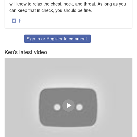
will know to relax the chest, neck, and throat. As long as you
can keep that in check, you should be fine.
·
Share
Share
on
on
Twitter
Facebook
Sign In
or
Register
to comment.
Ken's latest video