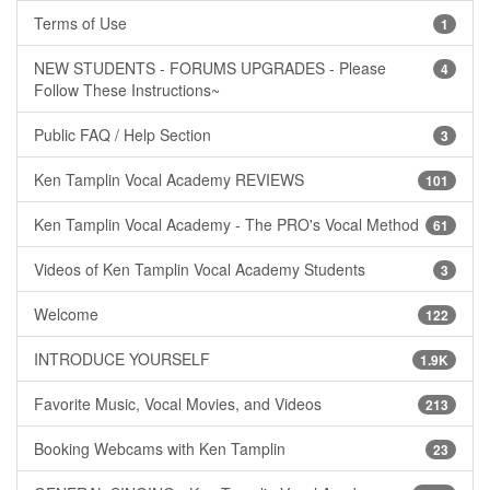
Terms of Use
1
NEW STUDENTS - FORUMS UPGRADES - Please
4
Follow These Instructions~
Public FAQ / Help Section
3
Ken Tamplin Vocal Academy REVIEWS
101
Ken Tamplin Vocal Academy - The PRO's Vocal Method
61
Videos of Ken Tamplin Vocal Academy Students
3
Welcome
122
INTRODUCE YOURSELF
1.9K
Favorite Music, Vocal Movies, and Videos
213
Booking Webcams with Ken Tamplin
23