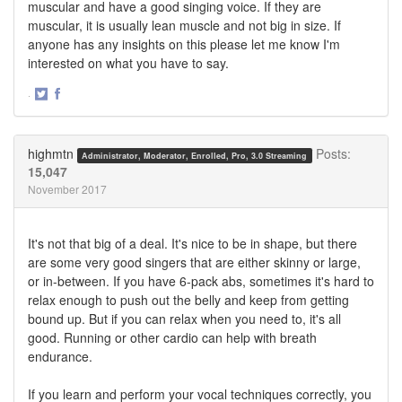
muscular and have a good singing voice. If they are
muscular, it is usually lean muscle and not big in size. If
anyone has any insights on this please let me know I'm
interested on what you have to say.
·
Share
Share
on
on
Twitter
Facebook
highmtn
Posts:
Administrator, Moderator, Enrolled, Pro, 3.0 Streaming
15,047
November 2017
It's not that big of a deal. It's nice to be in shape, but there
are some very good singers that are either skinny or large,
or in-between. If you have 6-pack abs, sometimes it's hard to
relax enough to push out the belly and keep from getting
bound up. But if you can relax when you need to, it's all
good. Running or other cardio can help with breath
endurance.
If you learn and perform your vocal techniques correctly, you