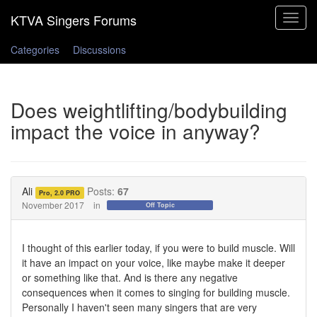
Toggle
navigat
Categories
Discussions
Does weightlifting/bodybuilding
impact the voice in anyway?
Ali
Posts:
67
Pro, 2.0 PRO
November 2017
in
Off Topic
I thought of this earlier today, if you were to build muscle. Will
it have an impact on your voice, like maybe make it deeper
or something like that. And is there any negative
consequences when it comes to singing for building muscle.
Personally I haven't seen many singers that are very