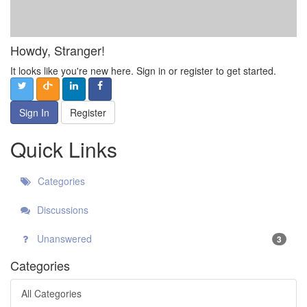
Howdy, Stranger!
It looks like you're new here. Sign in or register to get started.
Sign In
Register
Quick Links
Categories
Discussions
Unanswered
3
Categories
All Categories