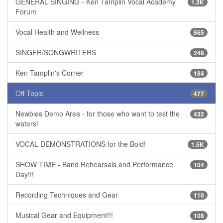
GENERAL SINGING - Ken Tamplin Vocal Academy
1.3K
Forum
Vocal Health and Wellness
565
SINGER/SONGWRITERS
248
Ken Tamplin's Corner
184
Off Topic
477
Newbies Demo Area - for those who want to test the
432
waters!
VOCAL DEMONSTRATIONS for the Bold!
1.5K
SHOW TIME - Band Rehearsals and Performance
104
Day!!!
Recording Techniques and Gear
110
Musical Gear and Equipment!!!
108