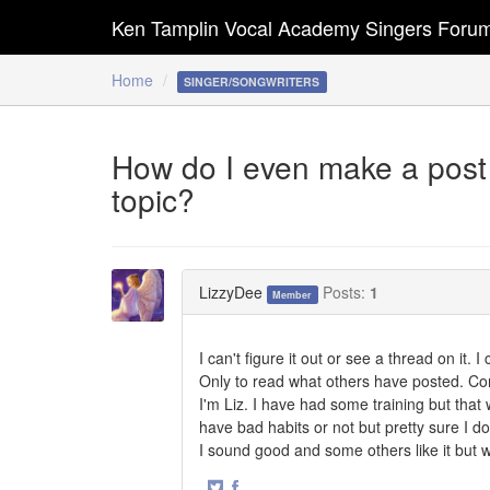
Ken Tamplin Vocal Academy Singers Foru
Home
SINGER/SONGWRITERS
How do I even make a post i
topic?
LizzyDee
Posts:
1
Member
I can't figure it out or see a thread on it.
Only to read what others have posted. Con
I'm Liz. I have had some training but that
have bad habits or not but pretty sure I do
I sound good and some others like it but w
·