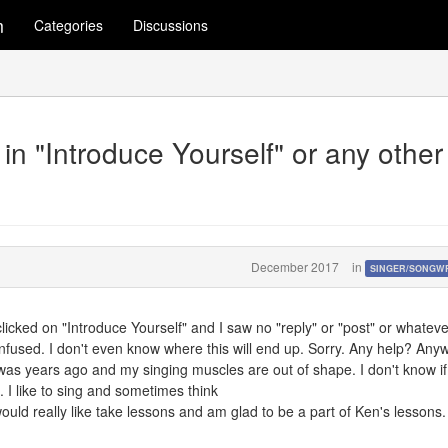
m
Categories
Discussions
n "Introduce Yourself" or any other
December 2017
in
SINGER/SONGW
 I clicked on "Introduce Yourself" and I saw no "reply" or "post" or whateve
fused. I don't even know where this will end up. Sorry. Any help? Any
 was years ago and my singing muscles are out of shape. I don't know if
. I like to sing and sometimes think
ould really like take lessons and am glad to be a part of Ken's lessons.