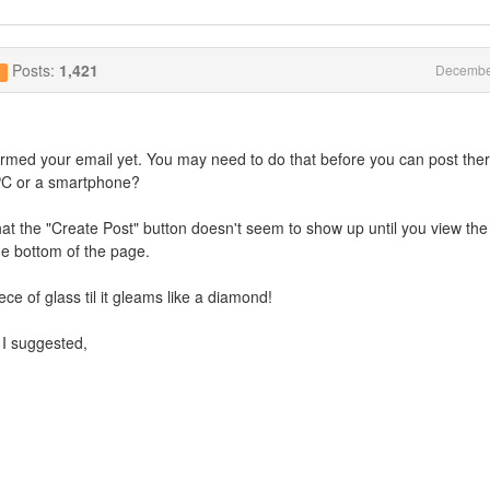
Posts:
1,421
Decembe
g
firmed your email yet. You may need to do that before you can post ther
p/PC or a smartphone?
hat the "Create Post" button doesn't seem to show up until you view the 
he bottom of the page.
iece of glass til it gleams like a diamond!
I suggested,