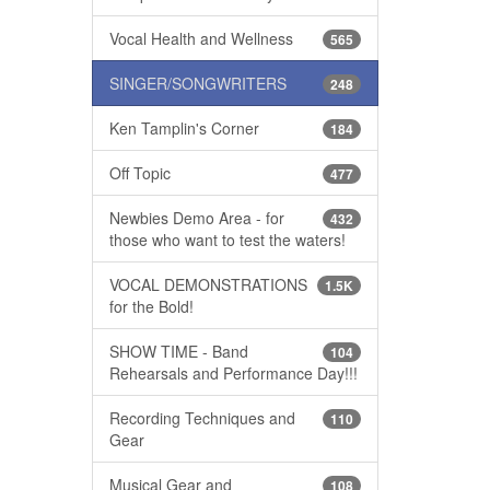
Vocal Health and Wellness
565
SINGER/SONGWRITERS
248
Ken Tamplin's Corner
184
Off Topic
477
Newbies Demo Area - for
432
those who want to test the waters!
VOCAL DEMONSTRATIONS
1.5K
for the Bold!
SHOW TIME - Band
104
Rehearsals and Performance Day!!!
Recording Techniques and
110
Gear
Musical Gear and
108