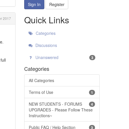
Sign In
Register
Quick Links
r 2017
Categories
e.
Discussions
Unanswered
3
full
Categories
All Categories
Terms of Use
1
NEW STUDENTS - FORUMS
4
UPGRADES - Please Follow These
Instructions~
Public FAQ / Help Section
3