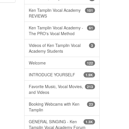
Ken Tamplin Vocal Academy
101
REVIEWS
Ken Tamplin Vocal Academy -
61
The PRO's Vocal Method
Videos of Ken Tamplin Vocal
3
Academy Students
Welcome
122
INTRODUCE YOURSELF
1.9K
Favorite Music, Vocal Movies,
213
and Videos
Booking Webcams with Ken
23
Tamplin
GENERAL SINGING - Ken
1.3K
Tamplin Vocal Academy Forum