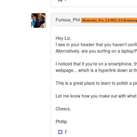
Share
Share
on
on
Twitter
Facebook
Furious_Phil
Moderator, Pro, 2.0 PRO, 3.0 Streamin
Hey Liz,
I see in your header that you haven't con
Alternatively, are you surfing on a lapto
I noticed that if you're on a smartphone, t
webpage... which is a hyperlink down at t
This is a great place to learn to polish a p
Let me know how you make out with what 
Cheers,
Phillip
·