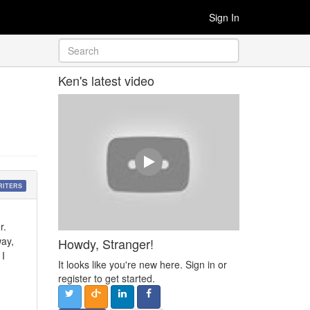
Sign In
Ken's latest video
RITERS
r.
way,
Howdy, Stranger!
 I
It looks like you're new here. Sign in or
register to get started.