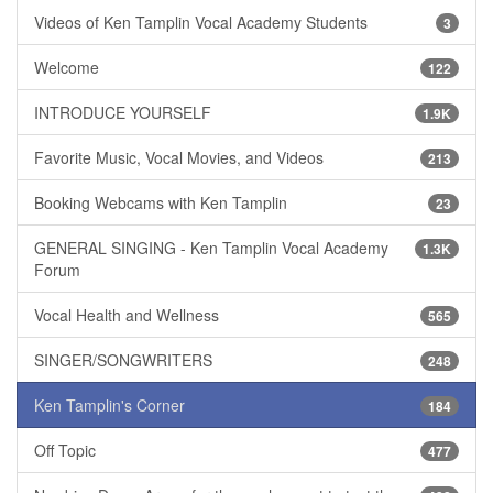
Videos of Ken Tamplin Vocal Academy Students
3
Welcome
122
INTRODUCE YOURSELF
1.9K
Favorite Music, Vocal Movies, and Videos
213
Booking Webcams with Ken Tamplin
23
GENERAL SINGING - Ken Tamplin Vocal Academy
1.3K
Forum
Vocal Health and Wellness
565
SINGER/SONGWRITERS
248
Ken Tamplin's Corner
184
Off Topic
477