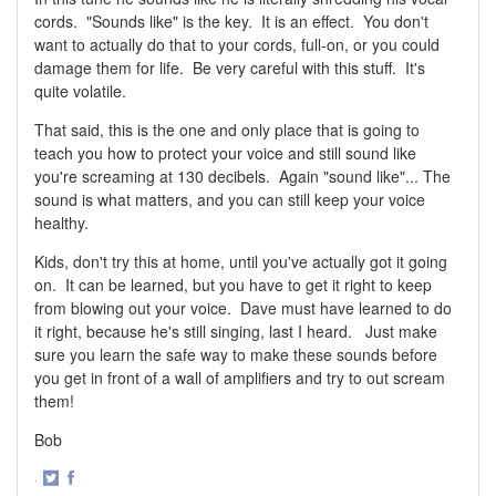
cords. "Sounds like" is the key. It is an effect. You don't
want to actually do that to your cords, full-on, or you could
damage them for life. Be very careful with this stuff. It's
quite volatile.
That said, this is the one and only place that is going to
teach you how to protect your voice and still sound like
you're screaming at 130 decibels. Again "sound like"... The
sound is what matters, and you can still keep your voice
healthy.
Kids, don't try this at home, until you've actually got it going
on. It can be learned, but you have to get it right to keep
from blowing out your voice. Dave must have learned to do
it right, because he's still singing, last I heard. Just make
sure you learn the safe way to make these sounds before
you get in front of a wall of amplifiers and try to out scream
them!
Bob
·