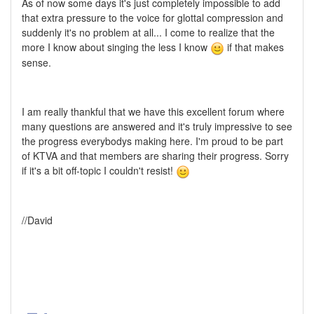
As of now some days it's just completely impossible to add
that extra pressure to the voice for glottal compression and
suddenly it's no problem at all... I come to realize that the
more I know about singing the less I know
if that makes
sense.
I am really thankful that we have this excellent forum where
many questions are answered and it's truly impressive to see
the progress everybodys making here. I'm proud to be part
of KTVA and that members are sharing their progress. Sorry
if it's a bit off-topic I couldn't resist!
//David