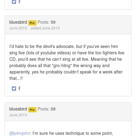
·
Share
Share
on
on
Twitter
Facebook
bluesbird
Posts:
59
Pro
June 2013
edited June 2013
I'd hate to be the devil's advocate, but if you've seen him
sing live (lots of youtube videos) or have the foo fighters live
CD, you'd see that he can't sing at all live. Meaning that he
probably does all that "gro-hling" the wrong way and
apparently, yes he probably couldn't speak for a week after
that...!!
·
Share
Share
on
on
Twitter
Facebook
bluesbird
Posts:
59
Pro
June 2013
@johnjohn
: I'm sure he uses technique to some point,