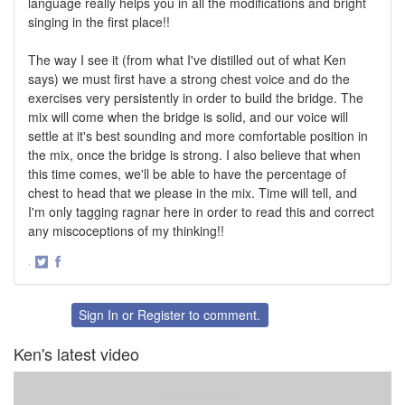
language really helps you in all the modifications and bright
singing in the first place!!
The way I see it (from what I've distilled out of what Ken
says) we must first have a strong chest voice and do the
exercises very persistently in order to build the bridge. The
mix will come when the bridge is solid, and our voice will
settle at it's best sounding and more comfortable position in
the mix, once the bridge is strong. I also believe that when
this time comes, we'll be able to have the percentage of
chest to head that we please in the mix. Time will tell, and
I'm only tagging ragnar here in order to read this and correct
any miscoceptions of my thinking!!
·
Share
Share
on
on
Twitter
Facebook
Sign In
or
Register
to comment.
Ken's latest video