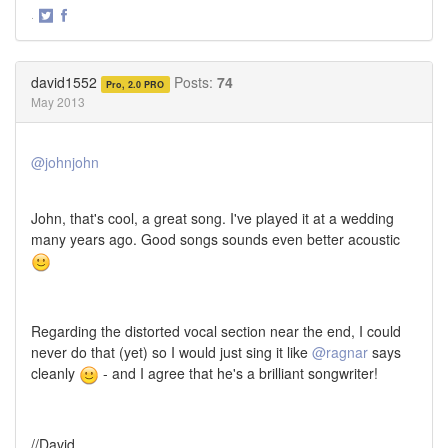
·
Share
Share
on
on
Twitter
Facebook
david1552
Posts:
74
Pro, 2.0 PRO
May 2013
@johnjohn
John, that's cool, a great song. I've played it at a wedding
many years ago. Good songs sounds even better acoustic
Regarding the distorted vocal section near the end, I could
never do that (yet) so I would just sing it like
@ragnar
says
cleanly
- and I agree that he's a brilliant songwriter!
//David