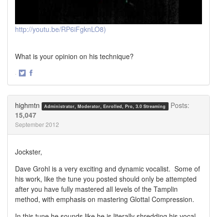
http://youtu.be/RP6iFgknLO8)
What is your opinion on his technique?
·
Share
Share
on
on
Twitter
Facebook
highmtn
Posts:
Administrator, Moderator, Enrolled, Pro, 3.0 Streaming
15,047
September 2012
Jockster,
Dave Grohl is a very exciting and dynamic vocalist. Some of
his work, like the tune you posted should only be attempted
after you have fully mastered all levels of the Tamplin
method, with emphasis on mastering Glottal Compression.
In this tune he sounds like he is literally shredding his vocal