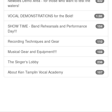
Newbies Demo Area - for those who want to test the
432
waters!
VOCAL DEMONSTRATIONS for the Bold!
1.5K
SHOW TIME - Band Rehearsals and Performance
104
Day!!!
Recording Techniques and Gear
110
Musical Gear and Equipment!!!
108
The Singer's Lobby
236
About Ken Tamplin Vocal Academy
107