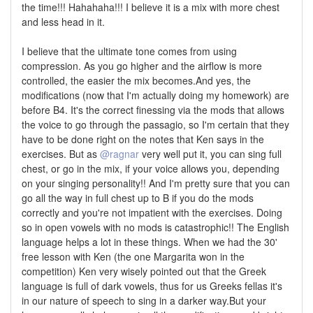
the time!!! Hahahaha!!! I believe it is a mix with more chest
and less head in it.
I believe that the ultimate tone comes from using
compression. As you go higher and the airflow is more
controlled, the easier the mix becomes.And yes, the
modifications (now that I'm actually doing my homework) are
before B4. It's the correct finessing via the mods that allows
the voice to go through the passagio, so I'm certain that they
have to be done right on the notes that Ken says in the
exercises. But as
@ragnar
very well put it, you can sing full
chest, or go in the mix, if your voice allows you, depending
on your singing personality!! And I'm pretty sure that you can
go all the way in full chest up to B if you do the mods
correctly and you're not impatient with the exercises. Doing
so in open vowels with no mods is catastrophic!! The English
language helps a lot in these things. When we had the 30'
free lesson with Ken (the one Margarita won in the
competition) Ken very wisely pointed out that the Greek
language is full of dark vowels, thus for us Greeks fellas it's
in our nature of speech to sing in a darker way.But your