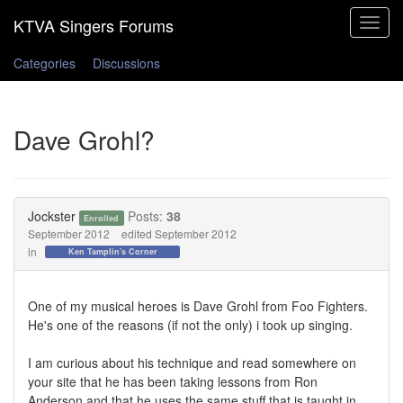
Toggle
navigat
Categories
Discussions
Dave Grohl?
Jockster
Posts:
38
Enrolled
September 2012
edited September 2012
in
Ken Tamplin's Corner
One of my musical heroes is Dave Grohl from Foo Fighters.
He's one of the reasons (if not the only) i took up singing.
I am curious about his technique and read somewhere on
your site that he has been taking lessons from Ron
Anderson and that he uses the same stuff that is taught in