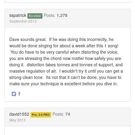
Share
Share
on
on
Twitter
Facebook
sspatrick
Posts:
1,278
Enrolled
September 2012
Dave sounds great. If he was doing this incorrectly, he
would be done singing for about a week after this 1 song!
You do have to be very careful when distorting the voice,
you are stressing the chord now matter how safely you are
doing it. distortion takes tonnes and tonnes of support, and
massive regulation of air. I wouldn't try it until you can get a
strong clean tone. Its not that it can't be done, you have to
make sure your technique is excellent before you dive in.
·
Share
Share
on
on
Twitter
Facebook
david1552
Posts:
74
Pro, 2.0 PRO
May 2013