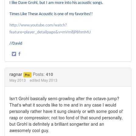
I like Dave Grohl, but I am more into his acoustic songs.
Times Like These Acoustic is one of my favorites!!
http://www.youtube.com/watch?
feature=player_detailpage&v=mVm8jPBhmMU
//David
·
Share
Share
on
on
Twitter
Facebook
ragnar
Posts:
410
Pro
May 2013
edited May 2013
Isn't Grohl basically semi-growling after the octave-jump?
That's what it sounds like to me and in any case I would
personally rather have it sung cleanly or with some good ol'
rasp or compression; not too fond of that sound personally,
but Grohl is definitely a brilliant songwriter and an
awesomely cool guy.