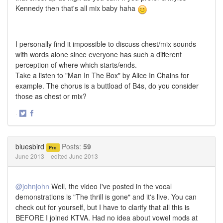
Kennedy then that's all mix baby haha
I personally find it impossible to discuss chest/mix sounds
with words alone since everyone has such a different
perception of where which starts/ends.
Take a listen to "Man In The Box" by Alice In Chains for
example. The chorus is a buttload of B4s, do you consider
those as chest or mix?
·
Share
Share
on
on
Twitter
Facebook
bluesbird
Posts:
59
Pro
June 2013
edited June 2013
@johnjohn
Well, the video I've posted in the vocal
demonstrations is "The thrill is gone" and it's live. You can
check out for yourself, but I have to clarify that all this is
BEFORE I joined KTVA. Had no idea about vowel mods at