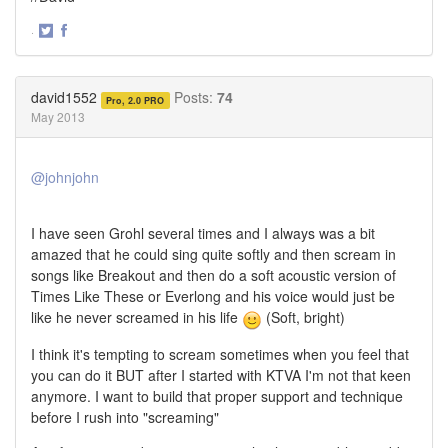
·
Share
Share
on
on
Twitter
Facebook
david1552
Posts:
74
Pro, 2.0 PRO
May 2013
@johnjohn
I have seen Grohl several times and I always was a bit
amazed that he could sing quite softly and then scream in
songs like Breakout and then do a soft acoustic version of
Times Like These or Everlong and his voice would just be
like he never screamed in his life
(Soft, bright)
I think it's tempting to scream sometimes when you feel that
you can do it BUT after I started with KTVA I'm not that keen
anymore. I want to build that proper support and technique
before I rush into "screaming"