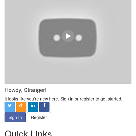
Howdy, Stranger!
It looks like you're new here. Sign in or register to get started.
Sign In
Register
Quick Links