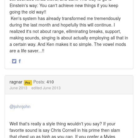
Einstein's way: You can't achieve new things if you keep
going the old way!!
Ken's system has already transformed me tremendously
during the last month and hopefully this will continue. I
realized it's not about range, elliminating breaks, support,
making sounds, singing is about actually employing all that in
a certain way. And Ken makes it so simple. The vowel mods
are a life saver...!!
·
Share
Share
on
on
Twitter
Facebook
ragnar
Posts:
410
Pro
June 2013
edited June 2013
@johnjohn
Well that's really a style thing wouldn't you say? If your
favorite sound is say Chris Cornell in his prime then slam
that chest up as high as you can. If you prefer a Myles