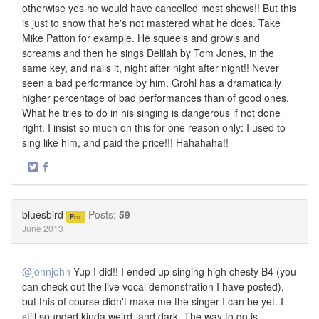
otherwise yes he would have cancelled most shows!! But this
is just to show that he's not mastered what he does. Take
Mike Patton for example. He squeels and growls and
screams and then he sings Delilah by Tom Jones, in the
same key, and nails it, night after night after night!! Never
seen a bad performance by him. Grohl has a dramatically
higher percentage of bad performances than of good ones.
What he tries to do in his singing is dangerous if not done
right. I insist so much on this for one reason only: I used to
sing like him, and paid the price!!! Hahahaha!!
·
Share
Share
on
on
Twitter
Facebook
bluesbird
Posts:
59
Pro
June 2013
@johnjohn
Yup I did!! I ended up singing high chesty B4 (you
can check out the live vocal demonstration I have posted),
but this of course didn't make me the singer I can be yet. I
still sounded kinda weird, and dark. The way to go is