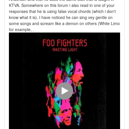
KTVA. Somewhere on this forum i also read in one of your
responses that he is using false vocal chords (which i don't
know what it is). I have noticed he can sing vey gentle on
some songs and scream like a demon on others (White Limo
for example, .