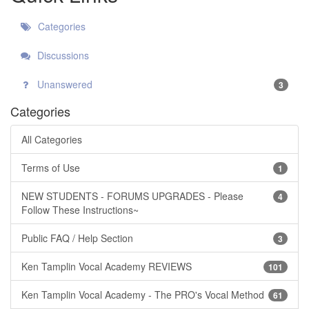
Categories
Discussions
Unanswered
3
Categories
All Categories
Terms of Use
1
NEW STUDENTS - FORUMS UPGRADES - Please
4
Follow These Instructions~
Public FAQ / Help Section
3
Ken Tamplin Vocal Academy REVIEWS
101
Ken Tamplin Vocal Academy - The PRO's Vocal Method
61