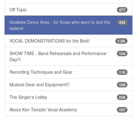
Off Topic
477
Newbies Demo Area - for those who want to test the
432
waters!
VOCAL DEMONSTRATIONS for the Bold!
1.5K
SHOW TIME - Band Rehearsals and Performance
104
Day!!!
Recording Techniques and Gear
110
Musical Gear and Equipment!!!
108
The Singer's Lobby
236
About Ken Tamplin Vocal Academy
107