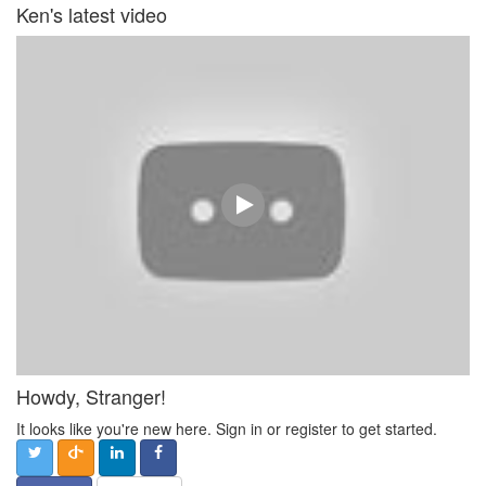
Ken's latest video
Howdy, Stranger!
It looks like you're new here. Sign in or register to get started.