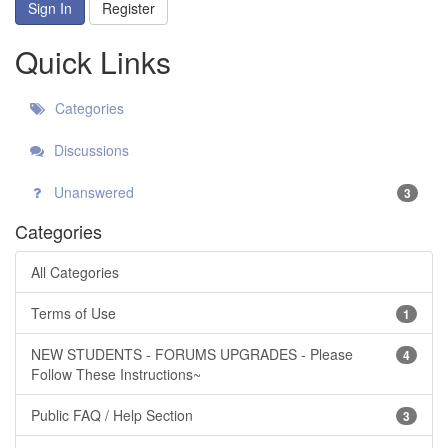
Sign In
Register
Quick Links
Categories
Discussions
Unanswered
3
Categories
All Categories
Terms of Use
1
NEW STUDENTS - FORUMS UPGRADES - Please
4
Follow These Instructions~
Public FAQ / Help Section
3