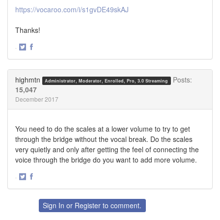
https://vocaroo.com/i/s1gvDE49skAJ
Thanks!
·
Share
Share
on
on
Twitter
Facebook
highmtn
Posts:
Administrator, Moderator, Enrolled, Pro, 3.0 Streaming
15,047
December 2017
You need to do the scales at a lower volume to try to get
through the bridge without the vocal break. Do the scales
very quietly and only after getting the feel of connecting the
voice through the bridge do you want to add more volume.
·
Share
Share
on
on
Twitter
Facebook
Sign In
or
Register
to comment.