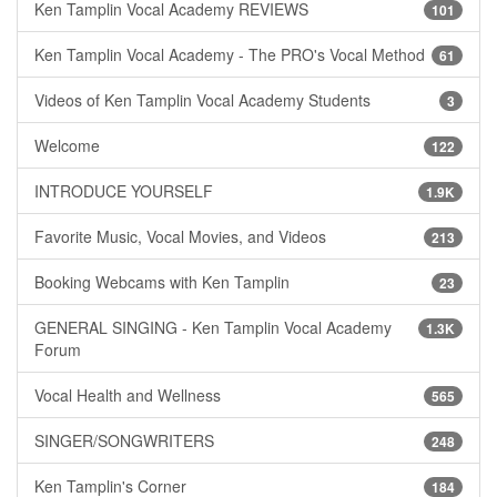
Ken Tamplin Vocal Academy REVIEWS
101
Ken Tamplin Vocal Academy - The PRO's Vocal Method
61
Videos of Ken Tamplin Vocal Academy Students
3
Welcome
122
INTRODUCE YOURSELF
1.9K
Favorite Music, Vocal Movies, and Videos
213
Booking Webcams with Ken Tamplin
23
GENERAL SINGING - Ken Tamplin Vocal Academy
1.3K
Forum
Vocal Health and Wellness
565
SINGER/SONGWRITERS
248
Ken Tamplin's Corner
184