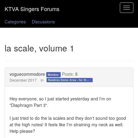
Toggle
navigat
Categories
Discussions
la scale, volume 1
voguecommodore
Posts:
5
Member
December 2017
in
Newbies Demo Area - for those who want to test the waters!
Hey everyone, so I just started yesterday and I'm on
"Diaphragm Part 3".
I just tried to do the la scales and they don't sound too good
at the high notes! It feels like I'm straining my neck as well.
Help please?