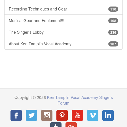
Recording Techniques and Gear
110
Musical Gear and Equipment!!!
108
The Singer's Lobby
236
About Ken Tamplin Vocal Academy
107
Copyright © 2026
Ken Tamplin Vocal Academy Singers
Forum