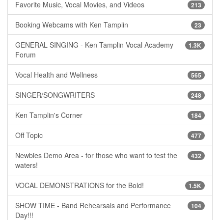
Favorite Music, Vocal Movies, and Videos
213
Booking Webcams with Ken Tamplin
23
GENERAL SINGING - Ken Tamplin Vocal Academy
1.3K
Forum
Vocal Health and Wellness
565
SINGER/SONGWRITERS
248
Ken Tamplin's Corner
184
Off Topic
477
Newbies Demo Area - for those who want to test the
432
waters!
VOCAL DEMONSTRATIONS for the Bold!
1.5K
SHOW TIME - Band Rehearsals and Performance
104
Day!!!