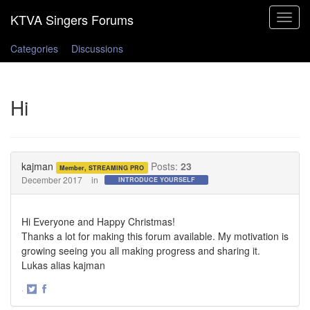
Toggle
navigat
Categories
Discussions
Hi
kajman
Posts:
23
Member, STREAMING PRO
December 2017
in
INTRODUCE YOURSELF
Hi Everyone and Happy Christmas!
Thanks a lot for making this forum available. My motivation is
growing seeing you all making progress and sharing it.
Lukas alias kajman
·
Share
Share