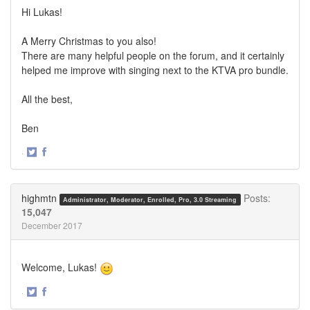
Hi Lukas!
A Merry Christmas to you also!
There are many helpful people on the forum, and it certainly
helped me improve with singing next to the KTVA pro bundle.
All the best,
Ben
·
Share
Share
on
on
Twitter
Facebook
highmtn
Posts:
Administrator, Moderator, Enrolled, Pro, 3.0 Streaming
15,047
December 2017
Welcome, Lukas!
·
Share
Share