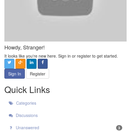
Howdy, Stranger!
It looks like you're new here. Sign in or register to get started.
Sign In
Register
Quick Links
Categories
Discussions
Unanswered
3