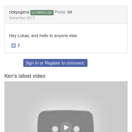
on
on
Twitter
Facebook
rickyogima
Posts:
69
2.0 ENROLLED
December 2017
Hey Lukas, and hello to anyone else.
·
Share
Share
on
on
Twitter
Facebook
Sign In
or
Register
to comment.
Ken's latest video