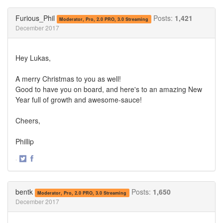
on
on
Twitter
Facebook
Furious_Phil
Posts:
1,421
Moderator, Pro, 2.0 PRO, 3.0 Streaming
December 2017
Hey Lukas,
A merry Christmas to you as well!
Good to have you on board, and here's to an amazing New
Year full of growth and awesome-sauce!
Cheers,
Phillip
·
Share
Share
on
on
Twitter
Facebook
bentk
Posts:
1,650
Moderator, Pro, 2.0 PRO, 3.0 Streaming
December 2017