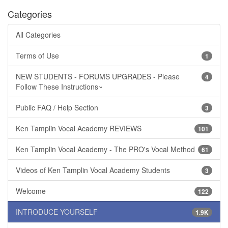
Categories
All Categories
Terms of Use
1
NEW STUDENTS - FORUMS UPGRADES - Please
4
Follow These Instructions~
Public FAQ / Help Section
3
Ken Tamplin Vocal Academy REVIEWS
101
Ken Tamplin Vocal Academy - The PRO's Vocal Method
61
Videos of Ken Tamplin Vocal Academy Students
3
Welcome
122
INTRODUCE YOURSELF
1.9K