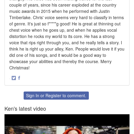
couple of years, since his career exploded at the country
music awards in 2015 when he performed with Justin
Timberlake. Chris' voice seems very hard to classify in terms
of genre. It's just so f*****g good! He is great at thinning out
chest voice when he goes up, and when he applies vocal
distortion he rocks my world to its core. He has a strong
voice that rips right through you, and he really tells a story. I
think he is right up your alley, Ken. People would love it if you
did one of his songs, and it would be a good way to
showcase your abilities and thereby the course. Merry
Christmas!
·
Share
Share
on
on
Twitter
Facebook
Sign In
or
Register
to comment.
Ken's latest video