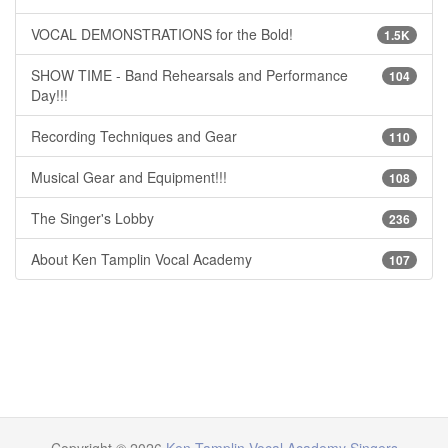
VOCAL DEMONSTRATIONS for the Bold!
1.5K
SHOW TIME - Band Rehearsals and Performance
104
Day!!!
Recording Techniques and Gear
110
Musical Gear and Equipment!!!
108
The Singer's Lobby
236
About Ken Tamplin Vocal Academy
107