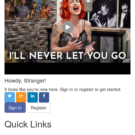
Howdy, Stranger!
It looks like you're new here. Sign in or register to get started.
Sign In
Register
Quick Links