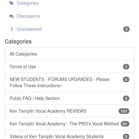
Categories
Discussions
Unanswered
3
Categories
All Categories
Terms of Use
1
NEW STUDENTS - FORUMS UPGRADES - Please
4
Follow These Instructions~
Public FAQ / Help Section
3
Ken Tamplin Vocal Academy REVIEWS
101
Ken Tamplin Vocal Academy - The PRO's Vocal Method
61
Videos of Ken Tamplin Vocal Academy Students
3