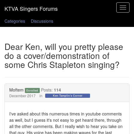
Toggle
navigat
Categories
Discussions
Dear Ken, will you pretty please
do a cover/demonstration of
some Chris Stapleton singing?
Moftem
Posts:
114
Enrolled
December 2017
in
Ken Tamplin's Corner
I've asked about this numerous times in youtube comments
as well, but I guess it's not easy to get heard there, through
all the other comments. But I really wish to hear you take on
that guy. His voice has been making waves for the last