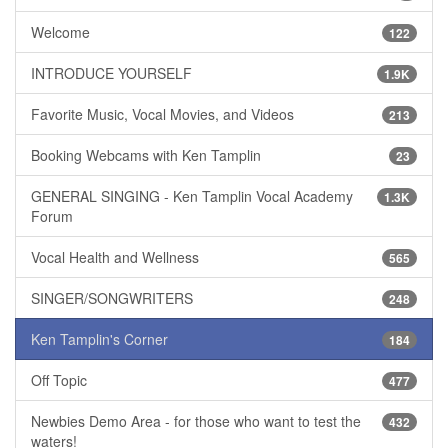
Welcome
122
INTRODUCE YOURSELF
1.9K
Favorite Music, Vocal Movies, and Videos
213
Booking Webcams with Ken Tamplin
23
GENERAL SINGING - Ken Tamplin Vocal Academy
1.3K
Forum
Vocal Health and Wellness
565
SINGER/SONGWRITERS
248
Ken Tamplin's Corner
184
Off Topic
477
Newbies Demo Area - for those who want to test the
432
waters!