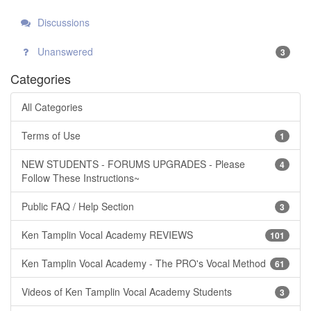
Discussions
Unanswered
3
Categories
All Categories
Terms of Use
1
NEW STUDENTS - FORUMS UPGRADES - Please
4
Follow These Instructions~
Public FAQ / Help Section
3
Ken Tamplin Vocal Academy REVIEWS
101
Ken Tamplin Vocal Academy - The PRO's Vocal Method
61
Videos of Ken Tamplin Vocal Academy Students
3