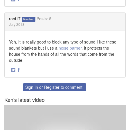
Share
Share
on
on
Twitter
Facebook
robi17
Posts:
2
Member
July 2018
Yeh, It is really good to block any type of sound I like these
sound blankets but I use a
noise barrier
. It protects the
house from the hands of all the words that come from the
outside.
·
Share
Share
on
on
Twitter
Facebook
Sign In
or
Register
to comment.
Ken's latest video