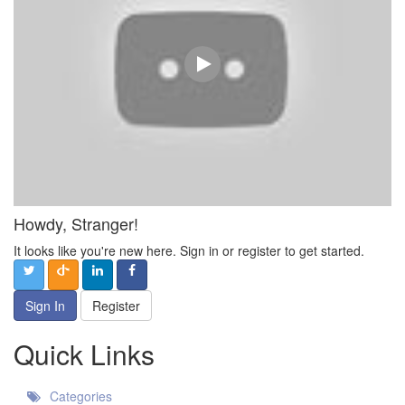
Howdy, Stranger!
It looks like you're new here. Sign in or register to get started.
Sign In
Register
Quick Links
Categories