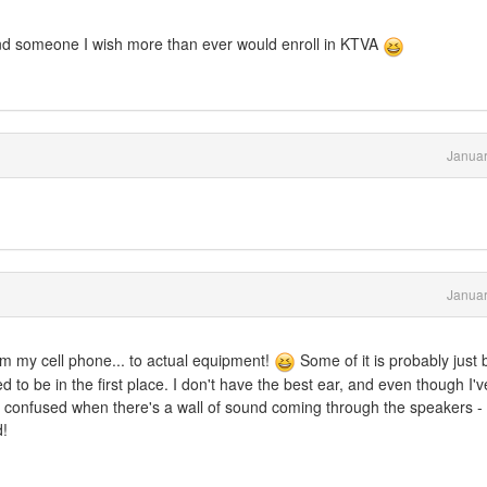
- and someone I wish more than ever would enroll in KTVA
Januar
Januar
m my cell phone... to actual equipment!
Some of it is probably just 
to be in the first place. I don't have the best ear, and even though I'v
 get confused when there's a wall of sound coming through the speakers - 
d!