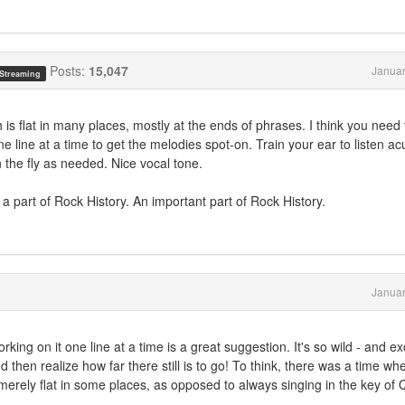
Posts:
15,047
Januar
 Streaming
 is flat in many places, mostly at the ends of phrases. I think you need 
line at a time to get the melodies spot-on. Train your ear to listen ac
the fly as needed. Nice vocal tone.
 a part of Rock History. An important part of Rock History.
Januar
ing on it one line at a time is a great suggestion. It's so wild - and exc
d then realize how far there still is to go! To think, there was a time whe
e merely flat in some places, as opposed to always singing in the key of Q