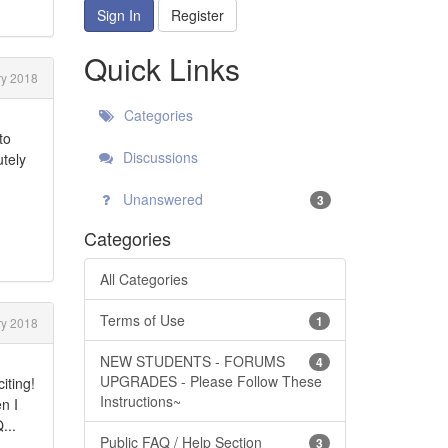
Sign In
Register
Quick Links
y 2018
Categories
to
Discussions
utely
Unanswered
3
Categories
All Categories
Terms of Use
1
y 2018
NEW STUDENTS - FORUMS
4
UPGRADES - Please Follow These
iting!
Instructions~
n I
...
Public FAQ / Help Section
3