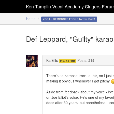
Ken Tamplin Vocal Academy Singers Foru
Home
VOCAL DEMONSTRATIONS for the Bold!
Def Leppard, "Guilty" karaoke
KaiEllis
Posts:
215
Pro, 2.0 PRO
There's no karaoke track to this, so I just 
making it obvious whenever I get pitchy
Aside from feedback about my voice - I'v
on Joe Elliot's voice. He's one of my favo
does after 30 years, but nonetheless... s