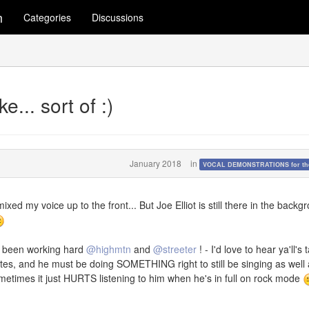
m
Categories
Discussions
... sort of :)
January 2018
in
VOCAL DEMONSTRATIONS for the
mixed my voice up to the front... But Joe Elliot is still there in the backg
e been working hard
@highmtn
and
@streeter
! - I'd love to hear ya'll's 
rites, and he must be doing SOMETHING right to still be singing as well
ometimes it just HURTS listening to him when he's in full on rock mode