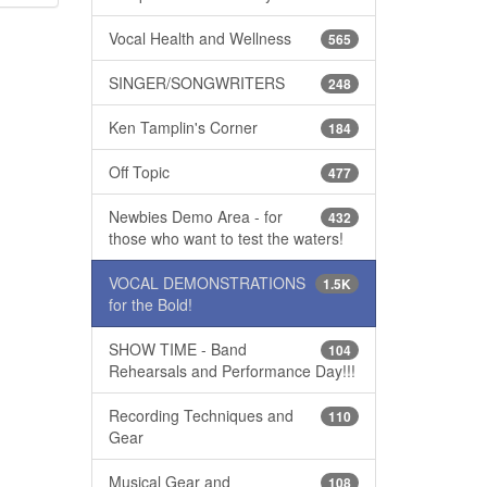
Vocal Health and Wellness
565
SINGER/SONGWRITERS
248
Ken Tamplin's Corner
184
Off Topic
477
Newbies Demo Area - for
432
those who want to test the waters!
VOCAL DEMONSTRATIONS
1.5K
for the Bold!
SHOW TIME - Band
104
Rehearsals and Performance Day!!!
Recording Techniques and
110
Gear
Musical Gear and
108