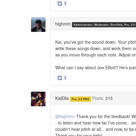
·
Share
Share
on
on
Twitter
Facebook
highmtn
Administrator, Moderator, Enrolled, Pro, 3.0
Kai, you've got the sound down. Your pitch
write these songs down, and work them one 
as you move through each note. Adjust on 
What can I say about Joe Elliott? He's just
·
Share
Share
on
on
Twitter
Facebook
KaiEllis
Posts:
215
Pro, 2.0 PRO
@highmtn
Thank you for the feedback! Work
- to listen and hear how far I've come... an
couldn't hear pitch at all... and now, to b
Thank you for your help!