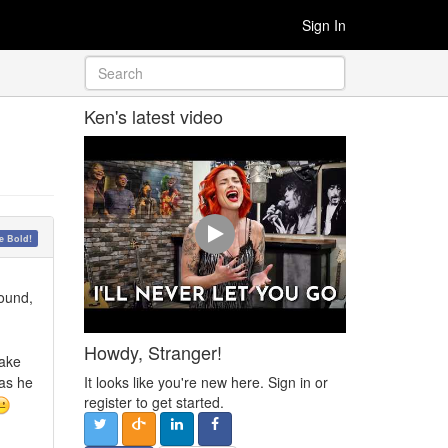
Sign In
Ken's latest video
 Bold!
round,
Howdy, Stranger!
take
It looks like you're new here. Sign in or
 as he
register to get started.