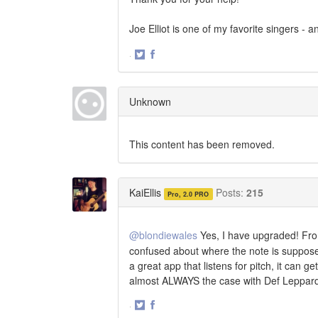
Joe Elliot is one of my favorite singers 
·
Share
Share
on
on
Twitter
Facebook
Unknown
This content has been removed.
KaiEllis
Posts:
215
Pro, 2.0 PRO
@blondiewales
Yes, I have upgraded! Fro
confused about where the note is supposed 
a great app that listens for pitch, it can
almost ALWAYS the case with Def Leppar
·
Share
Share