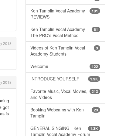
Ken Tamplin Vocal Academy
101
REVIEWS
Ken Tamplin Vocal Academy -
61
The PRO's Vocal Method
y 2018
Videos of Ken Tamplin Vocal
3
Academy Students
Welcome
122
INTRODUCE YOURSELF
1.9K
y 2018
Favorite Music, Vocal Movies,
213
and Videos
being
e got
Booking Webcams with Ken
23
as is
Tamplin
GENERAL SINGING - Ken
1.3K
Tamplin Vocal Academy Forum