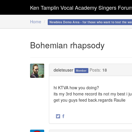
Ken Tamplin Vocal Academy Singers Foru
Home
Newbies Demo Area - for those who want to test the wa
Bohemian rhapsody
deleteuser
Posts:
18
Member
hi KTVA how you doing?
its my 3rd home record its not my best i jus
get you guys feed back.regards Raulie
·
Share
Share
on
on
Twitter
Facebook