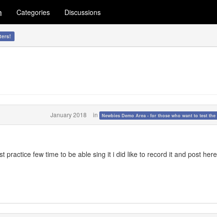
m
Categories
Discussions
ters!
January 2018
in
Newbies Demo Area - for those who want to test the 
t practice few time to be able sing it i did like to record it and post here