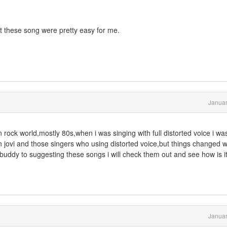
ut these song were pretty easy for me.
Januar
 in rock world,mostly 80s,when i was singing with full distorted voice i wa
n jovi and those singers who using distorted voice,but things changed 
buddy to suggesting these songs i will check them out and see how is i
Januar