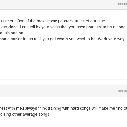
Januar
o take on. One of the most iconic pop/rock tunes of our time.
t even close. I can tell by your voice that you have potential to be a good
ke this one on.
ick some easier tunes until you get where you want to be. Work your way 
Januar
nest with me,i always think training with hard songs will make me find 
o sing other average songs.