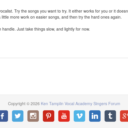
calist. Try the songs you want to try. It either works for you or it doesn't
 little more work on easier songs, and then try the hard ones again.
handle. Just take things slow, and lightly for now.
Copyright © 2026
Ken Tamplin Vocal Academy Singers Forum