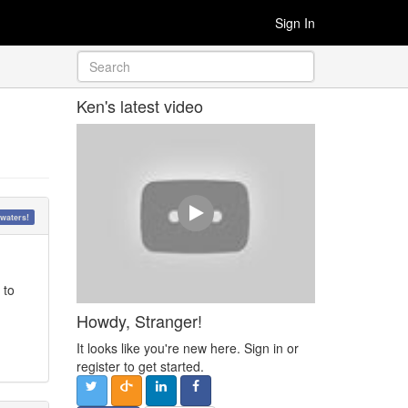
Sign In
Ken's latest video
waters!
 to
Howdy, Stranger!
It looks like you're new here. Sign in or
register to get started.