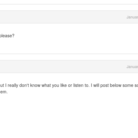
Januar
please?
Januar
 I really don't know what you like or listen to. I will post below some 
them.