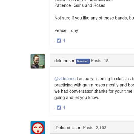
Patience -Guns and Roses
Not sure if you like any of these bands, b
Peace, Tony
·
Share
Share
on
on
Twitter
Facebook
deleteuser
Posts:
18
Member
@videoace
i actually listening to classics
practicing with gun n roses mostly and bo
we had conversation,thanks for your time 
going and let you know.
·
Share
Share
on
on
Twitter
Facebook
[Deleted User]
Posts:
2,103