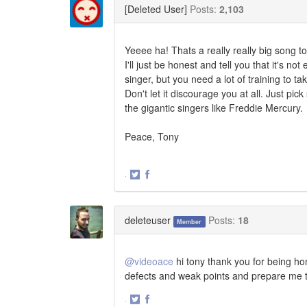
[Deleted User]
Posts:
2,103
Yeeee ha! Thats a really really big song t
I'll just be honest and tell you that it's no
singer, but you need a lot of training to ta
Don't let it discourage you at all. Just p
the gigantic singers like Freddie Mercury.
Peace, Tony
·
Share
Share
on
on
Twitter
Facebook
deleteuser
Posts:
18
Member
@videoace
hi tony thank you for being ho
defects and weak points and prepare me t
·