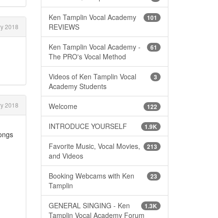
Ken Tamplin Vocal Academy
101
REVIEWS
y 2018
Ken Tamplin Vocal Academy -
61
The PRO's Vocal Method
Videos of Ken Tamplin Vocal
3
Academy Students
y 2018
Welcome
122
INTRODUCE YOURSELF
1.9K
songs
Favorite Music, Vocal Movies,
213
and Videos
Booking Webcams with Ken
23
Tamplin
GENERAL SINGING - Ken
1.3K
Tamplin Vocal Academy Forum