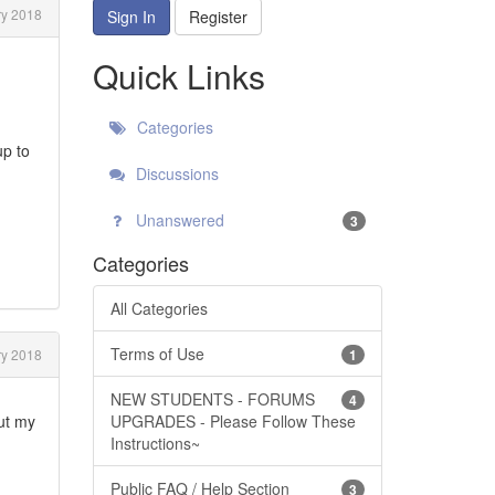
y 2018
Sign In
Register
Quick Links
Categories
up to
Discussions
Unanswered
3
Categories
All Categories
Terms of Use
y 2018
1
NEW STUDENTS - FORUMS
4
out my
UPGRADES - Please Follow These
Instructions~
Public FAQ / Help Section
3