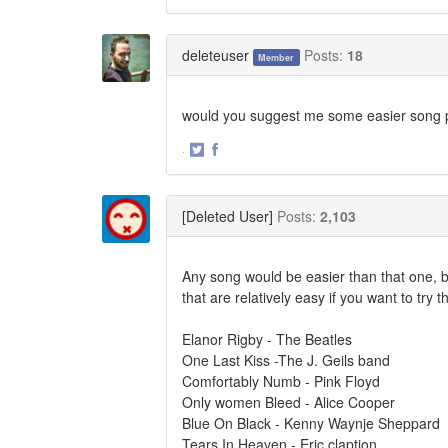
Share
Share
on
on
Twitter
Facebook
deleteuser
Posts:
18
Member
would you suggest me some easier song 
·
Share
Share
on
on
Twitter
Facebook
[Deleted User]
Posts:
2,103
Any song would be easier than that one, but
that are relatively easy if you want to try 
Elanor Rigby - The Beatles
One Last Kiss -The J. Geils band
Comfortably Numb - Pink Floyd
Only women Bleed - Alice Cooper
Blue On Black - Kenny Waynje Sheppard
Tears In Heaven - Eric claption