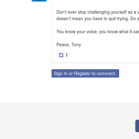
Don't ever stop challenging yourself as a vo
doesn't mean you have to quit trying. Do a
You know your voice, you know what it can 
Peace, Tony
·
Share
Share
on
on
Twitter
Facebook
Sign In
or
Register
to comment.