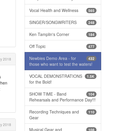
Vocal Health and Wellness
565
SINGER/SONGWRITERS
248
Ken Tamplin's Corner
184
Off Topic
477
Newbies Demo Area - for
432
y 2018
those who want to test the waters!
VOCAL DEMONSTRATIONS
s
1.5K
for the Bold!
when
t
SHOW TIME - Band
104
Rehearsals and Performance Day!!!
Recording Techniques and
110
Gear
y 2018
Musical Gear and
108