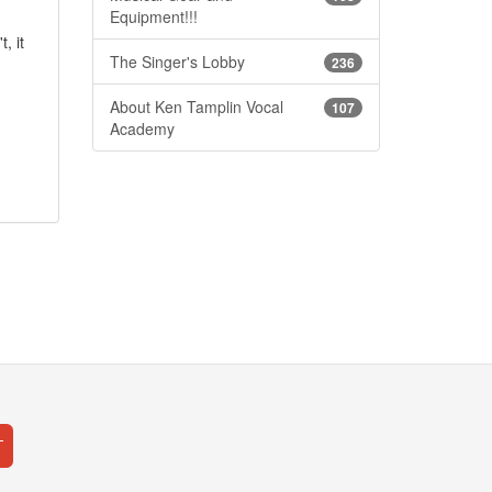
Equipment!!!
, it
The Singer's Lobby
236
About Ken Tamplin Vocal
107
Academy