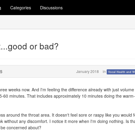
m
Categories
Discussions
at...good or bad?
5
January 2018
in
Vocal Health and W
ree weeks now. And I'm feeling the difference already with just volume
 45-60 minutes. That includes approximately 10 minutes doing the warm
stress around the throat area. It doesn't feel sore or raspy like you would f
ink without any discomfort. I notice it more when I'm doing nothing. Is th
to be concerned about?