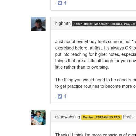
·
Share
Share
on
on
Twitter
Facebook
highmtn
Administrator, Moderator, Enrolled, Pro, 3.0
Just about everybody feels some minor "af
exercised before, at first. It's always OK 
put into reaching for higher notes, especi
things that are a little bit tough for you n
little rather than to oversing.
The thing you would need to be concerned 
to get practice routines to become more c
·
Share
Share
on
on
Twitter
Facebook
csuewahsing
Posts:
Member, STREAMING PRO
Thanks! I think I'm more conscious of ove