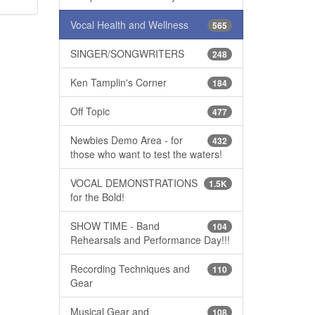
Vocal Health and Wellness
565
SINGER/SONGWRITERS
248
Ken Tamplin's Corner
184
Off Topic
477
Newbies Demo Area - for
432
those who want to test the waters!
VOCAL DEMONSTRATIONS
1.5K
for the Bold!
SHOW TIME - Band
104
Rehearsals and Performance Day!!!
Recording Techniques and
110
Gear
Musical Gear and
108