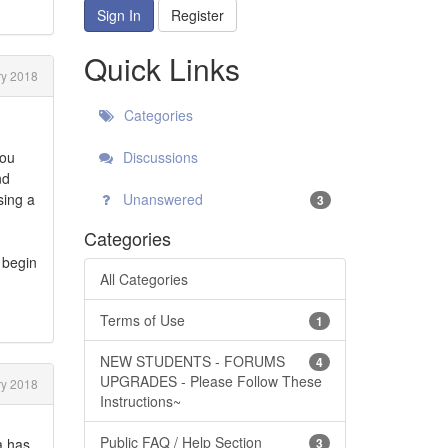
Sign In
Register
Quick Links
y 2018
Categories
you
Discussions
nd
sing a
Unanswered
3
Categories
 begin
All Categories
Terms of Use
1
NEW STUDENTS - FORUMS
4
UPGRADES - Please Follow These
y 2018
Instructions~
Public FAQ / Help Section
a has
3