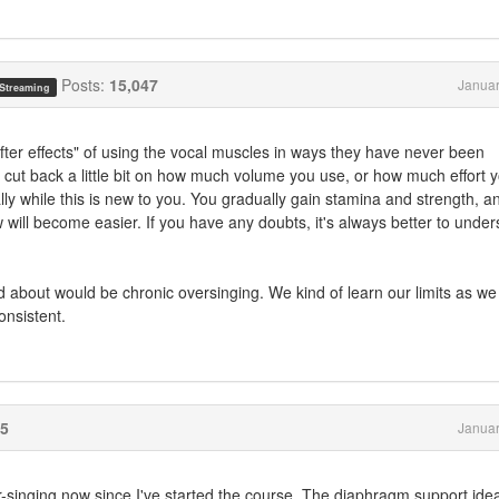
Posts:
15,047
Januar
 Streaming
ter effects" of using the vocal muscles in ways they have never been
to cut back a little bit on how much volume you use, or how much effort 
ally while this is new to you. You gradually gain stamina and strength, a
ow will become easier. If you have any doubts, it's always better to under
about would be chronic oversinging. We kind of learn our limits as we
onsistent.
5
Januar
r-singing now since I've started the course. The diaphragm support ide