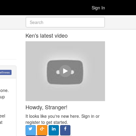
Sign In
Ken's latest video
ellness
 one.
-up
Howdy, Stranger!
eel
It looks like you're new here. Sign in or
at
register to get started.