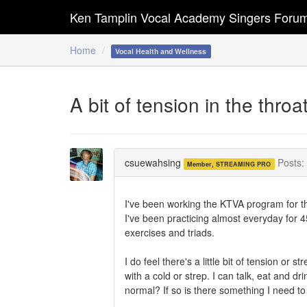
Ken Tamplin Vocal Academy Singers Foru
Home
Vocal Health and Wellness
A bit of tension in the thro
csuewahsing
Posts:
Member, STREAMING PRO
I've been working the KTVA program for th
I've been practicing almost everyday for
exercises and triads.
I do feel there's a little bit of tension or 
with a cold or strep. I can talk, eat and dr
normal? If so is there something I need 