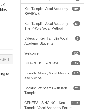
tly).
Ken Tamplin Vocal Academy
101
think
REVIEWS
Ken Tamplin Vocal Academy -
61
The PRO's Vocal Method
Videos of Ken Tamplin Vocal
3
Academy Students
Welcome
122
y 2018
INTRODUCE YOURSELF
1.9K
Favorite Music, Vocal Movies,
213
ing to
and Videos
Booking Webcams with Ken
23
Tamplin
GENERAL SINGING - Ken
1.3K
Tamplin Vocal Academy Forum