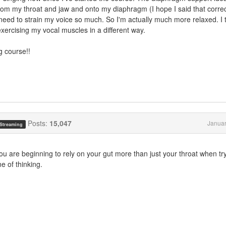
from my throat and jaw and onto my diaphragm (I hope I said that correc
t need to strain my voice so much. So I'm actually much more relaxed. I 
 exercising my vocal muscles in a different way.
g course!!
Posts:
15,047
Januar
 Streaming
ou are beginning to rely on your gut more than just your throat when try
e of thinking.