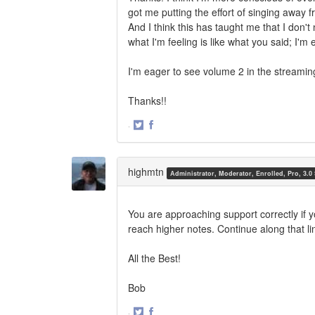
got me putting the effort of singing away 
And I think this has taught me that I don'
what I'm feeling is like what you said; I'm
I'm eager to see volume 2 in the streamin
Thanks!!
·
Share
Share
on
on
Twitter
Facebook
highmtn
Administrator, Moderator, Enrolled, Pro, 3.0
You are approaching support correctly if y
reach higher notes. Continue along that lin
All the Best!
Bob
·