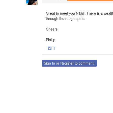
Great to meet you Nikhil! There is a wealt
through the rough spots.
Cheers,
Phillip
·
Share
Share
on
on
Twitter
Facebook
Sign In
or
Register
to comment.