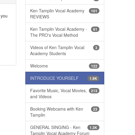
Ken Tamplin Vocal Academy
101
e you
REVIEWS
Ken Tamplin Vocal Academy -
61
The PRO's Vocal Method
Videos of Ken Tamplin Vocal
3
Academy Students
Welcome
122
INTRODUCE YOURSELF
1.9K
Favorite Music, Vocal Movies,
213
and Videos
Booking Webcams with Ken
23
Tamplin
GENERAL SINGING - Ken
1.3K
Tamplin Vocal Academy Forum