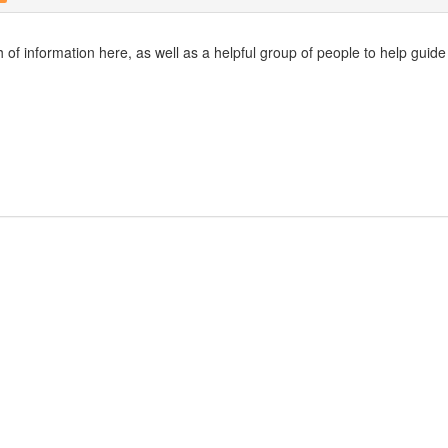
h of information here, as well as a helpful group of people to help guid