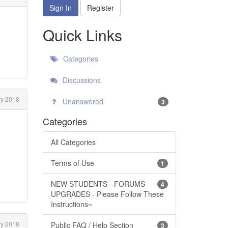
Sign In
Register
Quick Links
Categories
Discussions
y 2018
Unanswered
3
Categories
All Categories
Terms of Use
1
NEW STUDENTS - FORUMS
4
UPGRADES - Please Follow These
Instructions~
y 2018
Public FAQ / Help Section
3