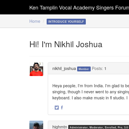
Ken Tamplin Vocal Academy Singers Foru
Home
INTRODUCE YOURSELF
Hi! I'm Nikhil Joshua
nikhil_joshua
Posts:
1
Member
Heya people, I'm from India. I'm glad to be
singing, though I never went to any singing 
keyboard. I also make music in fl studio. I
·
Share
Share
on
on
Twitter
Facebook
highmtn
Administrator, Moderator, Enrolled, Pro, 3.0