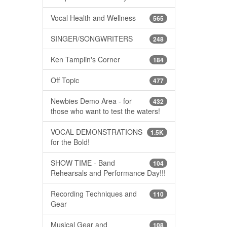
Vocal Health and Wellness
565
SINGER/SONGWRITERS
248
Ken Tamplin's Corner
184
Off Topic
477
Newbies Demo Area - for
432
those who want to test the waters!
VOCAL DEMONSTRATIONS
1.5K
for the Bold!
SHOW TIME - Band
104
Rehearsals and Performance Day!!!
Recording Techniques and
110
Gear
Musical Gear and
108