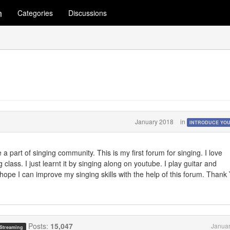
m
Categories
Discussions
January 2018
in
INTRODUCE YO
 a part of singing community. This is my first forum for singing. I love
class. I just learnt it by singing along on youtube. I play guitar and
 hope I can improve my singing skills with the help of this forum. Thank
Posts:
15,047
Januar
 Streaming