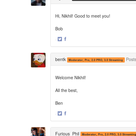
Hi, Nikhil! Good to meet you!
Bob
·
Share
Share
on
on
Twitter
Facebook
bentk
Post
Moderator, Pro, 2.0 PRO, 3.0 Streaming
Welcome Nikhil!
All the best,
Ben
·
Share
Share
on
on
Twitter
Facebook
Furious_Phil
Moderator, Pro, 2.0 PRO, 3.0 Streamin