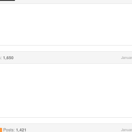
s:
1,650
Januar
Posts:
1,421
Januar
g