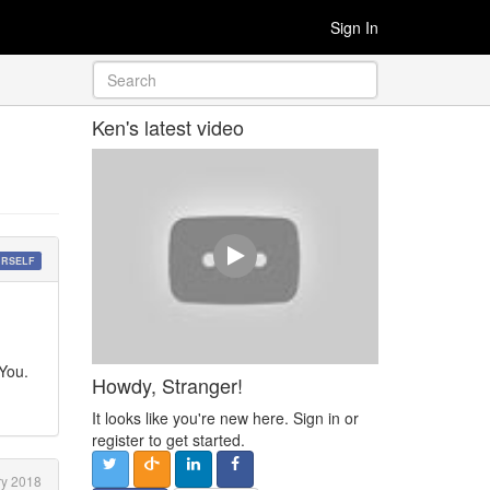
Sign In
Ken's latest video
URSELF
 You.
Howdy, Stranger!
It looks like you're new here. Sign in or
register to get started.
y 2018