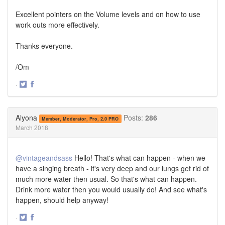
Excellent pointers on the Volume levels and on how to use
work outs more effectively.
Thanks everyone.
/Om
·
Share
Share
on
on
Twitter
Facebook
Alyona
Posts:
286
Member, Moderator, Pro, 2.0 PRO
March 2018
@vintageandsass
Hello! That's what can happen - when we
have a singing breath - it's very deep and our lungs get rid of
much more water then usual. So that's what can happen.
Drink more water then you would usually do! And see what's
happen, should help anyway!
·