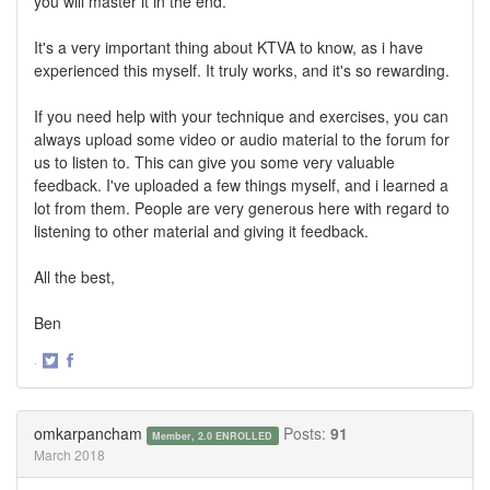
you will master it in the end.
It's a very important thing about KTVA to know, as i have
experienced this myself. It truly works, and it's so rewarding.
If you need help with your technique and exercises, you can
always upload some video or audio material to the forum for
us to listen to. This can give you some very valuable
feedback. I've uploaded a few things myself, and i learned a
lot from them. People are very generous here with regard to
listening to other material and giving it feedback.
All the best,
Ben
·
Share
Share
on
on
Twitter
Facebook
omkarpancham
Posts:
91
Member, 2.0 ENROLLED
March 2018