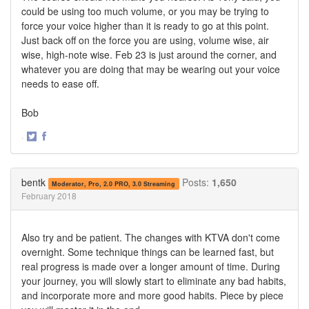
could be using too much volume, or you may be trying to
force your voice higher than it is ready to go at this point.
Just back off on the force you are using, volume wise, air
wise, high-note wise. Feb 23 is just around the corner, and
whatever you are doing that may be wearing out your voice
needs to ease off.
Bob
·
Share
Share
on
on
Twitter
Facebook
bentk
Posts:
1,650
Moderator, Pro, 2.0 PRO, 3.0 Streaming
February 2018
Also try and be patient. The changes with KTVA don't come
overnight. Some technique things can be learned fast, but
real progress is made over a longer amount of time. During
your journey, you will slowly start to eliminate any bad habits,
and incorporate more and more good habits. Piece by piece