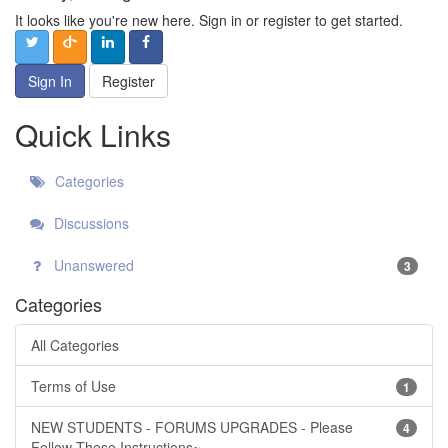
It looks like you're new here. Sign in or register to get started.
Sign In
Register
Quick Links
Categories
Discussions
Unanswered
3
Categories
All Categories
Terms of Use
1
NEW STUDENTS - FORUMS UPGRADES - Please
4
Follow These Instructions~