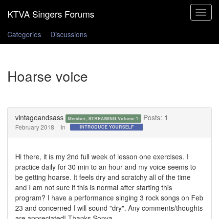
Toggle
navigat
Categories
Discussions
Hoarse voice
vintageandsass
Posts:
1
Member, STREAMING Volume 1
February 2018
in
INTRODUCE YOURSELF
Hi there, it is my 2nd full week of lesson one exercises. I
practice daily for 30 min to an hour and my voice seems to
be getting hoarse. It feels dry and scratchy all of the time
and I am not sure if this is normal after starting this
program? I have a performance singing 3 rock songs on Feb
23 and concerned I will sound "dry". Any comments/thoughts
are appreciated! Thanks Sonya