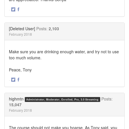
·
Share
Share
on
on
Twitter
Facebook
[Deleted User]
Posts:
2,103
February 2018
Make sure you are drinking enough water, and try not to use
too much volume.
Peace, Tony
·
Share
Share
on
on
Twitter
Facebook
highmtn
Posts:
Administrator, Moderator, Enrolled, Pro, 3.0 Streaming
15,047
February 2018
The course should not make you hoarse. As Tony said, you