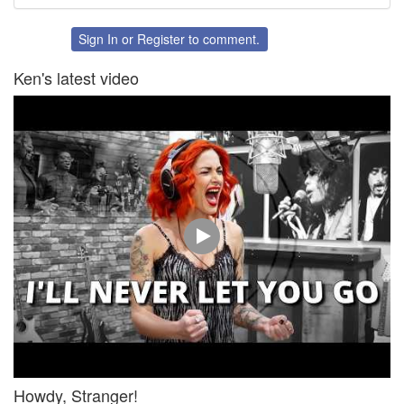
Share
Share
on
on
Twitter
Facebook
Sign In
or
Register
to comment.
Ken's latest video
Howdy, Stranger!