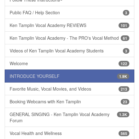
Public FAQ / Help Section
3
Ken Tamplin Vocal Academy REVIEWS
101
Ken Tamplin Vocal Academy - The PRO's Vocal Method
61
Videos of Ken Tamplin Vocal Academy Students
3
Welcome
122
INTRODUCE YOURSELF
1.9K
Favorite Music, Vocal Movies, and Videos
213
Booking Webcams with Ken Tamplin
23
GENERAL SINGING - Ken Tamplin Vocal Academy
1.3K
Forum
Vocal Health and Wellness
565