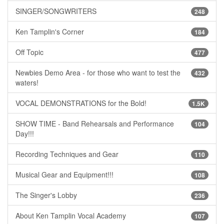
SINGER/SONGWRITERS
248
Ken Tamplin's Corner
184
Off Topic
477
Newbies Demo Area - for those who want to test the
432
waters!
VOCAL DEMONSTRATIONS for the Bold!
1.5K
SHOW TIME - Band Rehearsals and Performance
104
Day!!!
Recording Techniques and Gear
110
Musical Gear and Equipment!!!
108
The Singer's Lobby
236
About Ken Tamplin Vocal Academy
107