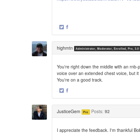
·
Share
Share
on
on
Twitter
Facebook
highmtn
Administrator, Moderator, Enrolled, Pro, 3.0
You're right down the middle with an rnb-
voice over an extended chest voice, but it 
You're on a good track.
·
Share
Share
on
on
Twitter
Facebook
JusticeGem
Posts:
92
Pro
I appreciate the feedback. I'm thankful Bo