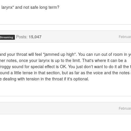
h larynx" and not safe long term?
Posts:
15,047
Februa
 Streaming
and your throat will feel "jammed up high". You can run out of room in 
her notes, once your larynx is up to the limit. That's where it can be a
roggy sound for special effect is OK. You just don't want to do it all the 
ound a little tense in that section, but as far as the voice and the notes
 dealing with tension in the throat if it's optional.
Februa