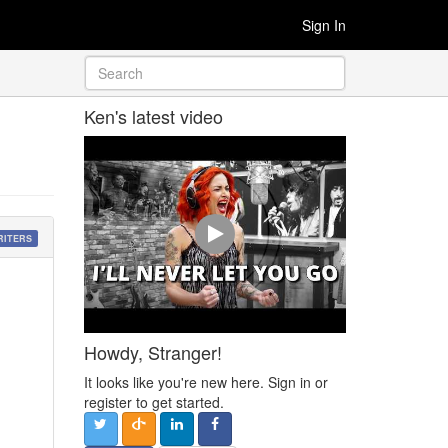
Sign In
Ken's latest video
RITERS
Howdy, Stranger!
It looks like you're new here. Sign in or
register to get started.