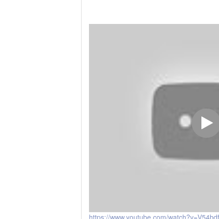
https://www.youtube.com/watch?v=V54b