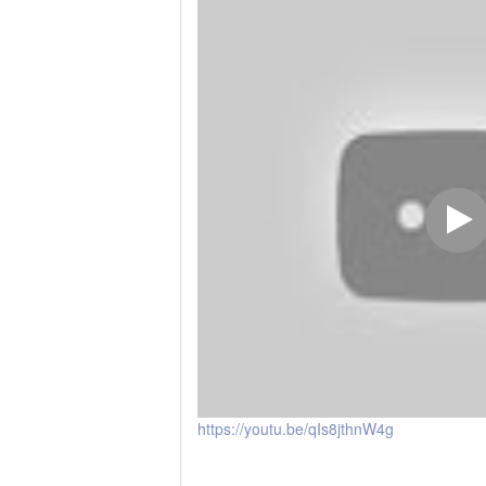
https://youtu.be/qIs8jthnW4g