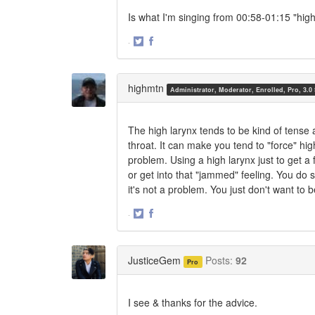
Is what I'm singing from 00:58-01:15 "hig
·
Share
Share
on
on
Twitter
Facebook
highmtn
Administrator, Moderator, Enrolled, Pro, 3.0
The high larynx tends to be kind of tense 
throat. It can make you tend to "force" hig
problem. Using a high larynx just to get a f
or get into that "jammed" feeling. You do s
it's not a problem. You just don't want to be
·
Share
Share
on
on
Twitter
Facebook
JusticeGem
Posts:
92
Pro
I see & thanks for the advice.