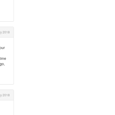
ry 2018
your
time
 go,
ry 2018