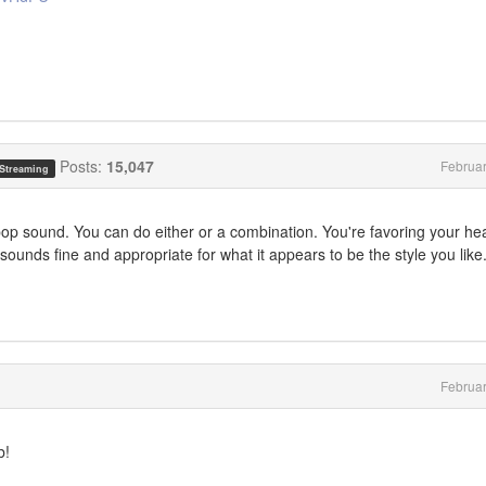
Posts:
15,047
Februa
 Streaming
pop sound. You can do either or a combination. You're favoring your he
sounds fine and appropriate for what it appears to be the style you like
Februa
b!