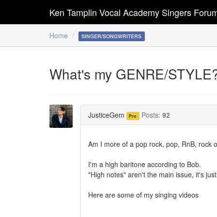
Ken Tamplin Vocal Academy Singers Foru
Home
SINGER/SONGWRITERS
What's my GENRE/STYLE
JusticeGem
Posts:
92
Pro
Am I more of a pop rock, pop, RnB, rock o
I'm a high baritone according to Bob.
"High notes" aren't the main issue, it's j
Here are some of my singing videos