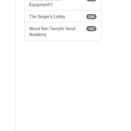
Equipment!!!
The Singer's Lobby
236
About Ken Tamplin Vocal
107
Academy