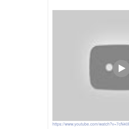
https://www.youtube.com/watch?v=7cN4