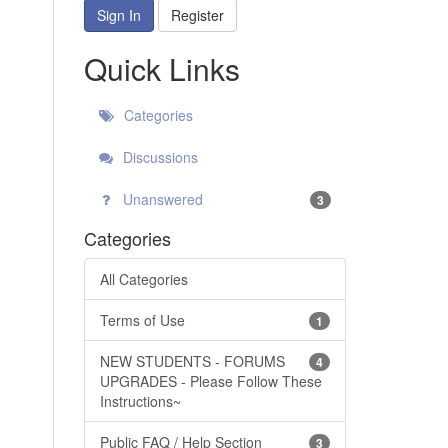
Sign In
Register
Quick Links
Categories
Discussions
Unanswered
3
Categories
All Categories
Terms of Use
1
NEW STUDENTS - FORUMS
4
UPGRADES - Please Follow These
Instructions~
Public FAQ / Help Section
3