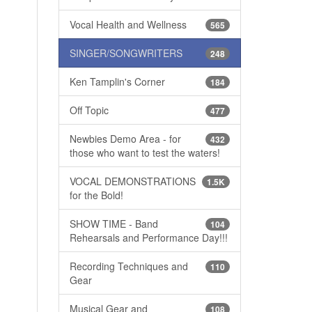
Vocal Health and Wellness
565
SINGER/SONGWRITERS
248
Ken Tamplin's Corner
184
Off Topic
477
Newbies Demo Area - for
432
those who want to test the waters!
VOCAL DEMONSTRATIONS
1.5K
for the Bold!
SHOW TIME - Band
104
Rehearsals and Performance Day!!!
Recording Techniques and
110
Gear
Musical Gear and
108