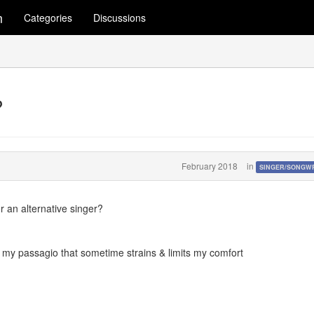
m
Categories
Discussions
?
February 2018
in
SINGER/SONGW
r an alternative singer?
ust my passagio that sometime strains & limits my comfort