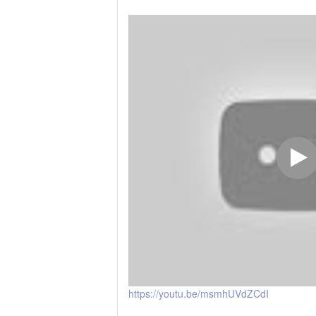
https://youtu.be/msmhUVdZCdI