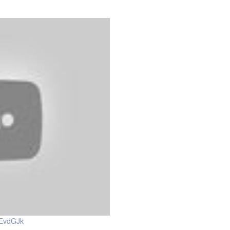
0EvdGJk