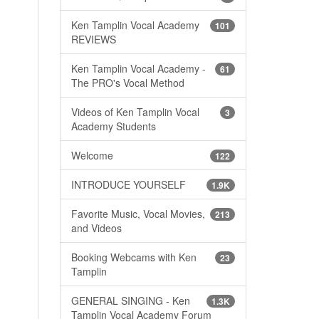
Ken Tamplin Vocal Academy
101
REVIEWS
Ken Tamplin Vocal Academy -
61
The PRO's Vocal Method
Videos of Ken Tamplin Vocal
3
Academy Students
Welcome
122
INTRODUCE YOURSELF
1.9K
Favorite Music, Vocal Movies,
213
and Videos
Booking Webcams with Ken
23
Tamplin
GENERAL SINGING - Ken
1.3K
Tamplin Vocal Academy Forum