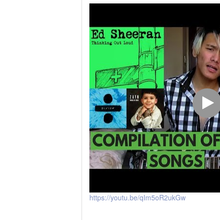
https://youtu.be/qIm5oR2ukGw