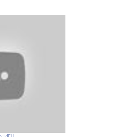
dfvHdFU