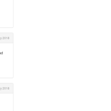
ry 2018
ad
.
ry 2018