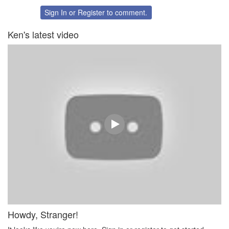
on
on
Twitter
Facebook
Sign In
or
Register
to comment.
Ken's latest video
Howdy, Stranger!