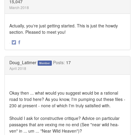
15,047
March 2018
Actually, you're just getting started. This is just the howdy
section. Pleased to meet you!
·
Share
Share
on
on
Twitter
Facebook
Doug_Latimer
Posts:
17
Member
April 2018
Okay then ... what would you suggest would be a rational
road to trod here? As you know, I'm pumping out these files -
230 at present - none of which I'm truly satisfied with.
Should I ask for constructive critique? Advice on particular
passages that are vexing me no end (See "near wild hea-
ven" in ... um ... "Near Wild Heaven")?