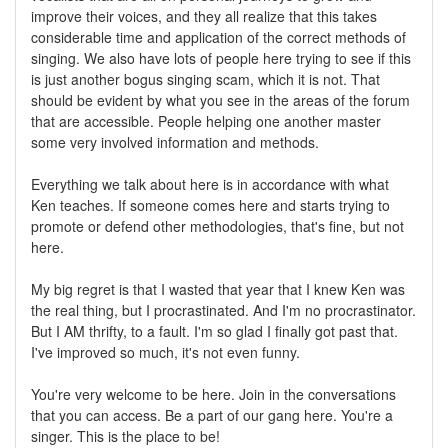
improve their voices, and they all realize that this takes
considerable time and application of the correct methods of
singing. We also have lots of people here trying to see if this
is just another bogus singing scam, which it is not. That
should be evident by what you see in the areas of the forum
that are accessible. People helping one another master
some very involved information and methods.
Everything we talk about here is in accordance with what
Ken teaches. If someone comes here and starts trying to
promote or defend other methodologies, that's fine, but not
here.
My big regret is that I wasted that year that I knew Ken was
the real thing, but I procrastinated. And I'm no procrastinator.
But I AM thrifty, to a fault. I'm so glad I finally got past that.
I've improved so much, it's not even funny.
You're very welcome to be here. Join in the conversations
that you can access. Be a part of our gang here. You're a
singer. This is the place to be!