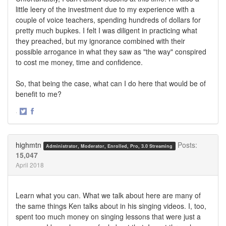
little leery of the investment due to my experience with a
couple of voice teachers, spending hundreds of dollars for
pretty much bupkes. I felt I was diligent in practicing what
they preached, but my ignorance combined with their
possible arrogance in what they saw as "the way" conspired
to cost me money, time and confidence.
So, that being the case, what can I do here that would be of
benefit to me?
·
Share
Share
on
on
Twitter
Facebook
highmtn
Posts:
Administrator, Moderator, Enrolled, Pro, 3.0 Streaming
15,047
April 2018
Learn what you can. What we talk about here are many of
the same things Ken talks about in his singing videos. I, too,
spent too much money on singing lessons that were just a