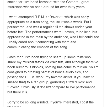
station for "live band karaoke" with the Gomers - great
musicians who've been around for over thirty years.
I went, attempted R.E.M.'s "Driver 8", which was sadly
appropriate as a train song, 'cause it was a wreck. But I
persevered, and was a regular till the shows ended year
before last. The performances were uneven, to be kind, but
appreciated in the main by the audience, who I felt could see
I really cared about connecting with them and
communicating the emotion of the song.
Since then, I've been trying to scare up some folks who
share my musical tastes via craigslist, and although there've
been numerous nibbles, nothing has come to fruition. So I'm
consigned to creating barest of bones audio files, and
posting the R.E.M. work (my favorite artists, if you haven't
sussed that) to a fan group, garnering a few "Likes" and
"Loves". Obviously, it doesn't compare to live performance,
but there it is.
Sorry to be so long winded. If you're interested, I post the
files here