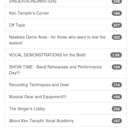
SINGER/SONGWRITERS
248
Ken Tamplin's Corner
184
Off Topic
477
Newbies Demo Area - for those who want to test the
432
waters!
VOCAL DEMONSTRATIONS for the Bold!
1.5K
SHOW TIME - Band Rehearsals and Performance
104
Day!!!
Recording Techniques and Gear
110
Musical Gear and Equipment!!!
108
The Singer's Lobby
236
About Ken Tamplin Vocal Academy
107