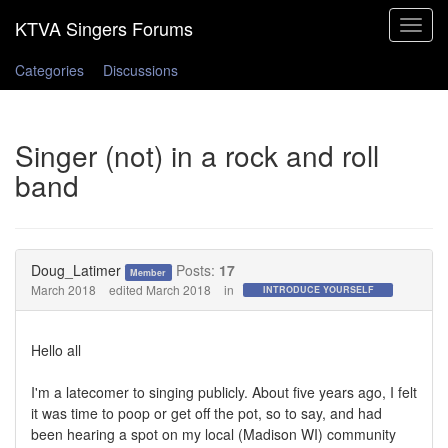
Toggle
navigat
Categories
Discussions
Singer (not) in a rock and roll
band
Doug_Latimer
Posts:
17
Member
March 2018
edited March 2018
in
INTRODUCE YOURSELF
Hello all
I'm a latecomer to singing publicly. About five years ago, I felt
it was time to poop or get off the pot, so to say, and had
been hearing a spot on my local (Madison WI) community