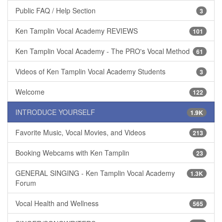
Public FAQ / Help Section
3
Ken Tamplin Vocal Academy REVIEWS
101
Ken Tamplin Vocal Academy - The PRO's Vocal Method
61
Videos of Ken Tamplin Vocal Academy Students
3
Welcome
122
INTRODUCE YOURSELF
1.9K
Favorite Music, Vocal Movies, and Videos
213
Booking Webcams with Ken Tamplin
23
GENERAL SINGING - Ken Tamplin Vocal Academy
1.3K
Forum
Vocal Health and Wellness
565