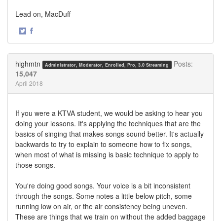
Lead on, MacDuff
·
Share
Share
on
on
Twitter
Facebook
highmtn
Posts:
Administrator, Moderator, Enrolled, Pro, 3.0 Streaming
15,047
April 2018
If you were a KTVA student, we would be asking to hear you
doing your lessons. It's applying the techniques that are the
basics of singing that makes songs sound better. It's actually
backwards to try to explain to someone how to fix songs,
when most of what is missing is basic technique to apply to
those songs.
You're doing good songs. Your voice is a bit inconsistent
through the songs. Some notes a little below pitch, some
running low on air, or the air consistency being uneven.
These are things that we train on without the added baggage