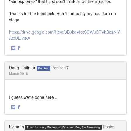
"atmospherics" that I just don't think I'd do them justice.
Thanks for the feedback. Here's probably my best turn on
stage
https://drive.google.com/file/d/0B0keMxxSGW3GTVhBdzNiYl
AtcUE/view
·
Share
Share
on
on
Twitter
Facebook
Doug_Latimer
Posts:
17
Member
March 2018
I guess we're done here ...
·
Share
Share
on
on
Twitter
Facebook
highmtn
Posts:
Administrator, Moderator, Enrolled, Pro, 3.0 Streaming