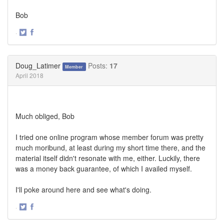
Bob
·
Share
Share
on
on
Twitter
Facebook
Doug_Latimer
Posts:
17
Member
April 2018
Much obliged, Bob
I tried one online program whose member forum was pretty
much moribund, at least during my short time there, and the
material itself didn't resonate with me, either. Luckily, there
was a money back guarantee, of which I availed myself.
I'll poke around here and see what's doing.
·
Share
Share