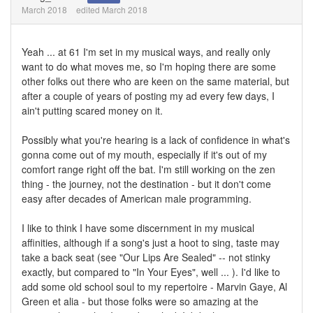
March 2018
edited March 2018
Yeah ... at 61 I'm set in my musical ways, and really only
want to do what moves me, so I'm hoping there are some
other folks out there who are keen on the same material, but
after a couple of years of posting my ad every few days, I
ain't putting scared money on it.
Possibly what you're hearing is a lack of confidence in what's
gonna come out of my mouth, especially if it's out of my
comfort range right off the bat. I'm still working on the zen
thing - the journey, not the destination - but it don't come
easy after decades of American male programming.
I like to think I have some discernment in my musical
affinities, although if a song's just a hoot to sing, taste may
take a back seat (see "Our Lips Are Sealed" -- not stinky
exactly, but compared to "In Your Eyes", well ... ). I'd like to
add some old school soul to my repertoire - Marvin Gaye, Al
Green et alia - but those folks were so amazing at the