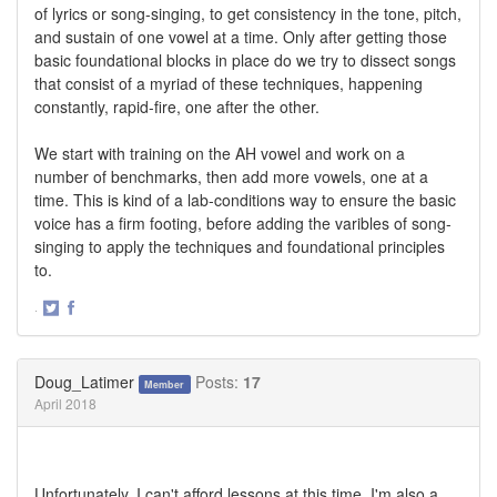
of lyrics or song-singing, to get consistency in the tone, pitch,
and sustain of one vowel at a time. Only after getting those
basic foundational blocks in place do we try to dissect songs
that consist of a myriad of these techniques, happening
constantly, rapid-fire, one after the other.
We start with training on the AH vowel and work on a
number of benchmarks, then add more vowels, one at a
time. This is kind of a lab-conditions way to ensure the basic
voice has a firm footing, before adding the varibles of song-
singing to apply the techniques and foundational principles
to.
·
Share
Share
on
on
Twitter
Facebook
Doug_Latimer
Posts:
17
Member
April 2018
Unfortunately, I can't afford lessons at this time. I'm also a