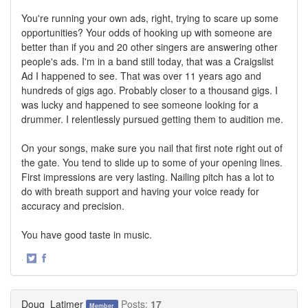
You're running your own ads, right, trying to scare up some
opportunities? Your odds of hooking up with someone are
better than if you and 20 other singers are answering other
people's ads. I'm in a band still today, that was a Craigslist
Ad I happened to see. That was over 11 years ago and
hundreds of gigs ago. Probably closer to a thousand gigs. I
was lucky and happened to see someone looking for a
drummer. I relentlessly pursued getting them to audition me.
On your songs, make sure you nail that first note right out of
the gate. You tend to slide up to some of your opening lines.
First impressions are very lasting. Nailing pitch has a lot to
do with breath support and having your voice ready for
accuracy and precision.
You have good taste in music.
·
Share
Share
on
on
Twitter
Facebook
Doug_Latimer
Posts:
17
Member