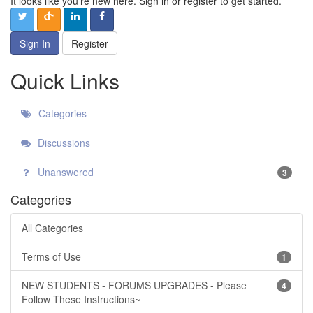
It looks like you're new here. Sign in or register to get started.
Sign In
Register
Quick Links
Categories
Discussions
Unanswered
3
Categories
All Categories
Terms of Use
1
NEW STUDENTS - FORUMS UPGRADES - Please
4
Follow These Instructions~