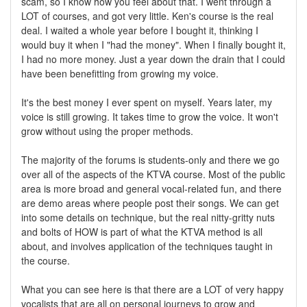
scam, so I know how you feel about that. I went through a
LOT of courses, and got very little. Ken's course is the real
deal. I waited a whole year before I bought it, thinking I
would buy it when I "had the money". When I finally bought it,
I had no more money. Just a year down the drain that I could
have been benefitting from growing my voice.
It's the best money I ever spent on myself. Years later, my
voice is still growing. It takes time to grow the voice. It won't
grow without using the proper methods.
The majority of the forums is students-only and there we go
over all of the aspects of the KTVA course. Most of the public
area is more broad and general vocal-related fun, and there
are demo areas where people post their songs. We can get
into some details on technique, but the real nitty-gritty nuts
and bolts of HOW is part of what the KTVA method is all
about, and involves application of the techniques taught in
the course.
What you can see here is that there are a LOT of very happy
vocalists that are all on personal journeys to grow and