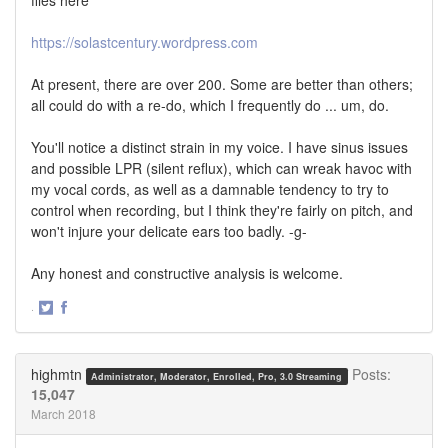
https://solastcentury.wordpress.com
At present, there are over 200. Some are better than others;
all could do with a re-do, which I frequently do ... um, do.
You'll notice a distinct strain in my voice. I have sinus issues
and possible LPR (silent reflux), which can wreak havoc with
my vocal cords, as well as a damnable tendency to try to
control when recording, but I think they're fairly on pitch, and
won't injure your delicate ears too badly. -g-
Any honest and constructive analysis is welcome.
·
Share
Share
on
on
Twitter
Facebook
highmtn
Posts:
Administrator, Moderator, Enrolled, Pro, 3.0 Streaming
15,047
March 2018