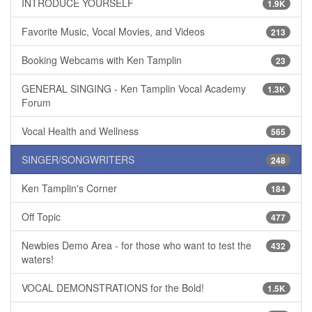
INTRODUCE YOURSELF
1.9K
Favorite Music, Vocal Movies, and Videos
213
Booking Webcams with Ken Tamplin
23
GENERAL SINGING - Ken Tamplin Vocal Academy
1.3K
Forum
Vocal Health and Wellness
565
SINGER/SONGWRITERS
248
Ken Tamplin's Corner
184
Off Topic
477
Newbies Demo Area - for those who want to test the
432
waters!
VOCAL DEMONSTRATIONS for the Bold!
1.5K