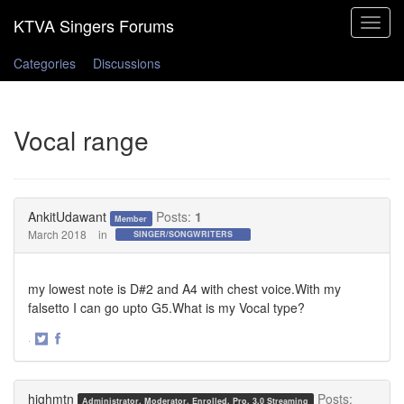
Toggle
navigat
Categories
Discussions
Vocal range
AnkitUdawant
Posts:
1
Member
March 2018
in
SINGER/SONGWRITERS
my lowest note is D#2 and A4 with chest voice.With my
falsetto I can go upto G5.What is my Vocal type?
·
Share
Share
on
on
Twitter
Facebook
highmtn
Posts:
Administrator, Moderator, Enrolled, Pro, 3.0 Streaming