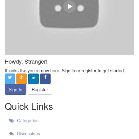
Howdy, Stranger!
It looks like you're new here. Sign in or register to get started.
Sign In
Register
Quick Links
Categories
Discussions