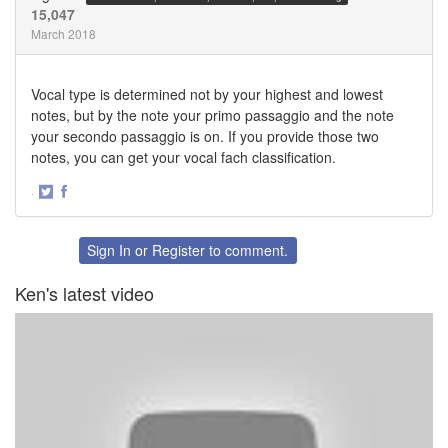
15,047
March 2018
Vocal type is determined not by your highest and lowest
notes, but by the note your primo passaggio and the note
your secondo passaggio is on. If you provide those two
notes, you can get your vocal fach classification.
·
Share
Share
on
on
Twitter
Facebook
Sign In
or
Register
to comment.
Ken's latest video