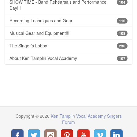
SHOW TIME - Band Rehearsals and Performance
104
Day!!!
Recording Techniques and Gear
110
Musical Gear and Equipment!!!
108
The Singer's Lobby
236
About Ken Tamplin Vocal Academy
107
Copyright © 2026
Ken Tamplin Vocal Academy Singers
Forum