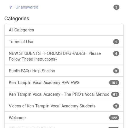
Unanswered
3
Categories
All Categories
Terms of Use
1
NEW STUDENTS - FORUMS UPGRADES - Please
4
Follow These Instructions~
Public FAQ / Help Section
3
Ken Tamplin Vocal Academy REVIEWS
101
Ken Tamplin Vocal Academy - The PRO's Vocal Method
61
Videos of Ken Tamplin Vocal Academy Students
3
Welcome
122