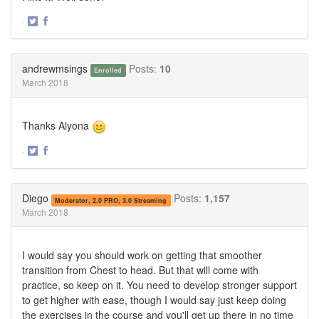
·
Share
Share
on
on
Twitter
Facebook
andrewmsings
Posts:
10
Enrolled
March 2018
Thanks Alyona
·
Share
Share
on
on
Twitter
Facebook
Diego
Posts:
1,157
Moderator, 2.0 PRO, 3.0 Streaming
March 2018
I would say you should work on getting that smoother
transition from Chest to head. But that will come with
practice, so keep on it. You need to develop stronger support
to get higher with ease, though I would say just keep doing
the exercises in the course and you'll get up there in no time