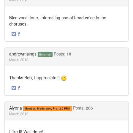
Nice vocal tone. Interesting use of head voice in the
choruses.
·
Share
Share
on
on
Twitter
Facebook
andrewmsings
Posts:
10
Enrolled
March 2018
Thanks Bob, I appreciate it
·
Share
Share
on
on
Twitter
Facebook
Alyona
Posts:
286
Member, Moderator, Pro, 2.0 PRO
March 2018
I like it! Well done!