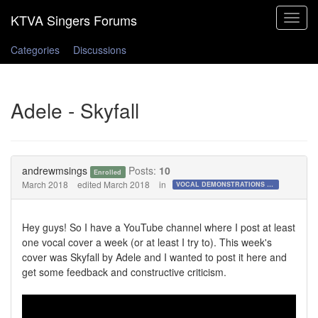
Toggle
navigat
Categories
Discussions
Adele - Skyfall
andrewmsings
Posts:
10
Enrolled
March 2018
edited March 2018
in
VOCAL DEMONSTRATIONS for the Bold!
Hey guys! So I have a YouTube channel where I post at least
one vocal cover a week (or at least I try to). This week's
cover was Skyfall by Adele and I wanted to post it here and
get some feedback and constructive criticism.