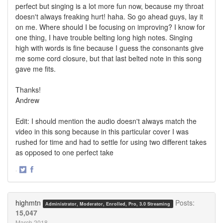
perfect but singing is a lot more fun now, because my throat
doesn't always freaking hurt! haha. So go ahead guys, lay it
on me. Where should I be focusing on improving? I know for
one thing, I have trouble belting long high notes. Singing
high with words is fine because I guess the consonants give
me some cord closure, but that last belted note in this song
gave me fits.
Thanks!
Andrew
Edit: I should mention the audio doesn't always match the
video in this song because in this particular cover I was
rushed for time and had to settle for using two different takes
as opposed to one perfect take
·
Share
Share
on
on
Twitter
Facebook
highmtn
Posts:
Administrator, Moderator, Enrolled, Pro, 3.0 Streaming
15,047
March 2018