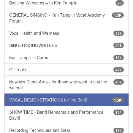
Booking Webcams with Ken Tamplin
23
GENERAL SINGING - Ken Tamplin Vocal Academy
1.3K
Forum
Vocal Health and Wellness
565
SINGER/SONGWRITERS
248
Ken Tamplin's Corner
184
Off Topic
477
Newbies Demo Area - for those who want to test the
432
waters!
VOCAL DEMONSTRATIONS for the Bold!
1.5K
SHOW TIME - Band Rehearsals and Performance
104
Day!!!
Recording Techniques and Gear
110