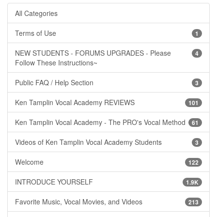
All Categories
Terms of Use
1
NEW STUDENTS - FORUMS UPGRADES - Please
4
Follow These Instructions~
Public FAQ / Help Section
3
Ken Tamplin Vocal Academy REVIEWS
101
Ken Tamplin Vocal Academy - The PRO's Vocal Method
61
Videos of Ken Tamplin Vocal Academy Students
3
Welcome
122
INTRODUCE YOURSELF
1.9K
Favorite Music, Vocal Movies, and Videos
213