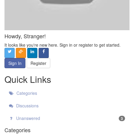
Howdy, Stranger!
It looks like you're new here. Sign in or register to get started.
Sign In
Register
Quick Links
Categories
Discussions
Unanswered
3
Categories