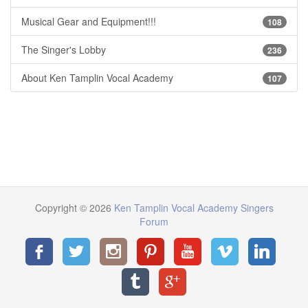
Musical Gear and Equipment!!!
108
The Singer's Lobby
236
About Ken Tamplin Vocal Academy
107
Copyright © 2026
Ken Tamplin Vocal Academy Singers
Forum