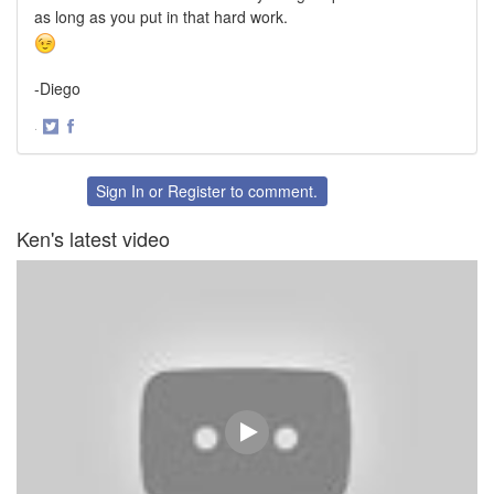
as long as you put in that hard work.
-Diego
·
Share
Share
on
on
Twitter
Facebook
Sign In
or
Register
to comment.
Ken's latest video