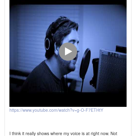
https://www.youtube.com/watch?v=g-O-F7ETHtY
I think it really shows where my voice is at right now. Not