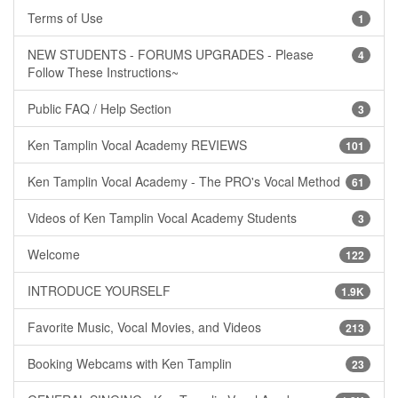
Terms of Use
1
NEW STUDENTS - FORUMS UPGRADES - Please
4
Follow These Instructions~
Public FAQ / Help Section
3
Ken Tamplin Vocal Academy REVIEWS
101
Ken Tamplin Vocal Academy - The PRO's Vocal Method
61
Videos of Ken Tamplin Vocal Academy Students
3
Welcome
122
INTRODUCE YOURSELF
1.9K
Favorite Music, Vocal Movies, and Videos
213
Booking Webcams with Ken Tamplin
23