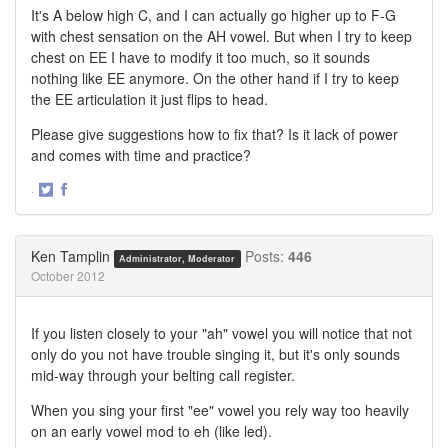
It's A below high C, and I can actually go higher up to F-G
with chest sensation on the AH vowel. But when I try to keep
chest on EE I have to modify it too much, so it sounds
nothing like EE anymore. On the other hand if I try to keep
the EE articulation it just flips to head.
Please give suggestions how to fix that? Is it lack of power
and comes with time and practice?
·
Share
Share
on
on
Twitter
Facebook
Ken Tamplin
Posts:
446
Administrator, Moderator
October 2012
If you listen closely to your "ah" vowel you will notice that not
only do you not have trouble singing it, but it's only sounds
mid-way through your belting call register.
When you sing your first "ee" vowel you rely way too heavily
on an early vowel mod to eh (like led).