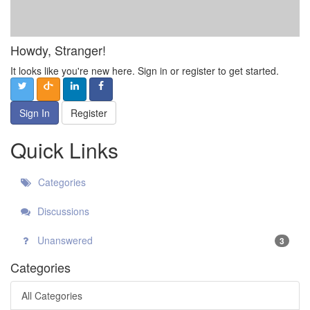
Howdy, Stranger!
It looks like you're new here. Sign in or register to get started.
Sign In
Register
Quick Links
Categories
Discussions
Unanswered
3
Categories
All Categories