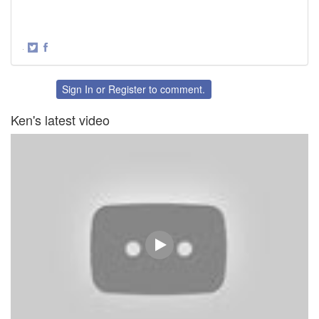
·
Share
Share
on
on
Twitter
Facebook
Sign In
or
Register
to comment.
Ken's latest video