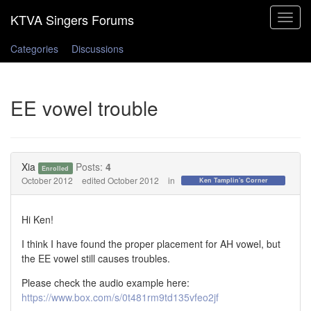
Toggle
navigat
Categories
Discussions
EE vowel trouble
Xia
Posts:
4
Enrolled
October 2012
edited October 2012
in
Ken Tamplin's Corner
Hi Ken!
I think I have found the proper placement for AH vowel, but
the EE vowel still causes troubles.
Please check the audio example here:
https://www.box.com/s/0t481rm9td135vfeo2jf