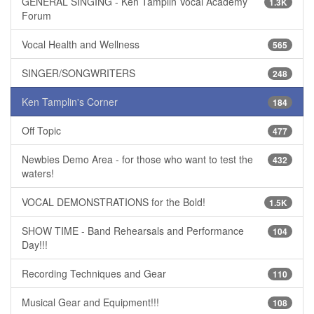
GENERAL SINGING - Ken Tamplin Vocal Academy
1.3K
Forum
Vocal Health and Wellness
565
SINGER/SONGWRITERS
248
Ken Tamplin's Corner
184
Off Topic
477
Newbies Demo Area - for those who want to test the
432
waters!
VOCAL DEMONSTRATIONS for the Bold!
1.5K
SHOW TIME - Band Rehearsals and Performance
104
Day!!!
Recording Techniques and Gear
110
Musical Gear and Equipment!!!
108