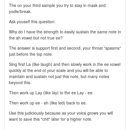
The on your third sample you try to stay in mask and
yodle/break.
Ask youself this question:
Why do I have the strength to easily sustain the same note in
the ah vowel but not true ee?
The answer is support first and second, your throat "spasms"
just before the top note.
Sing first La (like laugh) and then slowly work in the ee vowel
quickly at the end of your scale and you will be able to
maintain and sustain not just this note, but many notes
beyond this.
Then work up Lay (like lay) to the ee Lay - ee.
Then work up ee - eh (like led) back to ee.
Use this judiciously because as your voice grows you will
want to save this "chit" later for a higher note.