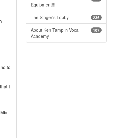
Equipment!!!
The Singer's Lobby
236
h
About Ken Tamplin Vocal
107
Academy
and to
that I
 Mix