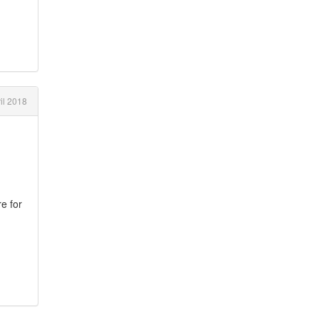
il 2018
e for