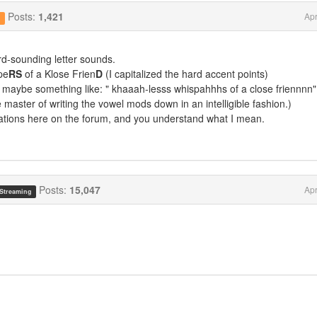
Posts:
1,421
Apr
g
rd-sounding letter sounds.
pe
RS
of a Klose Frien
D
(I capitalized the hard accent points)
 maybe something like: " khaaah-lesss whispahhhs of a close friennnn"
 master of writing the vowel mods down in an intelligible fashion.)
ations here on the forum, and you understand what I mean.
Posts:
15,047
Apr
 Streaming