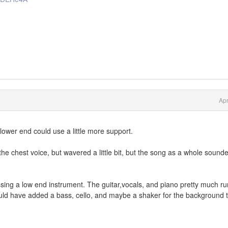
Apr
lower end could use a little more support.
the chest voice, but wavered a little bit, but the song as a whole sound
ing a low end instrument. The guitar,vocals, and piano pretty much ru
uld have added a bass, cello, and maybe a shaker for the background 