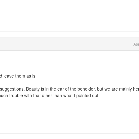
Apr
d leave them as is.
suggestions. Beauty is in the ear of the beholder, but we are mainly her
ch trouble with that other than what I pointed out.