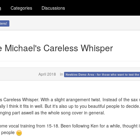
m
Categories
Discussions
ters!
e Michael's Careless Whisper
April 2018
in
Newbies Demo Area - for those who want to test the 
's Careless Whisper. With a slight arangement twist. Instead of the sax
y I think it fits in well. But it's also up to you beautiful people to decide.
nging part aswell as the whole song cover in general.
ome vocal training from 15-18. Been following Ken for a while, thought 
w people