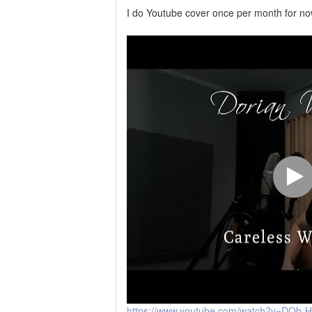
I do Youtube cover once per month for n
https://www.youtube.com/watch?v=DOb