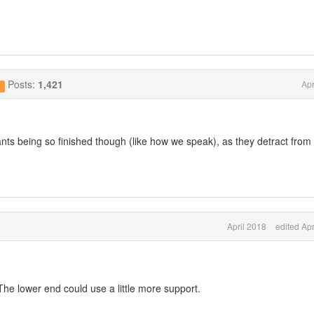
Posts:
1,421
Apr
g
nts being so finished though (like how we speak), as they detract from
April 2018
edited Apr
The lower end could use a little more support.