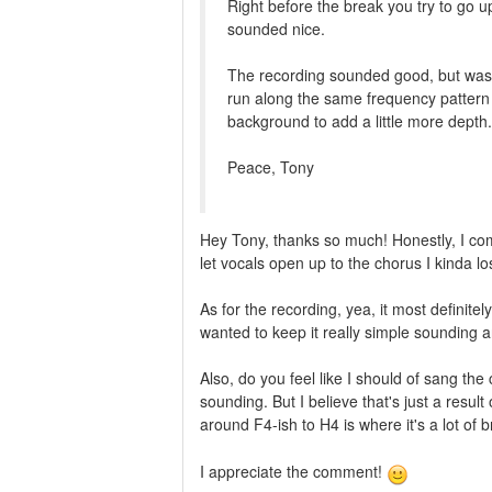
Right before the break you try to go up
sounded nice.
The recording sounded good, but was 
run along the same frequency pattern
background to add a little more depth.
Peace, Tony
Hey Tony, thanks so much! Honestly, I com
let vocals open up to the chorus I kinda lo
As for the recording, yea, it most definit
wanted to keep it really simple sounding an
Also, do you feel like I should of sang the c
sounding. But I believe that's just a resul
around F4-ish to H4 is where it's a lot of
I appreciate the comment!