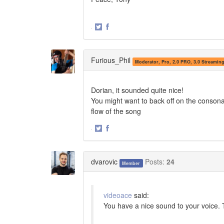
·
Share
Share
on
on
Twitter
Facebook
Furious_Phil
Moderator, Pro, 2.0 PRO, 3.0 Streamin
Dorian, it sounded quite nice!
You might want to back off on the consona
flow of the song
·
Share
Share
on
on
Twitter
Facebook
dvarovic
Posts:
24
Member
videoace
said:
You have a nice sound to your voice. 