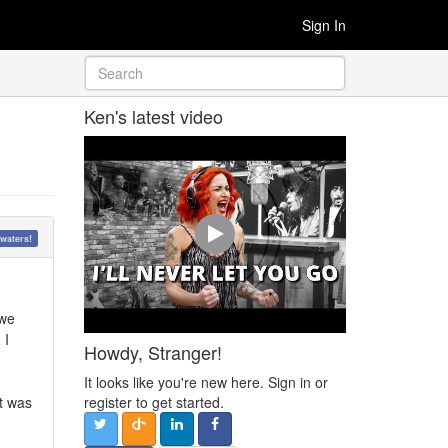
Sign In
Ken's latest video
waters!
 we
 I
Howdy, Stranger!
It looks like you're new here. Sign in or
it was
register to get started.