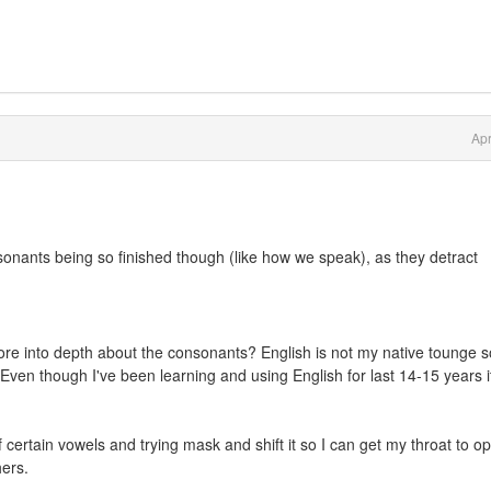
Apr
sonants being so finished though (like how we speak), as they detract
re into depth about the consonants? English is not my native tounge s
 Even though I've been learning and using English for last 14-15 years it 
certain vowels and trying mask and shift it so I can get my throat to o
hers.