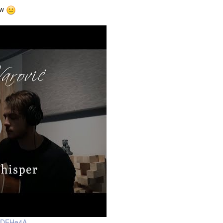
ow
-HDEHe4A