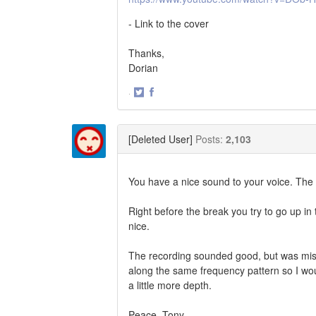
- Link to the cover
Thanks,
Dorian
·
Share
Share
on
on
Twitter
Facebook
[Deleted User]
Posts:
2,103
You have a nice sound to your voice. The 
Right before the break you try to go up in 
nice.
The recording sounded good, but was miss
along the same frequency pattern so I wo
a little more depth.
Peace, Tony