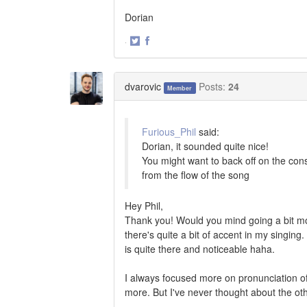
Dorian
·
Share
Share
on
on
Twitter
Facebook
dvarovic
Posts:
24
Member
Furious_Phil
said:
Dorian, it sounded quite nice!
You might want to back off on the con
from the flow of the song
Hey Phil,
Thank you! Would you mind going a bit mo
there's quite a bit of accent in my singing.
is quite there and noticeable haha.
I always focused more on pronunciation of 
more. But I've never thought about the ot