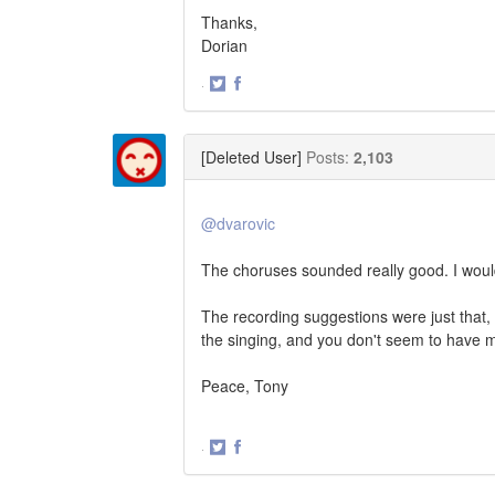
Thanks,
Dorian
·
Share
Share
on
on
Twitter
Facebook
[Deleted User]
Posts:
2,103
@dvarovic
The choruses sounded really good. I woul
The recording suggestions were just that, 
the singing, and you don't seem to have mu
Peace, Tony
·
Share
Share
on
on