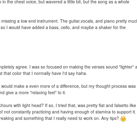
 in the chest voice, but wavered a little bit, but the song as a whole
missing a low end instrument. The guitar,vocals, and piano pretty muc
 so I would have added a bass, cello, and maybe a shaker for the
pletely agree. I was so focused on making the verses sound "lighter" 
st that color that I normally have I'd say haha.
ely would make a even more of a difference, but my thought process was 
d give a more "relaxing feel" to it.
hours with light head? If so, I tried that, was pretty flat and falsetto like
t of not constantly practicing and having enough of stamina to support it.
 breaking and something that I really need to work on. Any tips?