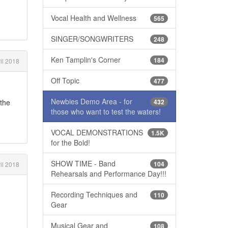
Vocal Health and Wellness
565
SINGER/SONGWRITERS
248
Ken Tamplin's Corner
184
il 2018
Off Topic
477
Newbies Demo Area - for
432
 the
those who want to test the waters!
VOCAL DEMONSTRATIONS
1.5K
for the Bold!
SHOW TIME - Band
104
il 2018
Rehearsals and Performance Day!!!
Recording Techniques and
110
Gear
Musical Gear and
108