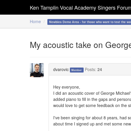
Ken Tamplin Vocal Academy Singers Foru
Home
Newbies Demo Area - for those who want to test the wa
My acoustic take on Georg
dvarovic
Posts:
24
Member
Hey everyone,
I did an acoustic cover of George Michael
added piano to fill in the gaps and personall
would love to get some feedback on the si
I've been singing for about 8 years, had s
about time I signed up and met some ne