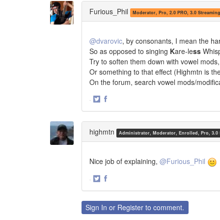
Twitter
Facebook
Furious_Phil
Moderator, Pro, 2.0 PRO, 3.0 Streamin
@dvarovic
, by consonants, I mean the ha
So as opposed to singing
K
are-le
ss
Whis
Try to soften them down with vowel mods,
Or something to that effect (Highmtn is the
On the forum, search vowel mods/modific
·
Share
Share
on
on
Twitter
Facebook
highmtn
Administrator, Moderator, Enrolled, Pro, 3.0
Nice job of explaining,
@Furious_Phil
·
Share
Share
on
on
Twitter
Facebook
Sign In
or
Register
to comment.