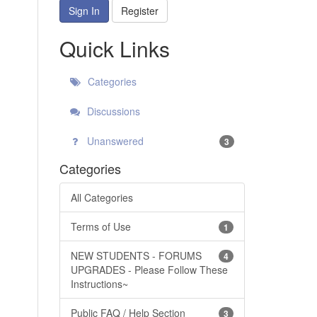
Sign In
Register
Quick Links
Categories
Discussions
Unanswered
3
Categories
All Categories
Terms of Use
1
NEW STUDENTS - FORUMS
4
UPGRADES - Please Follow These
Instructions~
Public FAQ / Help Section
3