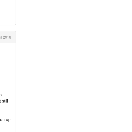
il 2018
o
still
pen up