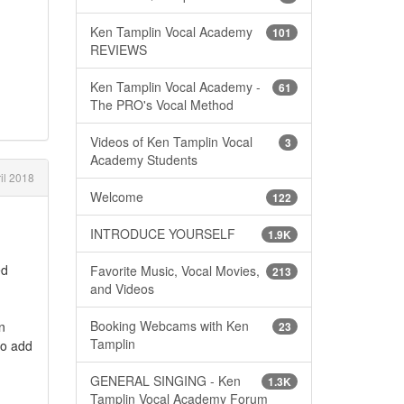
Ken Tamplin Vocal Academy
101
REVIEWS
Ken Tamplin Vocal Academy -
61
The PRO's Vocal Method
Videos of Ken Tamplin Vocal
3
Academy Students
il 2018
Welcome
122
INTRODUCE YOURSELF
1.9K
ed
Favorite Music, Vocal Movies,
213
and Videos
Booking Webcams with Ken
n
23
Tamplin
to add
GENERAL SINGING - Ken
1.3K
Tamplin Vocal Academy Forum