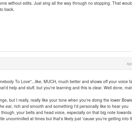
ome without edits. Just sing all the way through no stopping. That woul
to back.
Apr
mebody To Love"...like, MUCH, much better and shows off your voice f
at'd help and stuff, but you're learning and this is clear. Well done, mat
ge, but I really, really like your tone when you're doing the lower Bowi
o the ear, rich and smooth and something I'd personally like to hear you
 though, your belts and head voice, especially on that big note towards
le uncontrolled at times but that's likely just 'cause you're getting into 