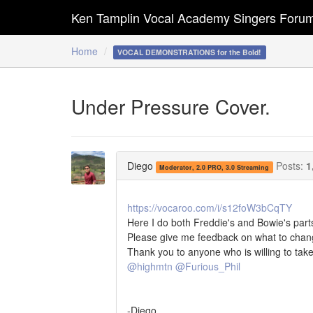
Ken Tamplin Vocal Academy Singers Foru
Home
VOCAL DEMONSTRATIONS for the Bold!
Under Pressure Cover.
Diego
Posts:
1
Moderator, 2.0 PRO, 3.0 Streaming
https://vocaroo.com/i/s12foW3bCqTY
Here I do both Freddie's and Bowie's part
Please give me feedback on what to chan
Thank you to anyone who is willing to take 
@highmtn
@Furious_Phil
-Diego