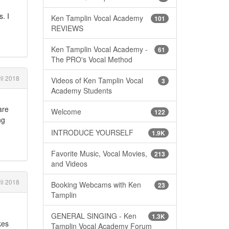
. I
Ken Tamplin Vocal Academy
101
REVIEWS
Ken Tamplin Vocal Academy -
61
The PRO's Vocal Method
il 2018
Videos of Ken Tamplin Vocal
3
Academy Students
are
Welcome
122
ng
INTRODUCE YOURSELF
1.9K
Favorite Music, Vocal Movies,
213
and Videos
il 2018
Booking Webcams with Ken
23
Tamplin
GENERAL SINGING - Ken
1.3K
kes
Tamplin Vocal Academy Forum