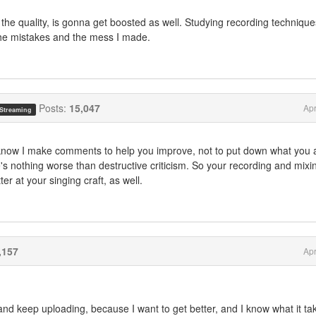
 the quality, is gonna get boosted as well. Studying recording techniques
the mistakes and the mess I made.
Posts:
15,047
Apr
 Streaming
 know I make comments to help you improve, not to put down what you 
e's nothing worse than destructive criticism. So your recording and mixi
ter at your singing craft, as well.
,157
Apr
and keep uploading, because I want to get better, and I know what it ta