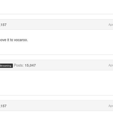
,157
Apr
ove it to vocaroo.
Posts:
15,047
Apr
 Streaming
,157
Apr