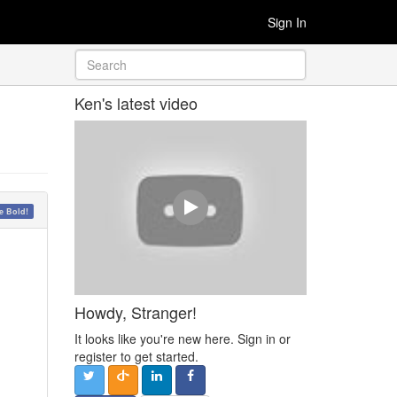
Sign In
Ken's latest video
 Bold!
Howdy, Stranger!
It looks like you're new here. Sign in or
register to get started.