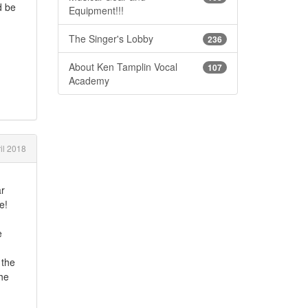
d be
Equipment!!!
The Singer's Lobby
236
About Ken Tamplin Vocal
107
Academy
il 2018
ar
e!
e
 the
the