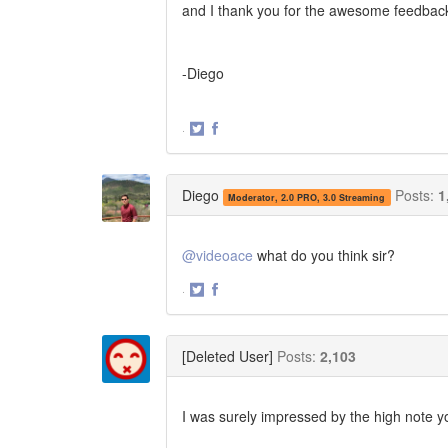
and I thank you for the awesome feedback. If
-Diego
·
Share
Share
on
on
Twitter
Facebook
Diego
Posts:
1
Moderator, 2.0 PRO, 3.0 Streaming
@videoace
what do you think sir?
·
Share
Share
on
on
Twitter
Facebook
[Deleted User]
Posts:
2,103
I was surely impressed by the high note yo