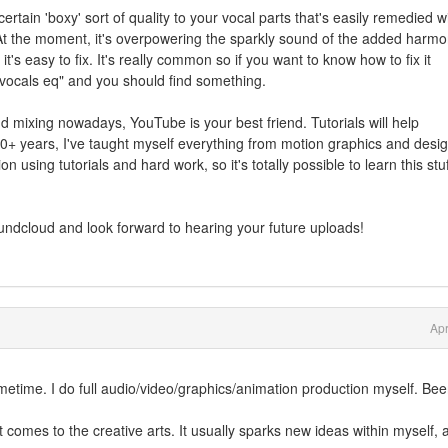
 certain 'boxy' sort of quality to your vocal parts that's easily remedied w
. At the moment, it's overpowering the sparkly sound of the added harmo
it's easy to fix. It's really common so if you want to know how to fix it
 vocals eq" and you should find something.
d mixing nowadays, YouTube is your best friend. Tutorials will help
0+ years, I've taught myself everything from motion graphics and desig
 using tutorials and hard work, so it's totally possible to learn this stuff
undcloud and look forward to hearing your future uploads!
Apr
ime. I do full audio/video/graphics/animation production myself. Be
it comes to the creative arts. It usually sparks new ideas within myself, 