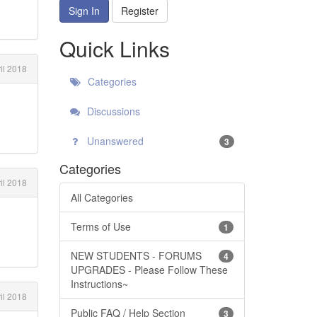
Sign In
Register
Quick Links
il 2018
Categories
Discussions
Unanswered
3
Categories
il 2018
All Categories
Terms of Use
1
NEW STUDENTS - FORUMS
4
UPGRADES - Please Follow These
Instructions~
il 2018
Public FAQ / Help Section
3