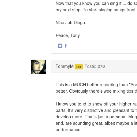
Now that you know you can sing it.....do s
my next step. To start singing songs front 
Nice Job Diego.
Peace, Tony
·
Share
Share
on
on
Twitter
Facebook
TommyM
Posts:
270
Pro
This is a MUCH better recording than "So
better. Obviously there's wee mixing tips th
I know you tend to show off your higher ran
parts. It's very distinctive and pleasant t
develop more. That's just a personal thing
end, are sounding great, albeit maybe a litt
performance.