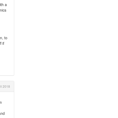
ith a
nics
n, to
 if
il 2018
en
and