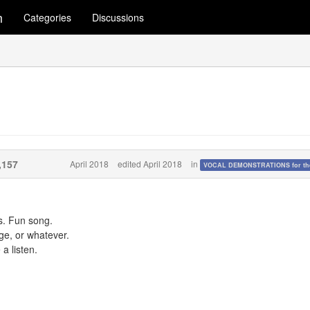
m
Categories
Discussions
,157
April 2018
edited April 2018
in
VOCAL DEMONSTRATIONS for the
s. Fun song.
ge, or whatever.
a listen.