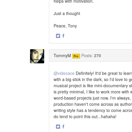
helps with motivation.
Just a thought
Peace, Tony
·
Share
Share
on
on
Twitter
Facebook
TommyM
Posts:
270
Pro
@videoace
Definitely! It'd be great to le
with a big stick in the dark, so I'd love t
musical project is like mini-documentary 
is pretty minimal, I like to work more wit
word-based projects just now. I'm always,
production haven't come across as authori
writing style has a tendency to come acros
do tend to point this out...hahaha!
·
Share
Share