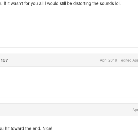
 it wasn't for you all I would still be distorting the sounds lol.
,157
April 2018
edited Apr
Apr
u hit toward the end. Nice!