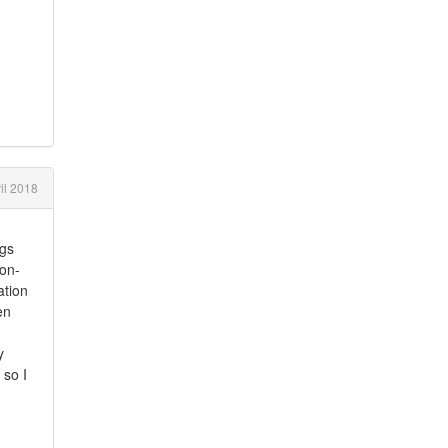
il 2018
ngs
non-
ation
en
y
 so I