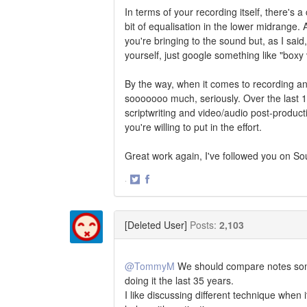
In terms of your recording itself, there's a
bit of equalisation in the lower midrange
you're bringing to the sound but, as I said, 
yourself, just google something like "boxy
By the way, when it comes to recording an
sooooooo much, seriously. Over the last 1
scriptwriting and video/audio post-production
you're willing to put in the effort.
Great work again, I've followed you on So
·
Share
Share
on
on
Twitter
Facebook
[Deleted User]
Posts:
2,103
@TommyM
We should compare notes somet
doing it the last 35 years.
I like discussing different technique when 