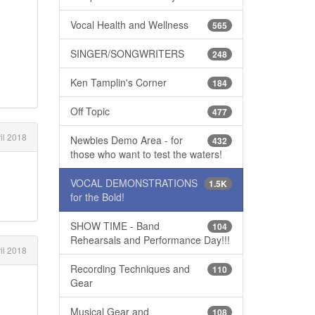
Vocal Health and Wellness
565
SINGER/SONGWRITERS
248
Ken Tamplin's Corner
184
Off Topic
477
il 2018
Newbies Demo Area - for
432
those who want to test the waters!
VOCAL DEMONSTRATIONS
1.5K
for the Bold!
SHOW TIME - Band
104
Rehearsals and Performance Day!!!
il 2018
Recording Techniques and
110
Gear
Musical Gear and
108