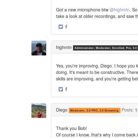
Got a new microphone btw
@highmtn
. So
take a look at older recordings, and saw 
·
Share
Share
on
on
Twitter
Facebook
highmtn
Administrator, Moderator, Enrolled, Pro, 3.0
Yes, you're improving, Diego. I hope you
doing. It's meant to be constructive. Ther
skills are improving, and you're getting bet
·
Share
Share
on
on
Twitter
Facebook
Diego
Posts:
1
Moderator, 2.0 PRO, 3.0 Streaming
Thank you Bob!
Of course I know, that's why I come back 