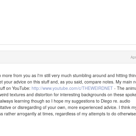
Apr
arn more from you as I'm still very much stumbling around and hitting thi
o get your advice on this stuff and, as you said, compare notes. My main 
stuff on YouTube:
http://www.youtube.com/c/THEWEIRDNET
- The anim
h weird textures and distortion for interesting backgrounds on these spok
 always learning though so I hope my suggestions to Diego re. audio
tative or disregarding of your own, more experienced advice. I think m
s rather arrogantly at times, regardless of my attempts to do otherwise