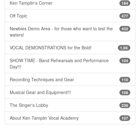
Ken Tamplin's Corner
184
Off Topic
477
Newbies Demo Area - for those who want to test the
432
waters!
VOCAL DEMONSTRATIONS for the Bold!
1.5K
SHOW TIME - Band Rehearsals and Performance
104
Day!!!
Recording Techniques and Gear
110
Musical Gear and Equipment!!!
108
The Singer's Lobby
236
About Ken Tamplin Vocal Academy
107