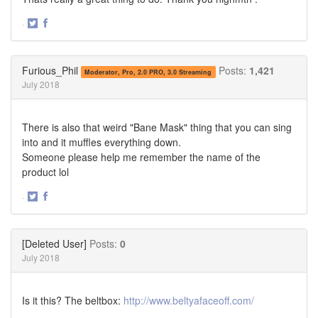
·
Share
Share
on
on
Twitter
Facebook
Furious_Phil
Posts:
1,421
Moderator, Pro, 2.0 PRO, 3.0 Streaming
July 2018
There is also that weird "Bane Mask" thing that you can sing
into and it muffles everything down.
Someone please help me remember the name of the
product lol
·
Share
Share
on
on
Twitter
Facebook
[Deleted User]
Posts:
0
July 2018
Is it this? The beltbox:
http://www.beltyafaceoff.com/