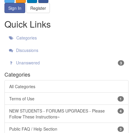
Sign In
Register
Quick Links
Categories
Discussions
Unanswered
3
Categories
All Categories
Terms of Use
1
NEW STUDENTS - FORUMS UPGRADES - Please
4
Follow These Instructions~
Public FAQ / Help Section
3