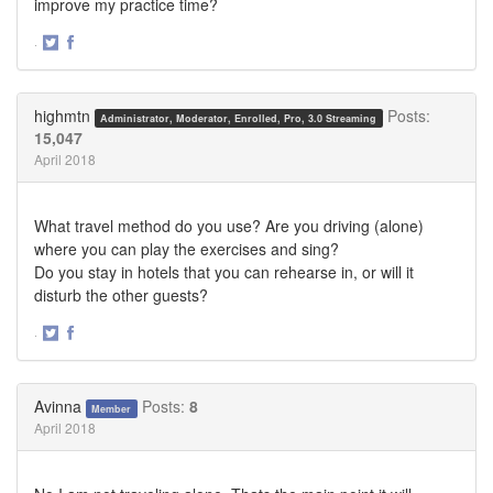
improve my practice time?
·
Share
Share
on
on
Twitter
Facebook
highmtn
Posts:
Administrator, Moderator, Enrolled, Pro, 3.0 Streaming
15,047
April 2018
What travel method do you use? Are you driving (alone)
where you can play the exercises and sing?
Do you stay in hotels that you can rehearse in, or will it
disturb the other guests?
·
Share
Share
on
on
Twitter
Facebook
Avinna
Posts:
8
Member
April 2018