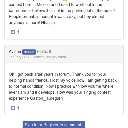
contest here in Mexico and I used to work out in the
bathroom or believe it or not in the parking lot of the hotel!!
People probably thought inwas crazy, but hey almost
anybody is there! Hhajaja
·
Share
Share
on
on
Twitter
Facebook
Avinna
Posts:
8
Member
January 2020
edited January 2020
Oh I got back after years in forum. Thank you for your
helping hands friends. I lost my voice now I am getting back
to normal condition. Now I practice with low volume where
ever I am and it develops. How was your singing contest
experience Gaston_jauregui ?
·
Share
Share
on
on
Twitter
Facebook
Sign In
or
Register
to comment.