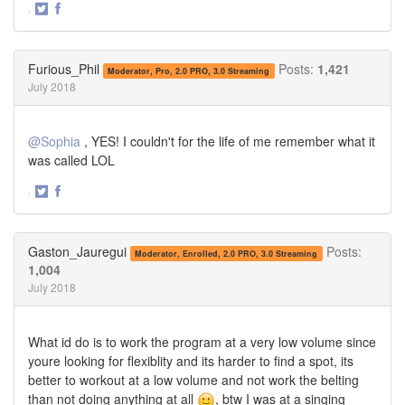
·
Share
Share
on
on
Twitter
Facebook
Furious_Phil
Posts:
1,421
Moderator, Pro, 2.0 PRO, 3.0 Streaming
July 2018
@Sophia
, YES! I couldn't for the life of me remember what it
was called LOL
·
Share
Share
on
on
Twitter
Facebook
Gaston_Jauregui
Posts:
Moderator, Enrolled, 2.0 PRO, 3.0 Streaming
1,004
July 2018
What id do is to work the program at a very low volume since
youre looking for flexiblity and its harder to find a spot, its
better to workout at a low volume and not work the belting
than not doing anything at all
, btw I was at a singing