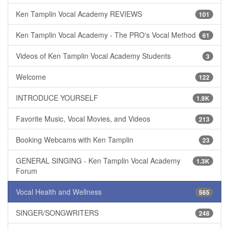
Ken Tamplin Vocal Academy REVIEWS
101
Ken Tamplin Vocal Academy - The PRO's Vocal Method
61
Videos of Ken Tamplin Vocal Academy Students
3
Welcome
122
INTRODUCE YOURSELF
1.9K
Favorite Music, Vocal Movies, and Videos
213
Booking Webcams with Ken Tamplin
23
GENERAL SINGING - Ken Tamplin Vocal Academy
1.3K
Forum
Vocal Health and Wellness
565
SINGER/SONGWRITERS
248