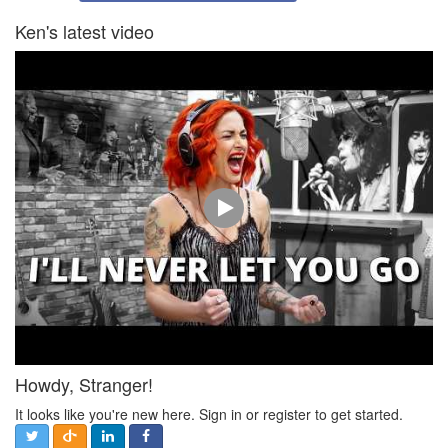
Ken's latest video
Howdy, Stranger!
It looks like you're new here. Sign in or register to get started.