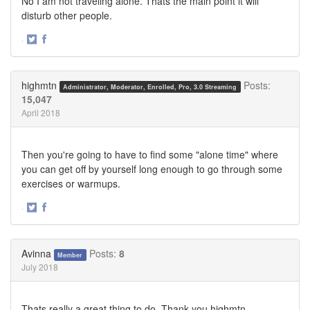
No I am not traveling alone. Thats the main point it will
disturb other people.
·
Share
Share
on
on
Twitter
Facebook
highmtn
Posts:
Administrator, Moderator, Enrolled, Pro, 3.0 Streaming
15,047
April 2018
Then you're going to have to find some "alone time" where
you can get off by yourself long enough to go through some
exercises or warmups.
·
Share
Share
on
on
Twitter
Facebook
Avinna
Posts:
8
Member
July 2018
Thats really a great thing to do. Thank you highmtn .