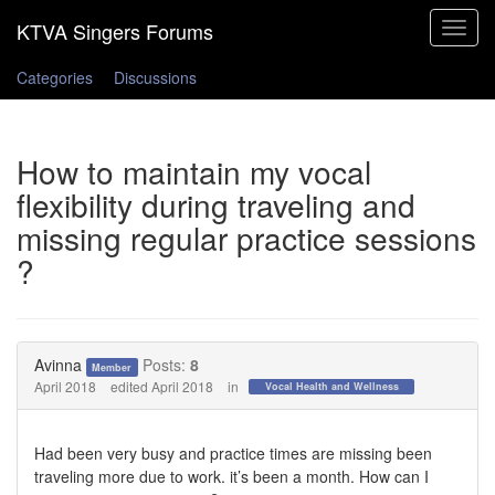
Toggle
navigat
Categories
Discussions
How to maintain my vocal
flexibility during traveling and
missing regular practice sessions
?
Avinna
Posts:
8
Member
April 2018
edited April 2018
in
Vocal Health and Wellness
Had been very busy and practice times are missing been
traveling more due to work. it’s been a month. How can I