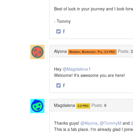
Best of luck in your journey and I look fo
- Tommy
·
Share
Share
on
on
Twitter
Facebook
Alyona
Posts:
2
Member, Moderator, Pro, 2.0 PRO
Hey
@Magdalena
!
Welcome! It's awesome you are here!
·
Share
Share
on
on
Twitter
Facebook
Magdalena
Posts:
6
2.0 PRO
Thanks guys!
@Alyona
,
@TommyM
and
This is a fab place. I'm already glad I join