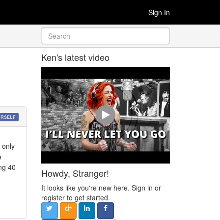
Sign In
Ken's latest video
URSELF
 only
e
ng 40
Howdy, Stranger!
It looks like you're new here. Sign in or
register to get started.