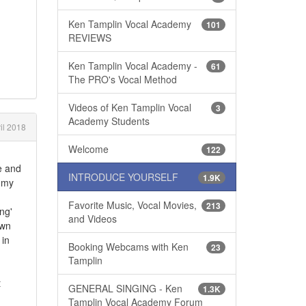
Ken Tamplin Vocal Academy
101
REVIEWS
Ken Tamplin Vocal Academy -
61
The PRO's Vocal Method
Videos of Ken Tamplin Vocal
3
Academy Students
il 2018
Welcome
122
e and
INTRODUCE YOURSELF
1.9K
h my
Favorite Music, Vocal Movies,
213
ng'
and Videos
own
 in
Booking Webcams with Ken
23
Tamplin
t
GENERAL SINGING - Ken
1.3K
Tamplin Vocal Academy Forum