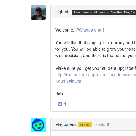
on
on
Twitter
Facebook
highmtn
Administrator, Moderator, Enrolled, Pro, 3.0
Welcome,
@Magdalena
!
You will find that singing is a journey and 
for you. You will be able to grow your ton
wise decision, and there is the rest of you
Make sure you get your student upgrade f
http://forum.kentamplinvocalacademy.com/
forums#latest
Bob
·
Share
Share
on
on
Twitter
Facebook
Magdalena
Posts:
6
2.0 PRO