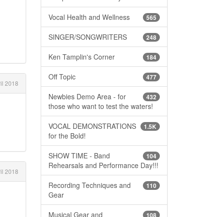
Vocal Health and Wellness
565
SINGER/SONGWRITERS
248
Ken Tamplin's Corner
184
Off Topic
477
il 2018
Newbies Demo Area - for
432
those who want to test the waters!
VOCAL DEMONSTRATIONS
1.5K
for the Bold!
SHOW TIME - Band
104
Rehearsals and Performance Day!!!
il 2018
Recording Techniques and
110
Gear
Musical Gear and
108