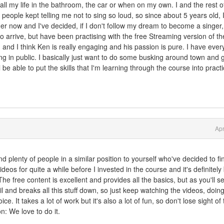
 all my life in the bathroom, the car or when on my own. I and the rest 
t people kept telling me not to sing so loud, so since about 5 years old, 
r now and I've decided, if I don't follow my dream to become a singer,
to arrive, but have been practising with the free Streaming version of th
and I think Ken is really engaging and his passion is pure. I have every
ng in public. I basically just want to do some busking around town and g
ll be able to put the skills that I'm learning through the course into pract
Apr
nd plenty of people in a similar position to yourself who've decided to fin
ideos for quite a while before I invested in the course and it's definitel
he free content is excellent and provides all the basics, but as you'll se
and breaks all this stuff down, so just keep watching the videos, doing
. It takes a lot of work but it's also a lot of fun, so don't lose sight of
on: We love to do it.