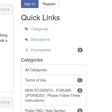
Sign In
Register
il 2018
Quick Links
Categories
thing
Discussions
ade a
Unanswered
3
Categories
All Categories
Terms of Use
1
NEW STUDENTS - FORUMS
4
UPGRADES - Please Follow These
Instructions~
il 2018
Public FAQ / Help Section
3