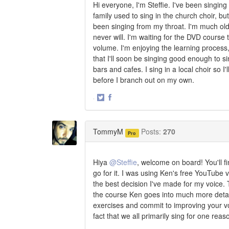
Hi everyone, I'm Steffie. I've been singing
family used to sing in the church choir, bu
been singing from my throat. I'm much olde
never will. I'm waiting for the DVD course 
volume. I'm enjoying the learning process, 
that I'll soon be singing good enough to si
bars and cafes. I sing in a local choir so I'
before I branch out on my own.
·
Share
Share
on
on
Twitter
Facebook
TommyM
Posts:
270
Pro
Hiya
@Steffie
, welcome on board! You'll fi
go for it. I was using Ken's free YouTube v
the best decision I've made for my voice. T
the course Ken goes into much more detail 
exercises and commit to improving your voice
fact that we all primarily sing for one reas