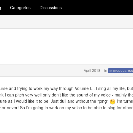
m
Categories
Discussions
April 2018
in
INTRODUCE YO
rse and trying to work my way through Volume I... I sing all my life, but
ink I can pitch very well only don't like the sound of my voice - mainly th
ite as I would like it to be. Just dull and without the "ping"
I'm turni
ow or never! So I'm going to work on my voice to be able to sing for other