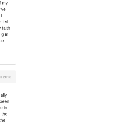
of my
I've
 I
e 1st
 faith
ig in
ice
il 2018
ally
y been
e in
 the
 the