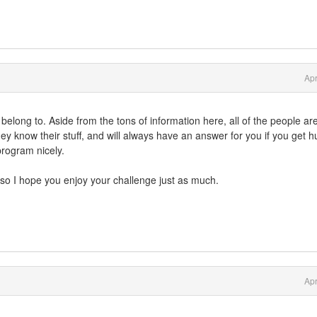
Apr
o belong to. Aside from the tons of information here, all of the people are
ey know their stuff, and will always have an answer for you if you get 
program nicely.
 so I hope you enjoy your challenge just as much.
Apr