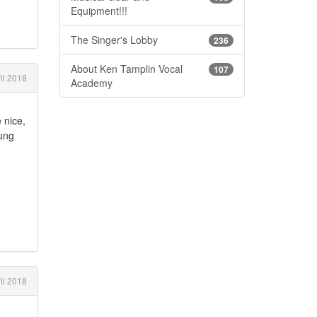
Equipment!!!
The Singer's Lobby
236
About Ken Tamplin Vocal
107
il 2018
Academy
 nice,
hung
il 2018