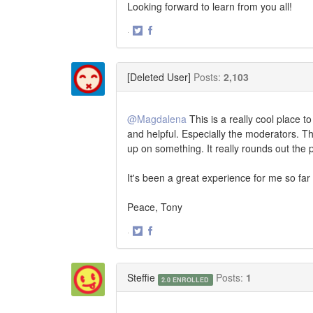
Looking forward to learn from you all!
·
Share
Share
on
on
Twitter
Facebook
[Deleted User]
Posts:
2,103
@Magdalena
This is a really cool place t
and helpful. Especially the moderators. Th
up on something. It really rounds out the 
It's been a great experience for me so far
Peace, Tony
·
Share
Share
on
on
Twitter
Facebook
Steffie
Posts:
1
2.0 ENROLLED