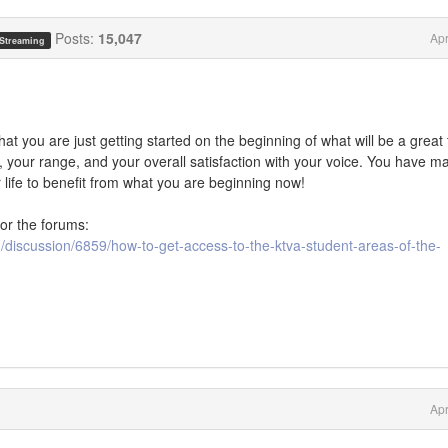
Posts:
15,047
Apr
 Streaming
that you are just getting started on the beginning of what will be a great 
e, your range, and your overall satisfaction with your voice. You have m
r life to benefit from what you are beginning now!
or the forums:
discussion/6859/how-to-get-access-to-the-ktva-student-areas-of-the-
Apr