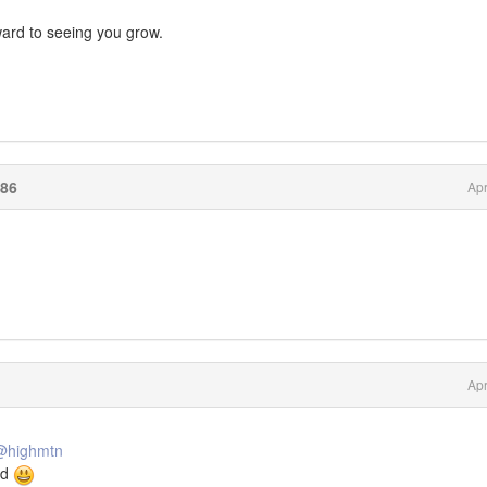
rward to seeing you grow.
86
Apr
Apr
@highmtn
ed