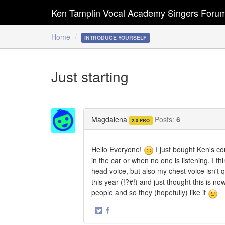
Ken Tamplin Vocal Academy Singers Foru
Home
INTRODUCE YOURSELF
Just starting
Magdalena
Posts:
6
2.0 PRO
Hello Everyone!
I just bought Ken's cou
in the car or when no one is listening. I th
head voice, but also my chest voice isn't qu
this year (!?#!) and just thought this is n
people and so they (hopefully) like it
·
Share
Share