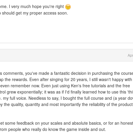
me. I very much hope you're right
 so should get my proper access soon.
Apr
 comments, you've made a fantastic decision in purchasing the cours
 reap the rewards. Even after singing for 20 years, I still wasn't happy wit
even remember now. Even just using Ken's free tutorials and the free
l grew exponentially; it was as if I'd finally learned how to use this 'thi
e. my full voice. Needless to say, I bought the full course and (a year d
y the quality, quantity and most importantly the reliability of the product
o get some feedback on your scales and absolute basics, or for an hones
 from people who really do know the game inside and out.