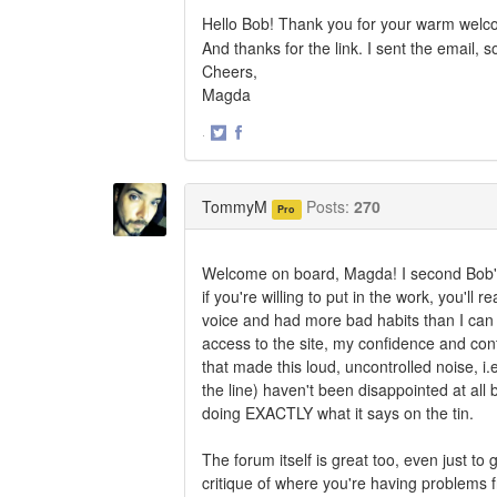
Hello Bob! Thank you for your warm welco
And thanks for the link. I sent the email,
Cheers,
Magda
·
Share
Share
on
on
Twitter
Facebook
TommyM
Posts:
270
Pro
Welcome on board, Magda! I second Bob's
if you're willing to put in the work, you'll
voice and had more bad habits than I can 
access to the site, my confidence and contro
that made this loud, uncontrolled noise, i.
the line) haven't been disappointed at all b
doing EXACTLY what it says on the tin.
The forum itself is great too, even just t
critique of where you're having problems