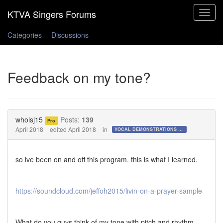
Toggle
navigat
Categories
Discussions
Feedback on my tone?
whoisj15
Posts:
139
Pro
April 2018
edited April 2018
in
VOCAL DEMONSTRATIONS for the Bold!
so ive been on and off this program. this is what I learned.
https://soundcloud.com/jeffoh2015/livin-on-a-prayer-sample
What do you guys think of my tone with pitch and rhythm