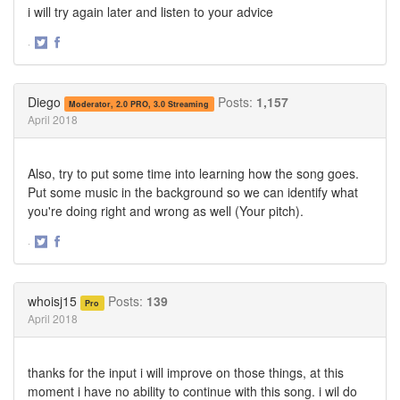
i will try again later and listen to your advice
·
Share
Share
on
on
Twitter
Facebook
Diego
Posts:
1,157
Moderator, 2.0 PRO, 3.0 Streaming
April 2018
Also, try to put some time into learning how the song goes.
Put some music in the background so we can identify what
you're doing right and wrong as well (Your pitch).
·
Share
Share
on
on
Twitter
Facebook
whoisj15
Posts:
139
Pro
April 2018
thanks for the input i will improve on those things, at this
moment i have no ability to continue with this song. i wil do