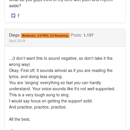
aside?
·
Share
Share
on
on
Twitter
Facebook
Diego
Posts:
1,157
Moderator, 2.0 PRO, 3.0 Streaming
April 2018
...(I don't want this to sound negative, so don't take it the
wrong way)
Okay. First off, It sounds almost as if you are reading the
lyrics, and doing less singing.
You are 'singing' everything so fast you can hardly
understand. Your voice sounds like it's not well supported.
This is a very tough song to sing.
I would say focus on getting the support solid.
And practice, practice, practice.
All the best,