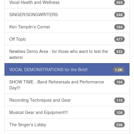
Vocal Health and Wellness
565
SINGER/SONGWRITERS
248
Ken Tamplin's Corner
184
Off Topic
477
Newbies Demo Area - for those who want to test the
432
waters!
VOCAL DEMONSTRATIONS for the Bold!
1.5K
SHOW TIME - Band Rehearsals and Performance
104
Day!!!
Recording Techniques and Gear
110
Musical Gear and Equipment!!!
108
The Singer's Lobby
236