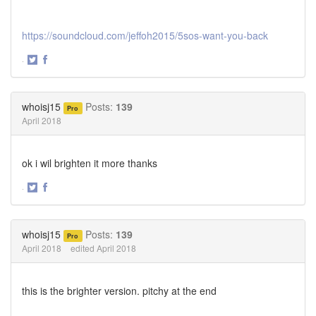
https://soundcloud.com/jeffoh2015/5sos-want-you-back
·
Share
Share
on
on
Twitter
Facebook
whoisj15
Posts:
139
Pro
April 2018
ok i wil brighten it more thanks
·
Share
Share
on
on
Twitter
Facebook
whoisj15
Posts:
139
Pro
April 2018
edited April 2018
this is the brighter version. pitchy at the end