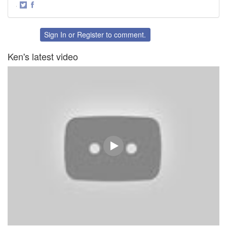
·
Share
Share
on
on
Twitter
Facebook
Sign In
or
Register
to comment.
Ken's latest video