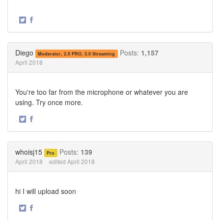
·
Share
Share
on
on
Twitter
Facebook
Diego
Posts:
1,157
Moderator, 2.0 PRO, 3.0 Streaming
April 2018
You're too far from the microphone or whatever you are
using. Try once more.
·
Share
Share
on
on
Twitter
Facebook
whoisj15
Posts:
139
Pro
April 2018
edited April 2018
hi I will upload soon
·
Share
Share