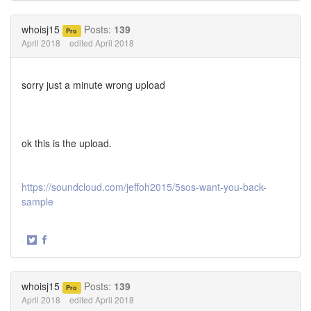
on
on
Twitter
Facebook
whoisj15
Posts:
139
Pro
April 2018
edited April 2018
sorry just a minute wrong upload
ok this is the upload.
https://soundcloud.com/jeffoh2015/5sos-want-you-back-
sample
·
Share
Share
on
on
Twitter
Facebook
whoisj15
Posts:
139
Pro
April 2018
edited April 2018