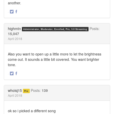
another.
·
Share
Share
on
on
Twitter
Facebook
highmtn
Posts:
Administrator, Moderator, Enrolled, Pro, 3.0 Streaming
15,047
April 2018
Also you want to open up a little more to let the brightness
come out. It sounds a little bit covered. You want brighter
tone.
·
Share
Share
on
on
Twitter
Facebook
whoisj15
Posts:
139
Pro
April 2018
ok so i picked a different song