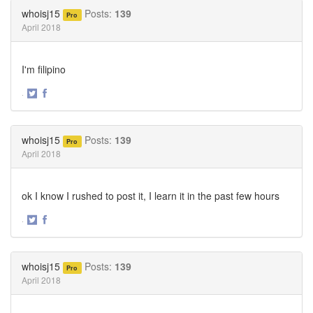
Twitter
Facebook
whoisj15
Posts:
139
Pro
April 2018
I'm filipino
·
Share
Share
on
on
Twitter
Facebook
whoisj15
Posts:
139
Pro
April 2018
ok I know I rushed to post it, I learn it in the past few hours
·
Share
Share
on
on
Twitter
Facebook
whoisj15
Posts:
139
Pro
April 2018