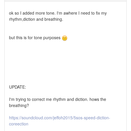
ok so I added more tone. I'm awhere I need to fix my
rhythm,diction and breathing.
but this is for tone purposes
UPDATE:
I'm trying to correct me rhythm and diction. hows the
breathing?
https://soundcloud.com/jeffoh2015/5sos-speed-diction-
coreection