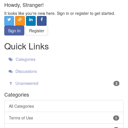
Howdy, Stranger!
It looks like you're new here. Sign in or register to get started.
Sign In
Register
Quick Links
Categories
Discussions
Unanswered
3
Categories
All Categories
Terms of Use
1