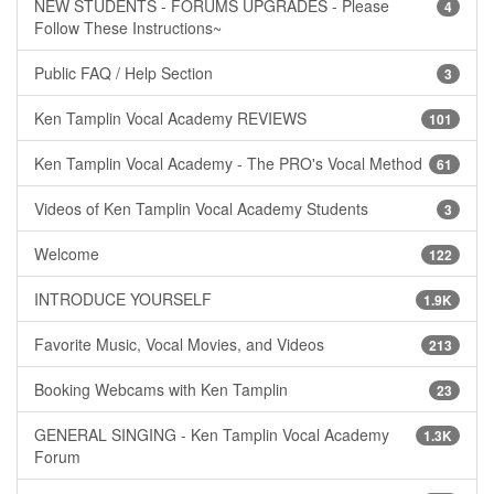
NEW STUDENTS - FORUMS UPGRADES - Please
4
Follow These Instructions~
Public FAQ / Help Section
3
Ken Tamplin Vocal Academy REVIEWS
101
Ken Tamplin Vocal Academy - The PRO's Vocal Method
61
Videos of Ken Tamplin Vocal Academy Students
3
Welcome
122
INTRODUCE YOURSELF
1.9K
Favorite Music, Vocal Movies, and Videos
213
Booking Webcams with Ken Tamplin
23
GENERAL SINGING - Ken Tamplin Vocal Academy
1.3K
Forum