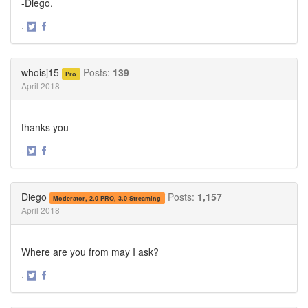
-Diego.
·
Share
Share
on
on
Twitter
Facebook
whoisj15
Posts:
139
Pro
April 2018
thanks you
·
Share
Share
on
on
Twitter
Facebook
Diego
Posts:
1,157
Moderator, 2.0 PRO, 3.0 Streaming
April 2018
Where are you from may I ask?
·
Share
Share
on
on