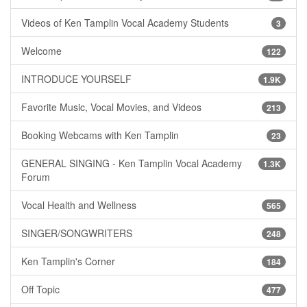
Videos of Ken Tamplin Vocal Academy Students
3
Welcome
122
INTRODUCE YOURSELF
1.9K
Favorite Music, Vocal Movies, and Videos
213
Booking Webcams with Ken Tamplin
23
GENERAL SINGING - Ken Tamplin Vocal Academy
1.3K
Forum
Vocal Health and Wellness
565
SINGER/SONGWRITERS
248
Ken Tamplin's Corner
184
Off Topic
477