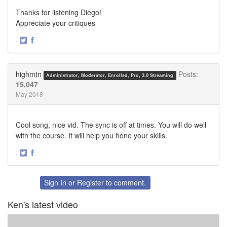
Thanks for listening Diego!
Appreciate your critiques
·
Share
Share
on
on
Twitter
Facebook
highmtn
Posts:
Administrator, Moderator, Enrolled, Pro, 3.0 Streaming
15,047
May 2018
Cool song, nice vid. The sync is off at times. You will do well
with the course. It will help you hone your skills.
·
Share
Share
on
on
Twitter
Facebook
Sign In
or
Register
to comment.
Ken's latest video