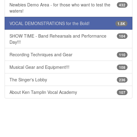
Newbies Demo Area - for those who want to test the
432
waters!
VOCAL DEMONSTRATIONS for the Bold!
1.5K
SHOW TIME - Band Rehearsals and Performance
104
Day!!!
Recording Techniques and Gear
110
Musical Gear and Equipment!!!
108
The Singer's Lobby
236
About Ken Tamplin Vocal Academy
107