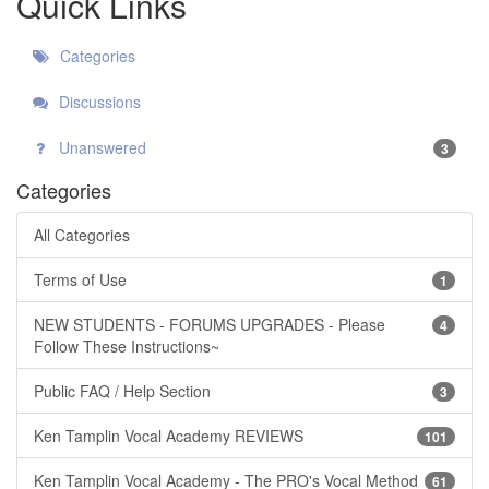
Quick Links
Categories
Discussions
Unanswered
3
Categories
All Categories
Terms of Use
1
NEW STUDENTS - FORUMS UPGRADES - Please
4
Follow These Instructions~
Public FAQ / Help Section
3
Ken Tamplin Vocal Academy REVIEWS
101
Ken Tamplin Vocal Academy - The PRO's Vocal Method
61