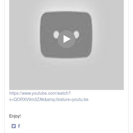
https://www.youtube.com/watch?
v=QORXV9m3ZAk&amp;feature=youtu.be
Enjoy!
·
Share
Share