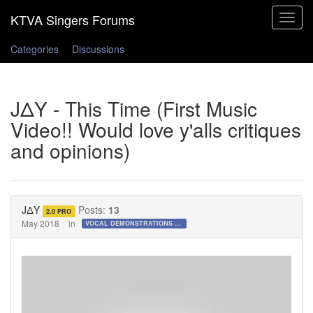
Toggle
navigat
Categories
Discussions
JΔY - This Time (First Music
Video!! Would love y'alls critiques
and opinions)
JΔY
Posts:
13
2.0 PRO
May 2018
in
VOCAL DEMONSTRATIONS for the Bold!