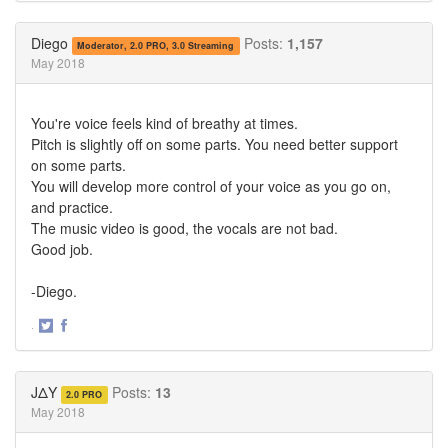
on
on
Twitter
Facebook
Diego
Posts:
1,157
Moderator, 2.0 PRO, 3.0 Streaming
May 2018
You're voice feels kind of breathy at times.
Pitch is slightly off on some parts. You need better support
on some parts.
You will develop more control of your voice as you go on,
and practice.
The music video is good, the vocals are not bad.
Good job.
-Diego.
·
Share
Share
on
on
Twitter
Facebook
JΔY
Posts:
13
2.0 PRO
May 2018