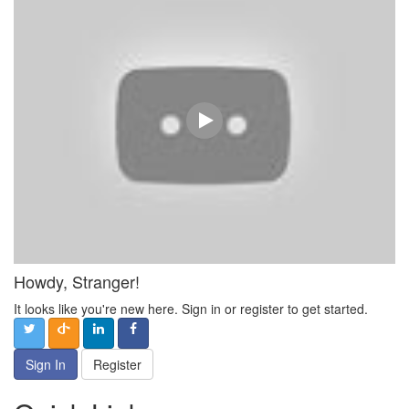
Howdy, Stranger!
It looks like you're new here. Sign in or register to get started.
Sign In
Register