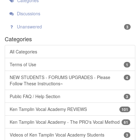
Categories
Discussions
Unanswered
3
Categories
All Categories
Terms of Use
1
NEW STUDENTS - FORUMS UPGRADES - Please
4
Follow These Instructions~
Public FAQ / Help Section
3
Ken Tamplin Vocal Academy REVIEWS
101
Ken Tamplin Vocal Academy - The PRO's Vocal Method
61
Videos of Ken Tamplin Vocal Academy Students
3