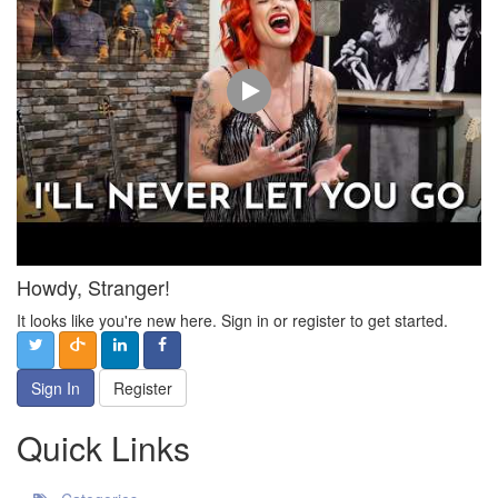
Howdy, Stranger!
It looks like you're new here. Sign in or register to get started.
Sign In
Register
Quick Links