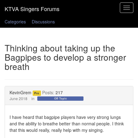
Toggle
navigat
Categories
Discussions
Thinking about taking up the
Bagpipes to develop a stronger
breath
KevinGrem
Posts:
217
Pro
June 2018
in
Off Topic
I have heard that bagpipe players have very strong lungs
and the ability to breathe better than normal people. I think
that this would really, really help with my singing.