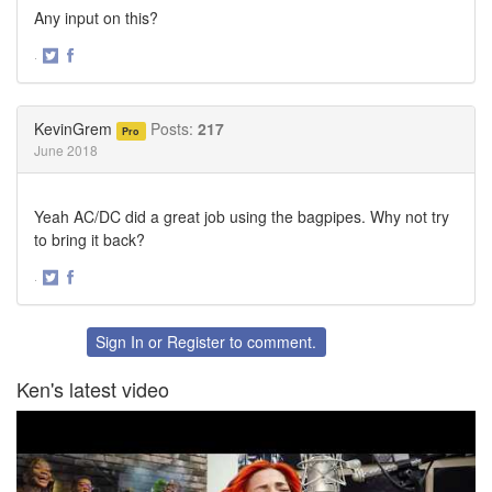
Any input on this?
·
Share
Share
on
on
Twitter
Facebook
KevinGrem
Posts:
217
Pro
June 2018
Yeah AC/DC did a great job using the bagpipes. Why not try
to bring it back?
·
Share
Share
on
on
Twitter
Facebook
Sign In
or
Register
to comment.
Ken's latest video