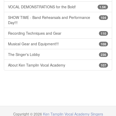
VOCAL DEMONSTRATIONS for the Bold!
1.5K
SHOW TIME - Band Rehearsals and Performance
104
Day!!!
Recording Techniques and Gear
110
Musical Gear and Equipment!!!
108
The Singer's Lobby
236
About Ken Tamplin Vocal Academy
107
Copyright © 2026
Ken Tamplin Vocal Academy Singers