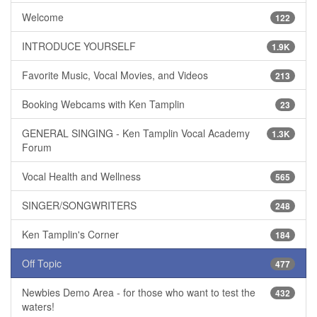
Welcome
122
INTRODUCE YOURSELF
1.9K
Favorite Music, Vocal Movies, and Videos
213
Booking Webcams with Ken Tamplin
23
GENERAL SINGING - Ken Tamplin Vocal Academy
1.3K
Forum
Vocal Health and Wellness
565
SINGER/SONGWRITERS
248
Ken Tamplin's Corner
184
Off Topic
477
Newbies Demo Area - for those who want to test the
432
waters!