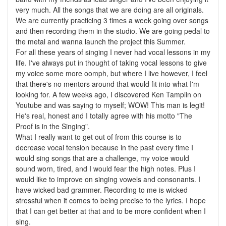
very much. All the songs that we are doing are all originals.
We are currently practicing 3 times a week going over songs
and then recording them in the studio. We are going pedal to
the metal and wanna launch the project this Summer.
For all these years of singing I never had vocal lessons in my
life. I've always put in thought of taking vocal lessons to give
my voice some more oomph, but where I live however, I feel
that there's no mentors around that would fit into what I'm
looking for. A few weeks ago, I discovered Ken Tamplin on
Youtube and was saying to myself; WOW! This man is legit!
He's real, honest and I totally agree with his motto "The
Proof is in the Singing".
What I really want to get out of from this course is to
decrease vocal tension because in the past every time I
would sing songs that are a challenge, my voice would
sound worn, tired, and I would fear the high notes. Plus I
would like to improve on singing vowels and consonants. I
have wicked bad grammer. Recording to me is wicked
stressful when it comes to being precise to the lyrics. I hope
that I can get better at that and to be more confident when I
sing.