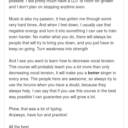
possible. I still pretty much have a LOT of room for growth
and I don't plan on stopping anytime soon.
Music is also my passion, it has gotten me through some
very hard times. And when I feel down, I usually use that
negative energy and turn it into something I can use to train
even harder. No matter what you do, there will always be
people that will try to bring you down, and you just have to
keep on going. Turn weakness into strength
And I see you want to learn how to decrease vocal tension.
This course will probably teach you a lot more than only
decreasing vocal tension, it will make you a
better
singer in
every area. The people here are awesome, so always try to
use the forums when you have a doubt, because they
always help. I can say that if you use this course in the best
way possible I can guarantee you will grow a lot.
Phew, that was a lot of typing.
Anyways, have fun and practice!
All the best,