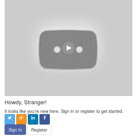
Howdy, Stranger!
It looks like you're new here. Sign in or register to get started.
Sign In
Register