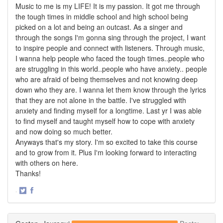
Music to me is my LIFE! It is my passion. It got me through
the tough times in middle school and high school being
picked on a lot and being an outcast. As a singer and
through the songs I'm gonna sing through the project, I want
to inspire people and connect with listeners. Through music,
I wanna help people who faced the tough times..people who
are struggling in this world..people who have anxiety.. people
who are afraid of being themselves and not knowing deep
down who they are. I wanna let them know through the lyrics
that they are not alone in the battle. I've struggled with
anxiety and finding myself for a longtime. Last yr I was able
to find myself and taught myself how to cope with anxiety
and now doing so much better.
Anyways that's my story. I'm so excited to take this course
and to grow from it. Plus I'm looking forward to interacting
with others on here.
Thanks!
·
Share
Share
on
on
Twitter
Facebook