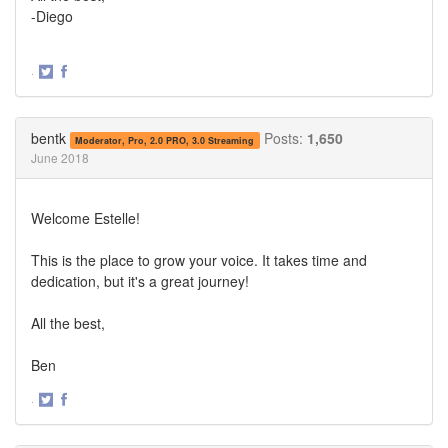
-Diego
·
Share
Share
on
on
Twitter
Facebook
bentk
Posts:
1,650
Moderator, Pro, 2.0 PRO, 3.0 Streaming
June 2018
Welcome Estelle!
This is the place to grow your voice. It takes time and
dedication, but it's a great journey!
All the best,
Ben
·
Share
Share
on
on