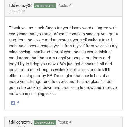
Twitter
Facebook
fiddlecrazy90
Posts:
4
2.0 ENROLLED
June 2018
Thank you so much Diego for your kinds words. I agree with
everything that you said. When it comes to singing, you gotta
sing from the inside and to express yourself without fear. It
took me almost a couple yrs to free myself from voices in my
mind saying I can't and fear of what people would think of
me. I agree that there are negative people out there and
they'll try to bring you down. We just gotta shake it off and
move on to our strengths which is our voices and to kill it
either on stage or by EP. I'm so glad that music has also
made you stronger and to overcome life struggles. I'm deff
gonna be buckling down and practicing to grow and improve
more on my singing voice.
·
Share
Share
on
on
Twitter
Facebook
fiddlecrazy90
Posts:
4
2.0 ENROLLED