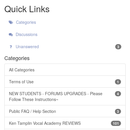
Quick Links
Categories
Discussions
Unanswered
3
Categories
All Categories
Terms of Use
1
NEW STUDENTS - FORUMS UPGRADES - Please
4
Follow These Instructions~
Public FAQ / Help Section
3
Ken Tamplin Vocal Academy REVIEWS
101