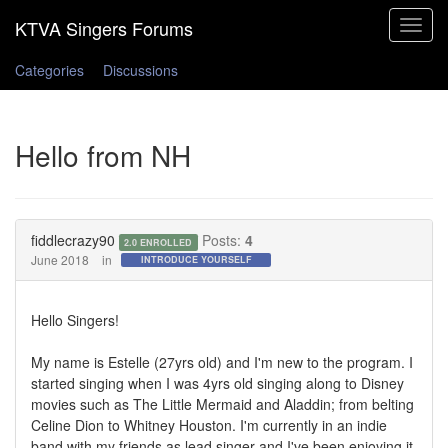
Toggle
navigat
Categories
Discussions
Hello from NH
fiddlecrazy90
Posts:
4
2.0 ENROLLED
June 2018
in
INTRODUCE YOURSELF
Hello Singers!
My name is Estelle (27yrs old) and I'm new to the program. I
started singing when I was 4yrs old singing along to Disney
movies such as The Little Mermaid and Aladdin; from belting
Celine Dion to Whitney Houston. I'm currently in an indie
band with my friends as lead singer and I've been enjoying it