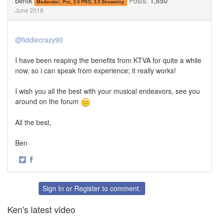
bentk
Posts:
1,650
Moderator, Pro, 2.0 PRO, 3.0 Streaming
June 2018
@fiddlecrazy90
I have been reaping the benefits from KTVA for quite a while
now, so i can speak from experience; it really works!
I wish you all the best with your musical endeavors, see you
around on the forum
All the best,
Ben
·
Share
Share
on
on
Twitter
Facebook
Sign In
or
Register
to comment.
Ken's latest video