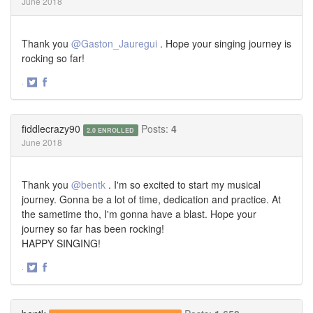
June 2018
Thank you
@Gaston_Jauregui
. Hope your singing journey is
rocking so far!
·
Share
Share
on
on
Twitter
Facebook
fiddlecrazy90
Posts:
4
2.0 ENROLLED
June 2018
Thank you
@bentk
. I'm so excited to start my musical
journey. Gonna be a lot of time, dedication and practice. At
the sametime tho, I'm gonna have a blast. Hope your
journey so far has been rocking!
HAPPY SINGING!
·
Share
Share
on
on
Twitter
Facebook