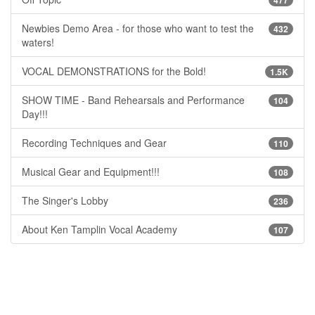
Newbies Demo Area - for those who want to test the
432
waters!
VOCAL DEMONSTRATIONS for the Bold!
1.5K
SHOW TIME - Band Rehearsals and Performance
104
Day!!!
Recording Techniques and Gear
110
Musical Gear and Equipment!!!
108
The Singer's Lobby
236
About Ken Tamplin Vocal Academy
107