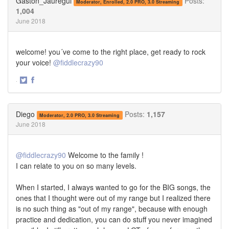
Gaston_Jauregui
Posts:
Moderator, Enrolled, 2.0 PRO, 3.0 Streaming
1,004
June 2018
welcome! you´ve come to the right place, get ready to rock
your voice!
@fiddlecrazy90
·
Share
Share
on
on
Twitter
Facebook
Diego
Posts:
1,157
Moderator, 2.0 PRO, 3.0 Streaming
June 2018
@fiddlecrazy90
Welcome to the family !
I can relate to you on so many levels.
When I started, I always wanted to go for the BIG songs, the
ones that I thought were out of my range but I realized there
is no such thing as "out of my range", because with enough
practice and dedication, you can do stuff you never imagined