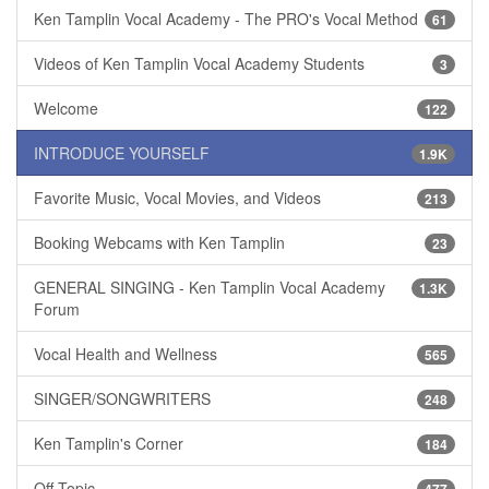
Ken Tamplin Vocal Academy - The PRO's Vocal Method
61
Videos of Ken Tamplin Vocal Academy Students
3
Welcome
122
INTRODUCE YOURSELF
1.9K
Favorite Music, Vocal Movies, and Videos
213
Booking Webcams with Ken Tamplin
23
GENERAL SINGING - Ken Tamplin Vocal Academy
1.3K
Forum
Vocal Health and Wellness
565
SINGER/SONGWRITERS
248
Ken Tamplin's Corner
184
Off Topic
477