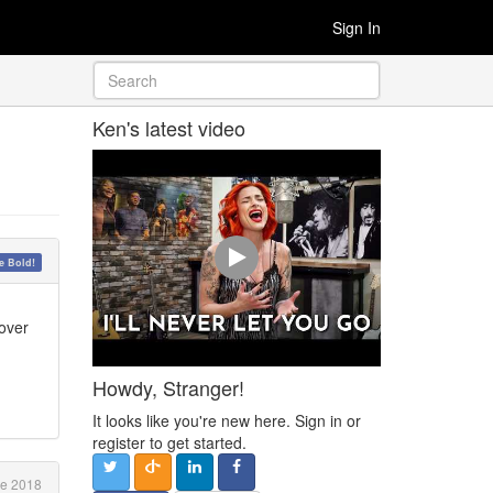
Sign In
Ken's latest video
 Bold!
cover
Howdy, Stranger!
It looks like you're new here. Sign in or
register to get started.
e 2018