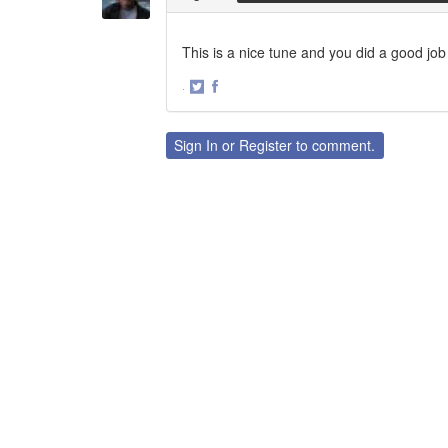
This is a nice tune and you did a good job 
·
Share
Share
on
on
Twitter
Facebook
Sign In
or
Register
to comment.