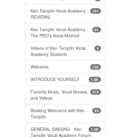
Ken Tamplin Vocal Academy
101
REVIEWS
Ken Tamplin Vocal Academy -
61
The PRO's Vocal Method
Videos of Ken Tamplin Vocal
3
Academy Students
Welcome
122
INTRODUCE YOURSELF
1.9K
Favorite Music, Vocal Movies,
213
and Videos
Booking Webcams with Ken
23
Tamplin
GENERAL SINGING - Ken
1.3K
Tamplin Vocal Academy Forum