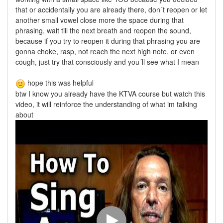
that or accidentally you are already there, don´t reopen or let
another small vowel close more the space during that
phrasing, wait till the next breath and reopen the sound,
because if you try to reopen it during that phrasing you are
gonna choke, rasp, not reach the next high note, or even
cough, just try that consciously and you´ll see what I mean
hope this was helpful
btw I know you already have the KTVA course but watch this
video, it will reinforce the understanding of what im talking
about