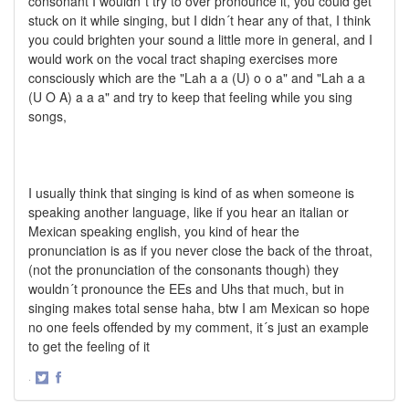
consonant I wouldn´t try to over pronounce it, you could get
stuck on it while singing, but I didn´t hear any of that, I think
you could brighten your sound a little more in general, and I
would work on the vocal tract shaping exercises more
consciously which are the "Lah a a (U) o o a" and "Lah a a
(U O A) a a a" and try to keep that feeling while you sing
songs,
I usually think that singing is kind of as when someone is
speaking another language, like if you hear an italian or
Mexican speaking english, you kind of hear the
pronunciation is as if you never close the back of the throat,
(not the pronunciation of the consonants though) they
wouldn´t pronounce the EEs and Uhs that much, but in
singing makes total sense haha, btw I am Mexican so hope
no one feels offended by my comment, it´s just an example
to get the feeling of it
·
Share
Share