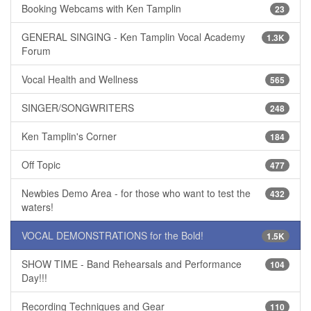
Booking Webcams with Ken Tamplin
23
GENERAL SINGING - Ken Tamplin Vocal Academy
1.3K
Forum
Vocal Health and Wellness
565
SINGER/SONGWRITERS
248
Ken Tamplin's Corner
184
Off Topic
477
Newbies Demo Area - for those who want to test the
432
waters!
VOCAL DEMONSTRATIONS for the Bold!
1.5K
SHOW TIME - Band Rehearsals and Performance
104
Day!!!
Recording Techniques and Gear
110