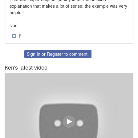
explanation that makes a lot of sense; the example was very
helpful!
ivan
·
Share
Share
on
on
Twitter
Facebook
Sign In
or
Register
to comment.
Ken's latest video