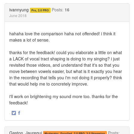
on
on
Twitter
Facebook
ivannyung
Posts:
16
Pro, 2.0 PRO
June 2018
hahaha love the comparison haha not offended! i think it
makes a lot of sense.
thanks for the feedback! could you elaborate a little on what
a LACK of vocal tract shaping is doing to my singing? i just
revisited those videos, and understand that it's so that you
move between vowels easier, but what is it exactly you hear
in the recording that tells you i'm not doing it properly? think
that would help me to concretely improve.
i'll work on brightening my sound more too. thanks for the
feedback!
·
Share
Share
on
on
Twitter
Facebook
Gaston_Jauregui
Posts:
Moderator, Enrolled, 2.0 PRO, 3.0 Streaming