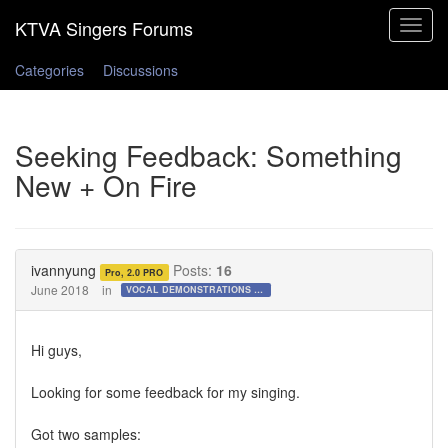
Toggle
navigat
Categories
Discussions
Seeking Feedback: Something
New + On Fire
ivannyung
Posts:
16
Pro, 2.0 PRO
June 2018
in
VOCAL DEMONSTRATIONS for the Bold!
Hi guys,
Looking for some feedback for my singing.
Got two samples: