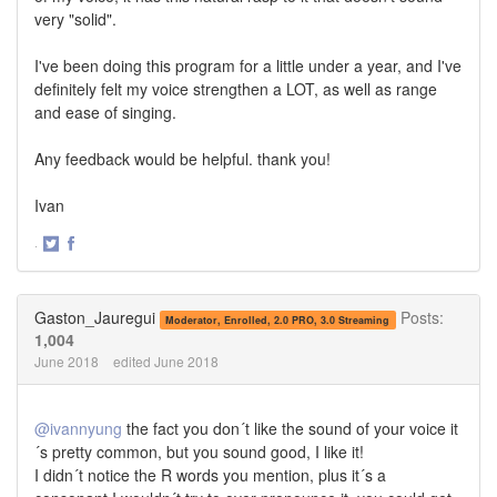
very "solid".
I've been doing this program for a little under a year, and I've
definitely felt my voice strengthen a LOT, as well as range
and ease of singing.
Any feedback would be helpful. thank you!
Ivan
·
Share
Share
on
on
Twitter
Facebook
Gaston_Jauregui
Posts:
Moderator, Enrolled, 2.0 PRO, 3.0 Streaming
1,004
June 2018
edited June 2018
@ivannyung
the fact you don´t like the sound of your voice it
´s pretty common, but you sound good, I like it!
I didn´t notice the R words you mention, plus it´s a