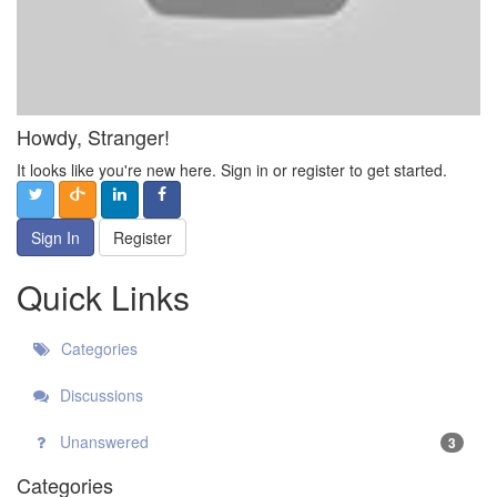
Howdy, Stranger!
It looks like you're new here. Sign in or register to get started.
Sign In
Register
Quick Links
Categories
Discussions
Unanswered
3
Categories