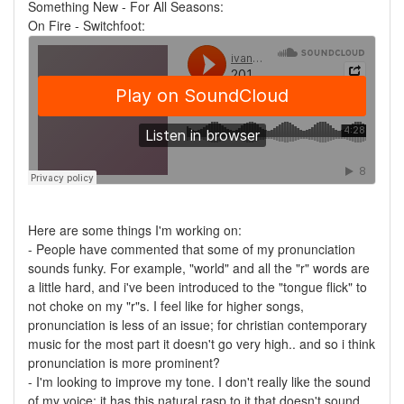
Something New - For All Seasons:
On Fire - Switchfoot:
Here are some things I'm working on:
- People have commented that some of my pronunciation
sounds funky. For example, "world" and all the "r" words are
a little hard, and i've been introduced to the "tongue flick" to
not choke on my "r"s. I feel like for higher songs,
pronunciation is less of an issue; for christian contemporary
music for the most part it doesn't go very high.. and so i think
pronunciation is more prominent?
- I'm looking to improve my tone. I don't really like the sound
of my voice; it has this natural rasp to it that doesn't sound