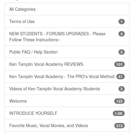
All Categories
Terms of Use
1
NEW STUDENTS - FORUMS UPGRADES - Please
4
Follow These Instructions~
Public FAQ / Help Section
3
Ken Tamplin Vocal Academy REVIEWS
101
Ken Tamplin Vocal Academy - The PRO's Vocal Method
61
Videos of Ken Tamplin Vocal Academy Students
3
Welcome
122
INTRODUCE YOURSELF
1.9K
Favorite Music, Vocal Movies, and Videos
213