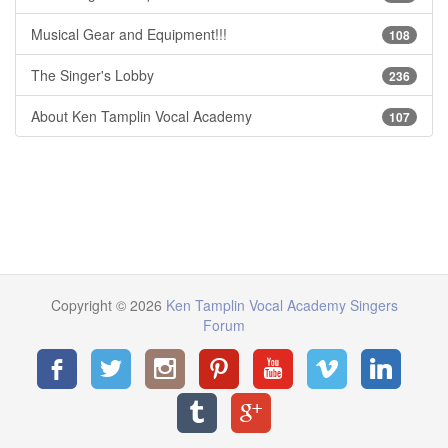
Musical Gear and Equipment!!!
108
The Singer's Lobby
236
About Ken Tamplin Vocal Academy
107
Copyright © 2026
Ken Tamplin Vocal Academy Singers
Forum