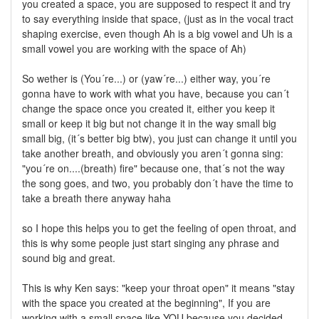
you created a space, you are supposed to respect it and try
to say everything inside that space, (just as in the vocal tract
shaping exercise, even though Ah is a big vowel and Uh is a
small vowel you are working with the space of Ah)
So wether is (You´re...) or (yaw´re...) either way, you´re
gonna have to work with what you have, because you can´t
change the space once you created it, either you keep it
small or keep it big but not change it in the way small big
small big, (it´s better big btw), you just can change it until you
take another breath, and obviously you aren´t gonna sing:
"you´re on....(breath) fire" because one, that´s not the way
the song goes, and two, you probably don´t have the time to
take a breath there anyway haha
so I hope this helps you to get the feeling of open throat, and
this is why some people just start singing any phrase and
sound big and great.
This is why Ken says: "keep your throat open" it means "stay
with the space you created at the beginning", If you are
working with a small space like YOU because you decided