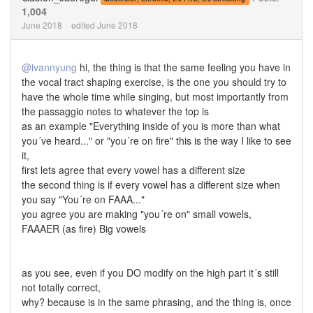
1,004
June 2018
edited June 2018
@ivannyung
hi, the thing is that the same feeling you have in
the vocal tract shaping exercise, is the one you should try to
have the whole time while singing, but most importantly from
the passaggio notes to whatever the top is
as an example "Everything inside of you is more than what
you´ve heard..." or "you´re on fire" this is the way I like to see
it,
first lets agree that every vowel has a different size
the second thing is if every vowel has a different size when
you say "You´re on FAAA..."
you agree you are making "you´re on" small vowels,
FAAAER (as fire) Big vowels
as you see, even if you DO modify on the high part it´s still
not totally correct,
why? because is in the same phrasing, and the thing is, once