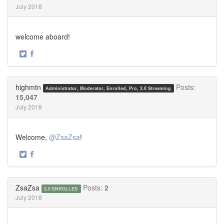
July 2018
welcome aboard!
·
Share
Share
on
on
Twitter
Facebook
highmtn
Posts:
Administrator, Moderator, Enrolled, Pro, 3.0 Streaming
15,047
July 2018
Welcome,
@ZsaZsa
!
·
Share
Share
on
on
Twitter
Facebook
ZsaZsa
Posts:
2
2.0 ENROLLED
July 2018