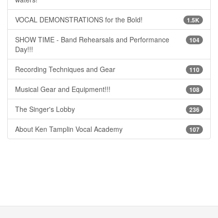
VOCAL DEMONSTRATIONS for the Bold!
1.5K
SHOW TIME - Band Rehearsals and Performance
104
Day!!!
Recording Techniques and Gear
110
Musical Gear and Equipment!!!
108
The Singer's Lobby
236
About Ken Tamplin Vocal Academy
107