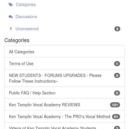
Categories
Discussions
Unanswered
3
Categories
All Categories
Terms of Use
1
NEW STUDENTS - FORUMS UPGRADES - Please
4
Follow These Instructions~
Public FAQ / Help Section
3
Ken Tamplin Vocal Academy REVIEWS
101
Ken Tamplin Vocal Academy - The PRO's Vocal Method
61
Videos of Ken Tamplin Vocal Academy Students
3