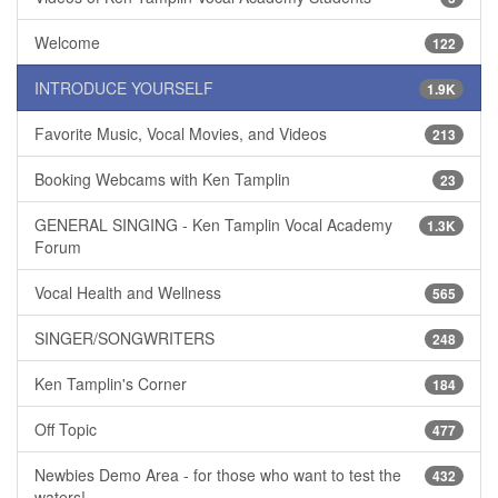
Welcome
122
INTRODUCE YOURSELF
1.9K
Favorite Music, Vocal Movies, and Videos
213
Booking Webcams with Ken Tamplin
23
GENERAL SINGING - Ken Tamplin Vocal Academy
1.3K
Forum
Vocal Health and Wellness
565
SINGER/SONGWRITERS
248
Ken Tamplin's Corner
184
Off Topic
477
Newbies Demo Area - for those who want to test the
432
waters!