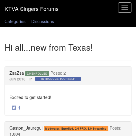
Toggle
navigat
Categories
Discussions
Hi all...new from Texas!
ZsaZsa
Posts:
2
2.0 ENROLLED
July 2018
in
INTRODUCE YOURSELF
Excited to get started!
·
Share
Share
on
on
Twitter
Facebook
Gaston_Jauregui
Posts:
Moderator, Enrolled, 2.0 PRO, 3.0 Streaming
1,004