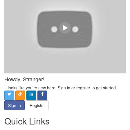
Howdy, Stranger!
It looks like you're new here. Sign in or register to get started.
Sign In
Register
Quick Links