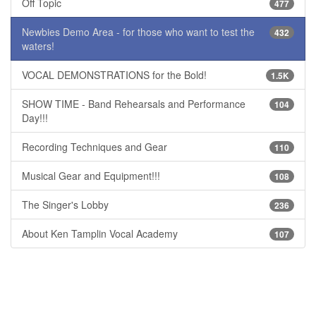
Off Topic
477
Newbies Demo Area - for those who want to test the
432
waters!
VOCAL DEMONSTRATIONS for the Bold!
1.5K
SHOW TIME - Band Rehearsals and Performance
104
Day!!!
Recording Techniques and Gear
110
Musical Gear and Equipment!!!
108
The Singer's Lobby
236
About Ken Tamplin Vocal Academy
107