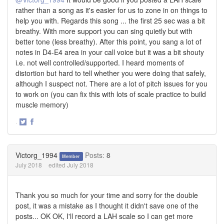
rather than a song as it's easier for us to zone in on things to
help you with. Regards this song ... the first 25 sec was a bit
breathy. With more support you can sing quietly but with
better tone (less breathy). After this point, you sang a lot of
notes in D4-E4 area in your call voice but it was a bit shouty
i.e. not well controlled/supported. I heard moments of
distortion but hard to tell whether you were doing that safely,
although I suspect not. There are a lot of pitch issues for you
to work on (you can fix this with lots of scale practice to build
muscle memory)
·
Share
Share
on
on
Twitter
Facebook
Victorg_1994
Posts:
8
Member
July 2018
edited July 2018
Thank you so much for your time and sorry for the double
post, it was a mistake as I thought it didn't save one of the
posts... OK OK, I'll record a LAH scale so I can get more