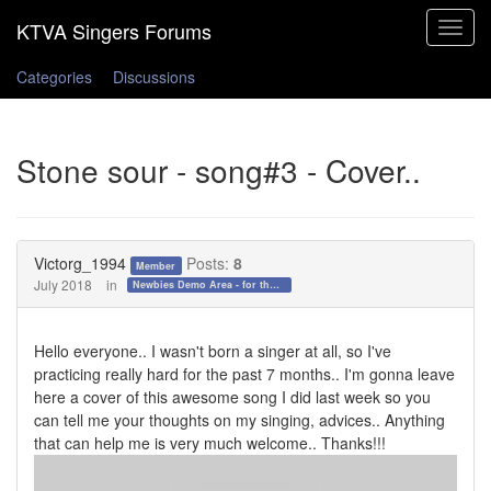
Toggle
navigat
Categories
Discussions
Stone sour - song#3 - Cover..
Victorg_1994
Posts:
8
Member
July 2018
in
Newbies Demo Area - for those who want to test the waters!
Hello everyone.. I wasn't born a singer at all, so I've
practicing really hard for the past 7 months.. I'm gonna leave
here a cover of this awesome song I did last week so you
can tell me your thoughts on my singing, advices.. Anything
that can help me is very much welcome.. Thanks!!!