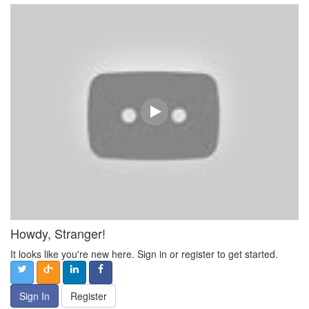
Howdy, Stranger!
It looks like you're new here. Sign in or register to get started.
Sign In
Register