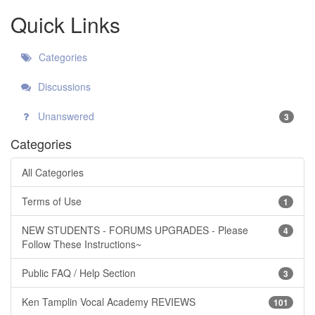
Quick Links
Categories
Discussions
Unanswered
3
Categories
All Categories
Terms of Use
1
NEW STUDENTS - FORUMS UPGRADES - Please
4
Follow These Instructions~
Public FAQ / Help Section
3
Ken Tamplin Vocal Academy REVIEWS
101