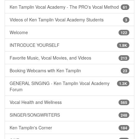
Ken Tamplin Vocal Academy - The PRO's Vocal Method
61
Videos of Ken Tamplin Vocal Academy Students
3
Welcome
122
INTRODUCE YOURSELF
1.9K
Favorite Music, Vocal Movies, and Videos
213
Booking Webcams with Ken Tamplin
23
GENERAL SINGING - Ken Tamplin Vocal Academy
1.3K
Forum
Vocal Health and Wellness
565
SINGER/SONGWRITERS
248
Ken Tamplin's Corner
184