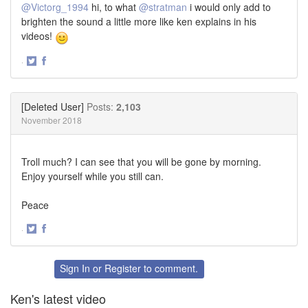
@Victorg_1994
hi, to what
@stratman
i would only add to
brighten the sound a little more like ken explains in his
videos!
·
Share
Share
on
on
Twitter
Facebook
[Deleted User]
Posts:
2,103
November 2018
Troll much? I can see that you will be gone by morning.
Enjoy yourself while you still can.
Peace
·
Share
Share
on
on
Twitter
Facebook
Sign In
or
Register
to comment.
Ken's latest video