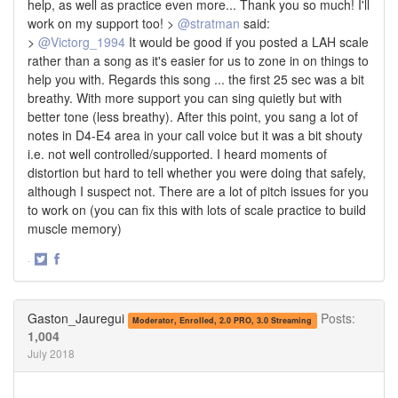
help, as well as practice even more... Thank you so much! I'll
work on my support too! >
@stratman
said:
>
@Victorg_1994
It would be good if you posted a LAH scale
rather than a song as it's easier for us to zone in on things to
help you with. Regards this song ... the first 25 sec was a bit
breathy. With more support you can sing quietly but with
better tone (less breathy). After this point, you sang a lot of
notes in D4-E4 area in your call voice but it was a bit shouty
i.e. not well controlled/supported. I heard moments of
distortion but hard to tell whether you were doing that safely,
although I suspect not. There are a lot of pitch issues for you
to work on (you can fix this with lots of scale practice to build
muscle memory)
·
Share
Share
on
on
Twitter
Facebook
Gaston_Jauregui
Posts:
Moderator, Enrolled, 2.0 PRO, 3.0 Streaming
1,004
July 2018