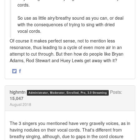
cords.
So use as little airy/breathy sound as you can, or deal
with the consequences of trying to sing with dried
vocal cords.
Of course it makes perfect sense, not to mention less
resonance, thus leading to a cycle of even more air in an
attempt to cut through. But then how do people like Bryan
Adams, Rod Stewart and Huey Lewis get away with it?
·
Share
Share
on
on
Twitter
Facebook
highmtn
Posts:
Administrator, Moderator, Enrolled, Pro, 3.0 Streaming
15,047
August 2018
The 3 singers you mentioned have very gravelly voices, as in
having nodules on their vocal cords. That's different from
breathy singing, although, due to gaps in the cord closure