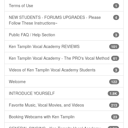
Terms of Use
1
NEW STUDENTS - FORUMS UPGRADES - Please
4
Follow These Instructions~
Public FAQ / Help Section
3
Ken Tamplin Vocal Academy REVIEWS
101
Ken Tamplin Vocal Academy - The PRO's Vocal Method
61
Videos of Ken Tamplin Vocal Academy Students
3
Welcome
122
INTRODUCE YOURSELF
1.9K
Favorite Music, Vocal Movies, and Videos
213
Booking Webcams with Ken Tamplin
23