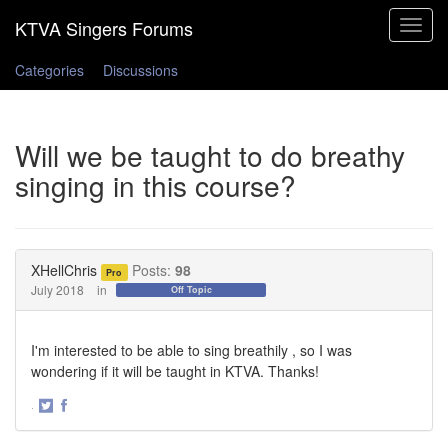
Toggle
navigat
Categories
Discussions
Will we be taught to do breathy
singing in this course?
XHellChris
Posts:
98
Pro
July 2018
in
Off Topic
I'm interested to be able to sing breathily , so I was
wondering if it will be taught in KTVA. Thanks!
·
Share
Share
on
on