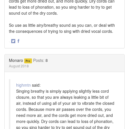
cords get more dried out, and more quickly. Dry cords can
lead to loss of phonation, so you sing harder to try to get
sound out of the dry cords.
So use as little airy/breathy sound as you can, or deal with
the consequences of trying to sing with dried vocal cords.
·
Share
Share
on
on
Twitter
Facebook
Monaro
Posts:
8
Pro
August 2018
highmtn
said:
Singing breathy is simply applying slightly less cord
closure, so that you are always leaking a little bit of
air, instead of using all of your air to vibrate the closed
cords. Because more air passes over the cords, you
need more air, and the cords get more dried out, and
more quickly. Dry cords can lead to loss of phonation,
so you sing harder to try to get sound out of the dry