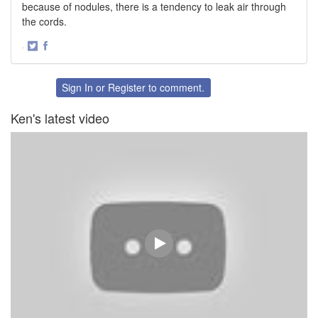
because of nodules, there is a tendency to leak air through
the cords.
·
Share
Share
on
on
Twitter
Facebook
Sign In
or
Register
to comment.
Ken's latest video