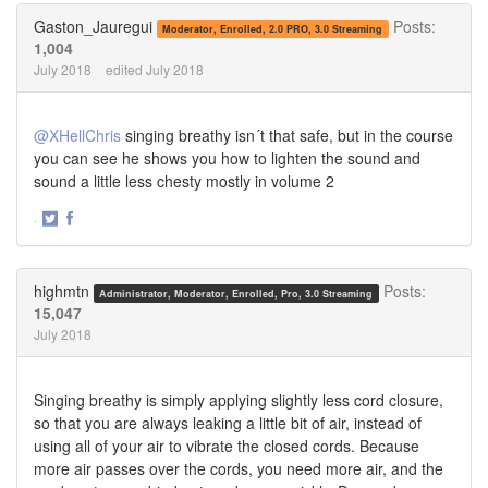
Twitter
Facebook
Gaston_Jauregui
Posts:
Moderator, Enrolled, 2.0 PRO, 3.0 Streaming
1,004
July 2018
edited July 2018
@XHellChris
singing breathy isn´t that safe, but in the course
you can see he shows you how to lighten the sound and
sound a little less chesty mostly in volume 2
·
Share
Share
on
on
Twitter
Facebook
highmtn
Posts:
Administrator, Moderator, Enrolled, Pro, 3.0 Streaming
15,047
July 2018
Singing breathy is simply applying slightly less cord closure,
so that you are always leaking a little bit of air, instead of
using all of your air to vibrate the closed cords. Because
more air passes over the cords, you need more air, and the