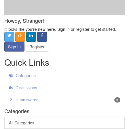
Howdy, Stranger!
It looks like you're new here. Sign in or register to get started.
Sign In
Register
Quick Links
Categories
Discussions
Unanswered
3
Categories
All Categories