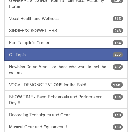
GENERAL SINGING - Ken Tamplin Vocal Academy
1.3K
Forum
Vocal Health and Wellness
565
SINGER/SONGWRITERS
248
Ken Tamplin's Corner
184
Off Topic
477
Newbies Demo Area - for those who want to test the
432
waters!
VOCAL DEMONSTRATIONS for the Bold!
1.5K
SHOW TIME - Band Rehearsals and Performance
104
Day!!!
Recording Techniques and Gear
110
Musical Gear and Equipment!!!
108