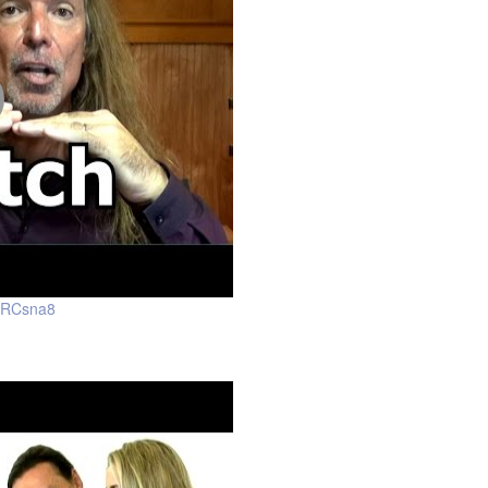
WRCsna8