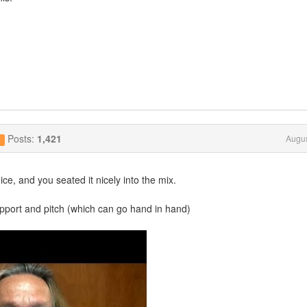
Posts:
1,421
Augus
g
ce, and you seated it nicely into the mix.
pport and pitch (which can go hand in hand)