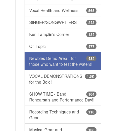
Vocal Health and Wellness
565
SINGER/SONGWRITERS
248
Ken Tamplin's Corner
184
Off Topic
477
Newbies Demo Area - for
432
those who want to test the waters!
VOCAL DEMONSTRATIONS
1.5K
for the Bold!
SHOW TIME - Band
104
Rehearsals and Performance Day!!!
Recording Techniques and
110
Gear
Musical Gear and
108