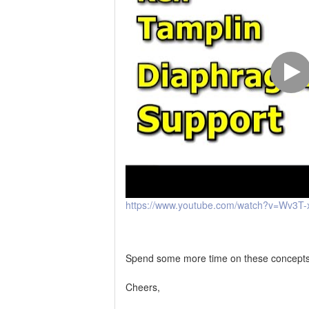
https://www.youtube.com/watch?v=Wv3T-
Spend some more time on these concepts an
Cheers,