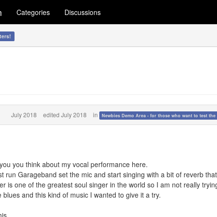
m
Categories
Discussions
ters!
July 2018
edited July 2018
in
Newbies Demo Area - for those who want to test the 
o you you think about my vocal performance here.
t run Garageband set the mic and start singing with a bit of reverb that'
 is one of the greatest soul singer in the world so I am not really tryin
 blues and this kind of music I wanted to give it a try.
his.