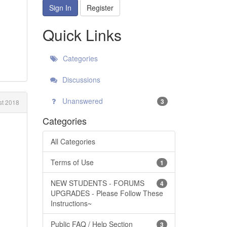
Sign In
Register
Quick Links
Categories
Discussions
Unanswered
3
t 2018
Categories
All Categories
Terms of Use
1
NEW STUDENTS - FORUMS
4
UPGRADES - Please Follow These
Instructions~
Public FAQ / Help Section
3