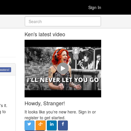
Sign In
Ken's latest video
waters!
Howdy, Stranger!
s it.
g to
It looks like you're new here. Sign in or
register to get started.