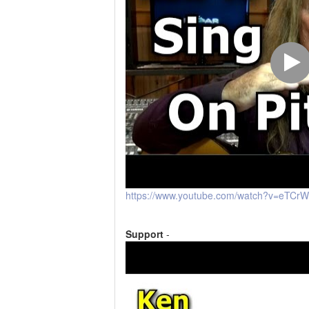
https://www.youtube.com/watch?v=eTCr
Support
-