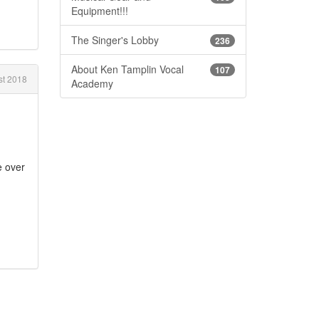
Equipment!!!
The Singer's Lobby
236
About Ken Tamplin Vocal
107
t 2018
Academy
e over