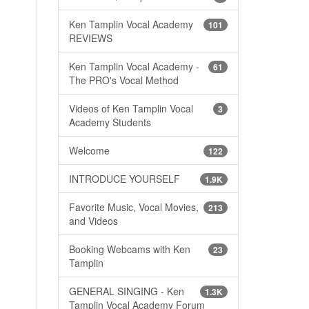
Ken Tamplin Vocal Academy
101
REVIEWS
Ken Tamplin Vocal Academy -
61
The PRO's Vocal Method
Videos of Ken Tamplin Vocal
3
Academy Students
Welcome
122
INTRODUCE YOURSELF
1.9K
Favorite Music, Vocal Movies,
213
and Videos
Booking Webcams with Ken
23
Tamplin
GENERAL SINGING - Ken
1.3K
Tamplin Vocal Academy Forum