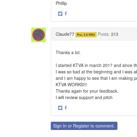
Phillip
·
Share
Share
on
on
Twitter
Facebook
Claude77
Posts:
213
Pro, 2.0 PRO
Thanks a lot.
I started KTVA in march 2017 and since th
I was so bad at the beginning and I was ab
and I am happy to see that I am making p
KTVA WORKS!!!
Thanks again for your feedback.
I will review support and pitch
·
Share
Share
on
on
Twitter
Facebook
Sign In
or
Register
to comment.