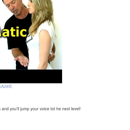
xA28fE
d you'll jump your voice tot he next level!