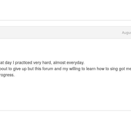
Augus
at day I practiced very hard, almost everyday.
out to give up but this forum and my willing to learn how to sing got m
rogress.