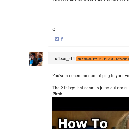
C.
·
Share
Share
on
on
Twitter
Facebook
Furious_Phil
Moderator, Pro, 2.0 PRO, 3.0 Streamin
You've a decent amount of ping to your voi
The 2 things that seem to jump out are su
Pitch
-