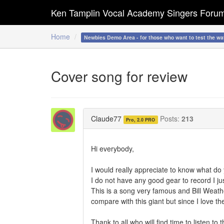
Ken Tamplin Vocal Academy Singers Foru
Home
Newbies Demo Area - for those who want to test the wa
Cover song for review
Claude77
Posts:
213
Pro, 2.0 PRO
Hi everybody,
I would really appreciate to know what d
I do not have any good gear to record I jus
This is a song very famous and Bill Weather
compare with this giant but since I love the
Thank to all who will find time to listen to t