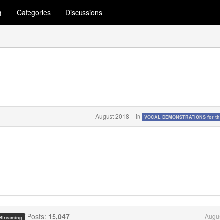
m
Categories
Discussions
August 2018
in
VOCAL DEMONSTRATIONS for the
Posts:
15,047
Augus
 Streaming