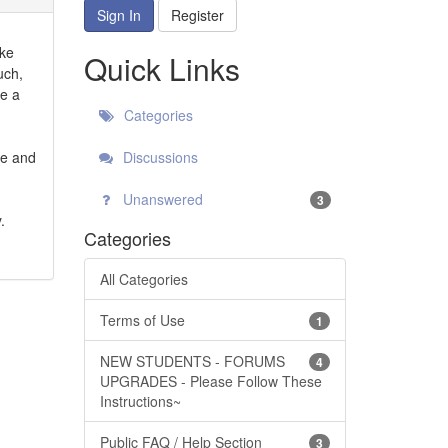
Sign In
Register
ike
Quick Links
uch,
be a
Categories
ce and
Discussions
Unanswered
3
.
Categories
All Categories
Terms of Use
1
NEW STUDENTS - FORUMS
4
UPGRADES - Please Follow These
Instructions~
Public FAQ / Help Section
3