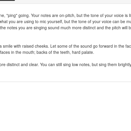
e, "ping" going. Your notes are on-pitch, but the tone of your voice is l
w what you are using to mic yourself, but the tone of your voice can be m
the notes you are singing sound much more distinct and the pitch will 
a smile with raised cheeks. Let some of the sound go forward in the fa
rfaces in the mouth; backs of the teeth, hard palate.
e distinct and clear. You can still sing low notes, but sing them brightly