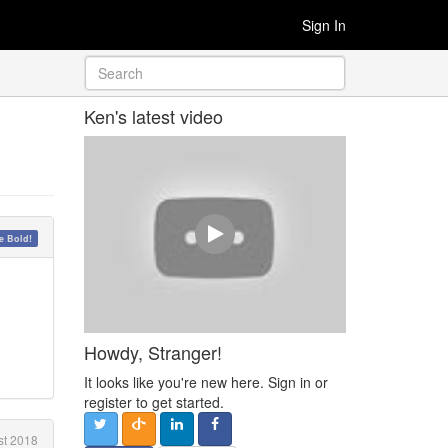
Sign In
Ken's latest video
 Bold!
Howdy, Stranger!
It looks like you're new here. Sign in or
register to get started.
t 2018