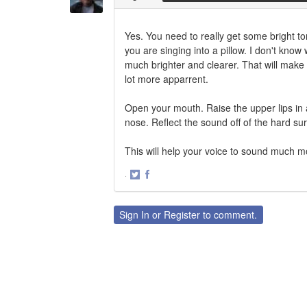
Yes. You need to really get some bright ton
you are singing into a pillow. I don't kno
much brighter and clearer. That will make 
lot more apparrent.
Open your mouth. Raise the upper lips in 
nose. Reflect the sound off of the hard su
This will help your voice to sound much mor
·
Share
Share
on
on
Twitter
Facebook
Sign In
or
Register
to comment.