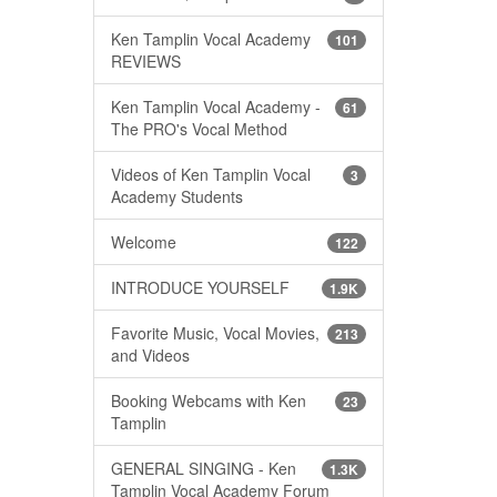
Ken Tamplin Vocal Academy
101
REVIEWS
Ken Tamplin Vocal Academy -
61
The PRO's Vocal Method
Videos of Ken Tamplin Vocal
3
Academy Students
Welcome
122
INTRODUCE YOURSELF
1.9K
Favorite Music, Vocal Movies,
213
and Videos
Booking Webcams with Ken
23
Tamplin
GENERAL SINGING - Ken
1.3K
Tamplin Vocal Academy Forum