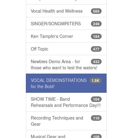
Vocal Health and Wellness
565
SINGER/SONGWRITERS
248
Ken Tamplin's Corner
184
Off Topic
477
Newbies Demo Area - for
432
those who want to test the waters!
VOCAL DEMONSTRATIONS
1.5K
for the Bold!
SHOW TIME - Band
104
Rehearsals and Performance Day!!!
Recording Techniques and
110
Gear
Musical Gear and
108