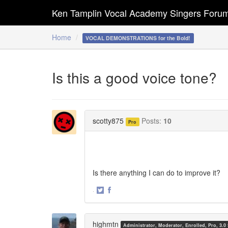
Ken Tamplin Vocal Academy Singers Foru
Home
VOCAL DEMONSTRATIONS for the Bold!
Is this a good voice tone?
scotty875
Posts:
10
Pro
Is there anything I can do to improve it?
·
Share
Share
on
on
Twitter
Facebook
highmtn
Administrator, Moderator, Enrolled, Pro, 3.0