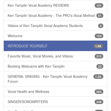
Ken Tamplin Vocal Academy REVIEWS
101
Ken Tamplin Vocal Academy - The PRO's Vocal Method
61
Videos of Ken Tamplin Vocal Academy Students
3
Welcome
122
INTRODUCE YOURSELF
1.9K
Favorite Music, Vocal Movies, and Videos
213
Booking Webcams with Ken Tamplin
23
GENERAL SINGING - Ken Tamplin Vocal Academy
1.3K
Forum
Vocal Health and Wellness
565
SINGER/SONGWRITERS
248