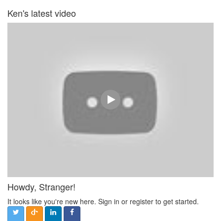
Ken's latest video
Howdy, Stranger!
It looks like you're new here. Sign in or register to get started.