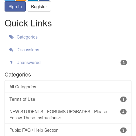
Sign In
Register
Quick Links
Categories
Discussions
Unanswered
3
Categories
All Categories
Terms of Use
1
NEW STUDENTS - FORUMS UPGRADES - Please
4
Follow These Instructions~
Public FAQ / Help Section
3