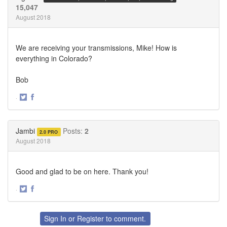
15,047
August 2018
We are receiving your transmissions, Mike! How is
everything in Colorado?
Bob
·
Share
Share
on
on
Twitter
Facebook
Jambi
Posts:
2
2.0 PRO
August 2018
Good and glad to be on here. Thank you!
·
Share
Share
on
on
Twitter
Facebook
Sign In
or
Register
to comment.