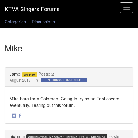
Toggle
navigat
Categories
Discussions
Mike
Jambi
Posts:
2
2.0 PRO
August 2018
in
INTRODUCE YOURSELF
Mike here from Colorado. Going to try some Tool covers
eventually. Testing out this forum.
·
Share
Share
on
on
Twitter
Facebook
highmtn
Posts:
Administrator, Moderator, Enrolled, Pro, 3.0 Streaming