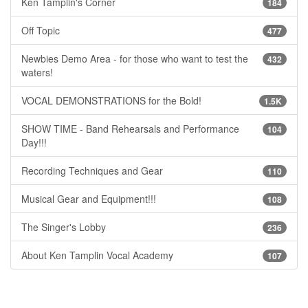
Ken Tamplin's Corner
184
Off Topic
477
Newbies Demo Area - for those who want to test the
432
waters!
VOCAL DEMONSTRATIONS for the Bold!
1.5K
SHOW TIME - Band Rehearsals and Performance
104
Day!!!
Recording Techniques and Gear
110
Musical Gear and Equipment!!!
108
The Singer's Lobby
236
About Ken Tamplin Vocal Academy
107