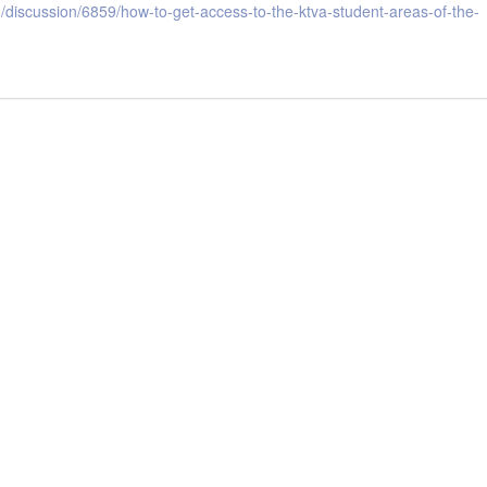
discussion/6859/how-to-get-access-to-the-ktva-student-areas-of-the-