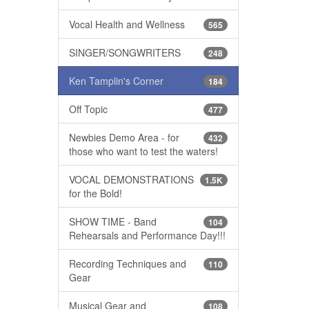
Vocal Health and Wellness
565
SINGER/SONGWRITERS
248
Ken Tamplin's Corner
184
Off Topic
477
Newbies Demo Area - for
432
those who want to test the waters!
VOCAL DEMONSTRATIONS
1.5K
for the Bold!
SHOW TIME - Band
104
Rehearsals and Performance Day!!!
Recording Techniques and
110
Gear
Musical Gear and
108