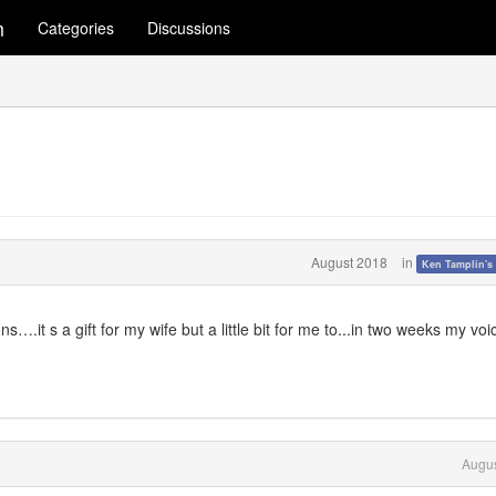
m
Categories
Discussions
August 2018
in
Ken Tamplin's
….it s a gift for my wife but a little bit for me to...in two weeks my voic
Augus