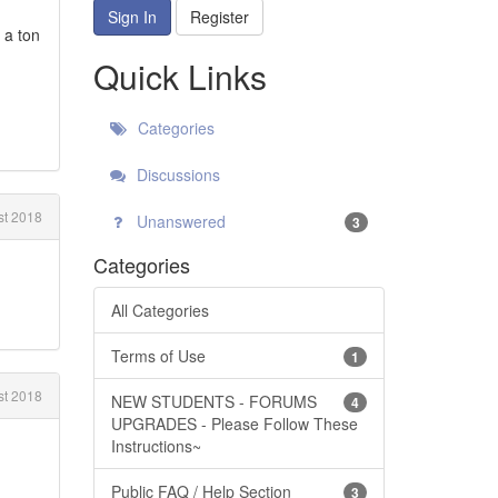
Sign In
Register
 a ton
Quick Links
Categories
Discussions
t 2018
Unanswered
3
Categories
All Categories
Terms of Use
1
t 2018
NEW STUDENTS - FORUMS
4
UPGRADES - Please Follow These
Instructions~
Public FAQ / Help Section
3