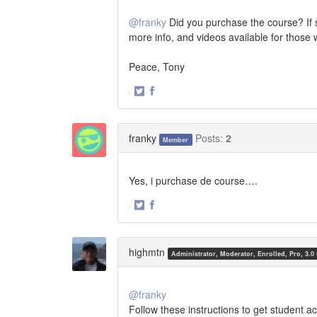
@franky
Did you purchase the course? If s
more info, and videos available for those
Peace, Tony
·
Share
Share
on
on
Twitter
Facebook
franky
Posts:
2
Member
Yes, i purchase de course….
·
Share
Share
on
on
Twitter
Facebook
highmtn
Administrator, Moderator, Enrolled, Pro, 3.0
@franky
Follow these instructions to get student a