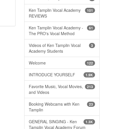
Ken Tamplin Vocal Academy
101
REVIEWS
Ken Tamplin Vocal Academy -
61
The PRO's Vocal Method
Videos of Ken Tamplin Vocal
3
Academy Students
Welcome
122
INTRODUCE YOURSELF
1.9K
Favorite Music, Vocal Movies,
213
and Videos
Booking Webcams with Ken
23
Tamplin
GENERAL SINGING - Ken
1.3K
Tamplin Vocal Academy Forum