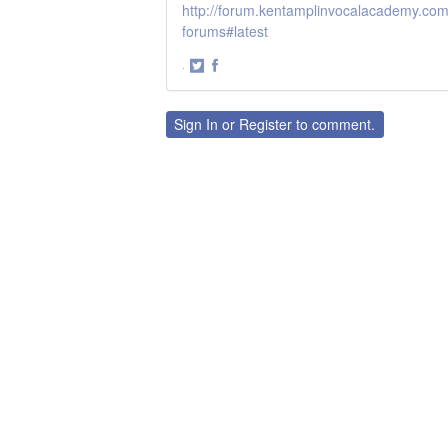
http://forum.kentamplinvocalacademy.com/
forums#latest
·
Share
Share
on
on
Twitter
Facebook
Sign In
or
Register
to comment.