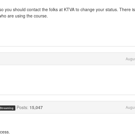
o you should contact the folks at KTVA to change your status. There is
 who are using the course.
Augus
Posts:
15,047
Augus
 Streaming
ccess.