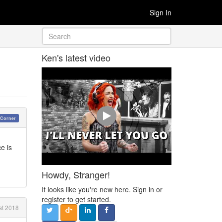
Sign In
Ken's latest video
 Corner
e is
Howdy, Stranger!
It looks like you're new here. Sign in or
register to get started.
t 2018