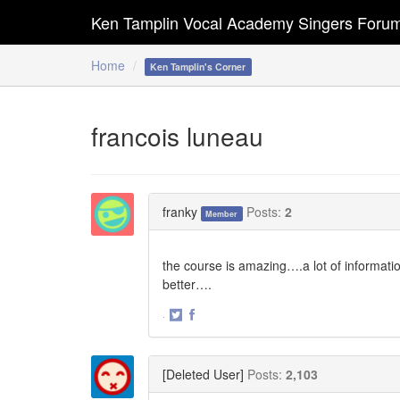
Ken Tamplin Vocal Academy Singers Foru
Home
Ken Tamplin's Corner
francois luneau
franky
Posts:
2
Member
the course is amazing….a lot of informations
better….
·
Share
Share
on
on
Twitter
Facebook
[Deleted User]
Posts:
2,103