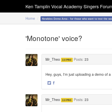
Ken Tamplin Vocal Academy Singers Foru
Home
Newbies Demo Area - for those who want to test the wa
'Monotone' voice?
Mr_Theo
Posts:
23
2.0 PRO
Hey, guys, I'm just uploading a demo of 
·
Share
Share
on
on
Twitter
Facebook
Mr_Theo
Posts:
23
2.0 PRO