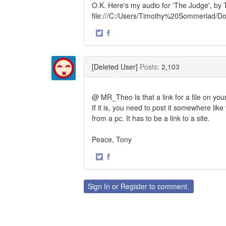
O.K. Here's my audio for 'The Judge', by 
file:///C:/Users/Timothy%20Sommerlad/
·
Share
Share
on
on
Twitter
Facebook
[Deleted User]
Posts:
2,103
@ MR_Theo Is that a link for a file on yo
If it is, you need to post it somewhere li
from a pc. It has to be a link to a site.
Peace, Tony
·
Share
Share
on
on
Twitter
Facebook
Sign In
or
Register
to comment.