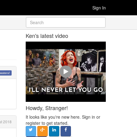
Sign In
Ken's latest video
waters!
Howdy, Stranger!
It looks like you're new here. Sign in or
t 2018
register to get started.