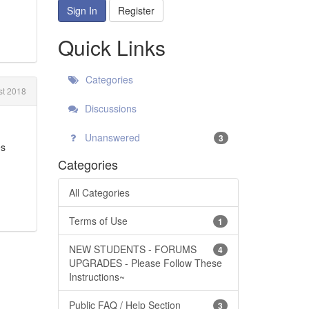
Sign In
Register
Quick Links
Categories
t 2018
Discussions
Unanswered
3
es
Categories
All Categories
Terms of Use
1
NEW STUDENTS - FORUMS
4
UPGRADES - Please Follow These
Instructions~
Public FAQ / Help Section
3