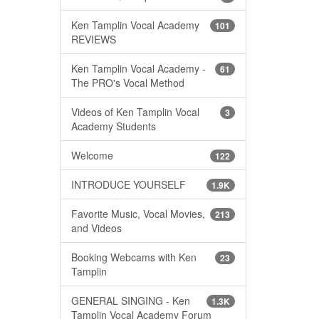
Ken Tamplin Vocal Academy
101
REVIEWS
Ken Tamplin Vocal Academy -
61
The PRO's Vocal Method
Videos of Ken Tamplin Vocal
3
Academy Students
Welcome
122
INTRODUCE YOURSELF
1.9K
Favorite Music, Vocal Movies,
213
and Videos
Booking Webcams with Ken
23
Tamplin
GENERAL SINGING - Ken
1.3K
Tamplin Vocal Academy Forum