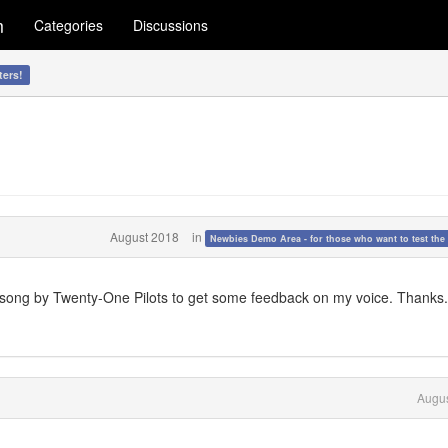
m
Categories
Discussions
ters!
August 2018
in
Newbies Demo Area - for those who want to test the 
a song by Twenty-One Pilots to get some feedback on my voice. Thanks.
Augus