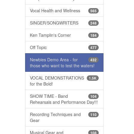
Vocal Health and Wellness
565
SINGER/SONGWRITERS
248
Ken Tamplin's Corner
184
Off Topic
477
Newbies Demo Area - for
432
those who want to test the waters!
VOCAL DEMONSTRATIONS
1.5K
for the Bold!
SHOW TIME - Band
104
Rehearsals and Performance Day!!!
Recording Techniques and
110
Gear
Musical Gear and
108