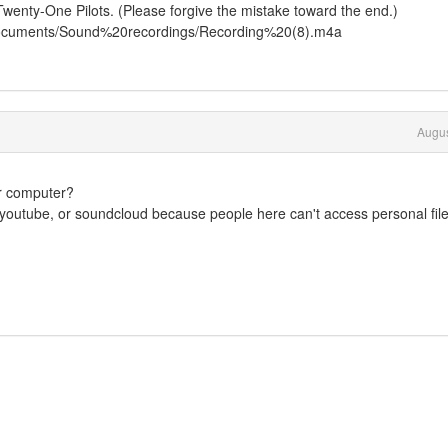
Twenty-One Pilots. (Please forgive the mistake toward the end.)
Documents/Sound%20recordings/Recording%20(8).m4a
Augus
ur computer?
ke youtube, or soundcloud because people here can't access personal fil