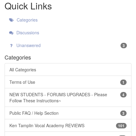
Quick Links
Categories
Discussions
Unanswered
3
Categories
All Categories
Terms of Use
1
NEW STUDENTS - FORUMS UPGRADES - Please
4
Follow These Instructions~
Public FAQ / Help Section
3
Ken Tamplin Vocal Academy REVIEWS
101