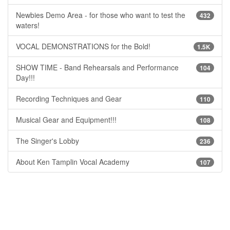
Newbies Demo Area - for those who want to test the
432
waters!
VOCAL DEMONSTRATIONS for the Bold!
1.5K
SHOW TIME - Band Rehearsals and Performance
104
Day!!!
Recording Techniques and Gear
110
Musical Gear and Equipment!!!
108
The Singer's Lobby
236
About Ken Tamplin Vocal Academy
107