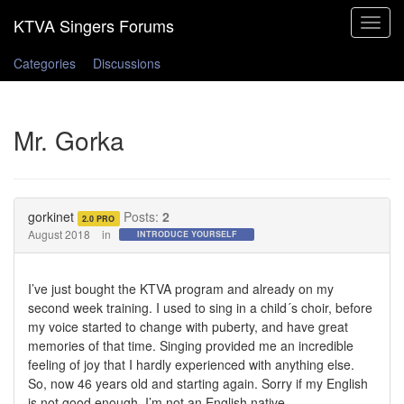
Toggle
navigat
Categories
Discussions
Mr. Gorka
gorkinet
Posts:
2
2.0 PRO
August 2018
in
INTRODUCE YOURSELF
I’ve just bought the KTVA program and already on my
second week training. I used to sing in a child´s choir, before
my voice started to change with puberty, and have great
memories of that time. Singing provided me an incredible
feeling of joy that I hardly experienced with anything else.
So, now 46 years old and starting again. Sorry if my English
is not good enough, I’m not an English native.