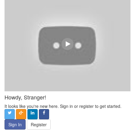
Howdy, Stranger!
It looks like you're new here. Sign in or register to get started.
Sign In
Register