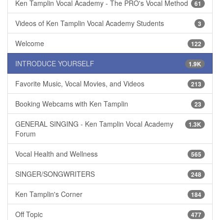
Ken Tamplin Vocal Academy - The PRO's Vocal Method
61
Videos of Ken Tamplin Vocal Academy Students
3
Welcome
122
INTRODUCE YOURSELF
1.9K
Favorite Music, Vocal Movies, and Videos
213
Booking Webcams with Ken Tamplin
23
GENERAL SINGING - Ken Tamplin Vocal Academy
1.3K
Forum
Vocal Health and Wellness
565
SINGER/SONGWRITERS
248
Ken Tamplin's Corner
184
Off Topic
477