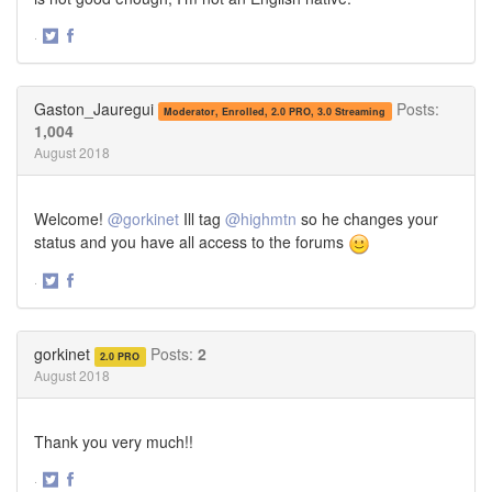
·
Share
Share
on
on
Twitter
Facebook
Gaston_Jauregui
Posts:
Moderator, Enrolled, 2.0 PRO, 3.0 Streaming
1,004
August 2018
Welcome!
@gorkinet
Ill tag
@highmtn
so he changes your
status and you have all access to the forums
·
Share
Share
on
on
Twitter
Facebook
gorkinet
Posts:
2
2.0 PRO
August 2018
Thank you very much!!
·