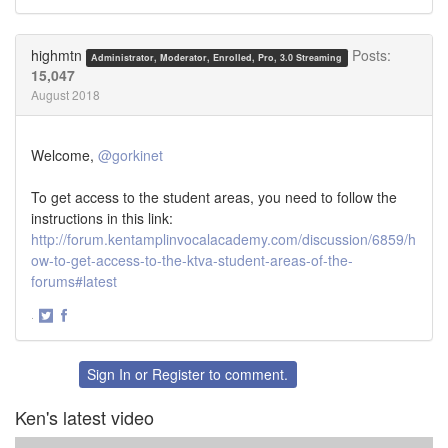
Share
Share
on
on
Twitter
Facebook
highmtn
Posts:
Administrator, Moderator, Enrolled, Pro, 3.0 Streaming
15,047
August 2018
Welcome,
@gorkinet
To get access to the student areas, you need to follow the
instructions in this link:
http://forum.kentamplinvocalacademy.com/discussion/6859/h
ow-to-get-access-to-the-ktva-student-areas-of-the-
forums#latest
·
Share
Share
on
on
Twitter
Facebook
Sign In
or
Register
to comment.
Ken's latest video