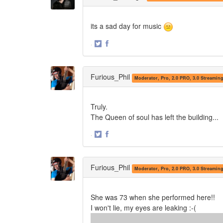
its a sad day for music
·
Share
Share
on
on
Twitter
Facebook
Furious_Phil
Moderator, Pro, 2.0 PRO, 3.0 Streamin
Truly.
The Queen of soul has left the building...
·
Share
Share
on
on
Twitter
Facebook
Furious_Phil
Moderator, Pro, 2.0 PRO, 3.0 Streamin
She was 73 when she performed here!!
I won't lie, my eyes are leaking :-(