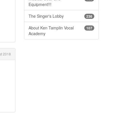
Equipment!!!
The Singer's Lobby
236
About Ken Tamplin Vocal
107
Academy
t 2018