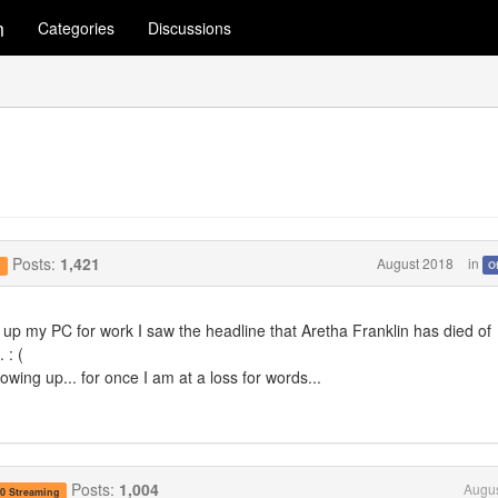
m
Categories
Discussions
Posts:
1,421
August 2018
in
O
g
ed up my PC for work I saw the headline that Aretha Franklin has died of
 : (
wing up... for once I am at a loss for words...
Posts:
1,004
Augus
.0 Streaming