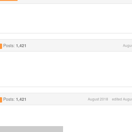
Posts:
1,421
Augus
g
Posts:
1,421
August 2018
edited Augu
g