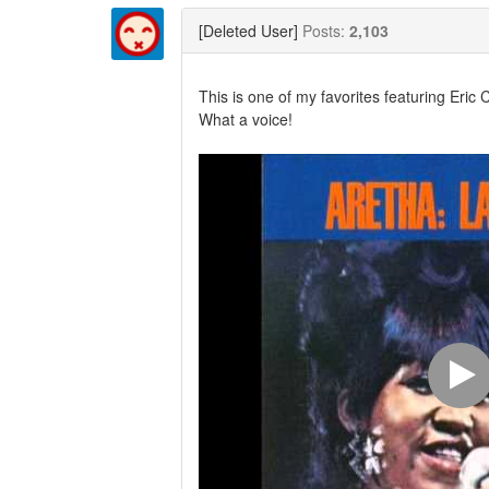
Twitter
Facebook
[Deleted User]
Posts:
2,103
This is one of my favorites featuring Eric
What a voice!