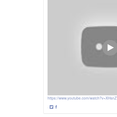
https://www.youtube.com/watch?v=XHsn
·
Share
Share
on
on