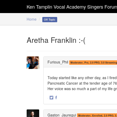
Ken Tamplin Vocal Academy Singers Foru
Home
Off Topic
Aretha Franklin :-(
Furious_Phil
Moderator, Pro, 2.0 PRO, 3.0 Streamin
Today started like any other day, as I fir
Pancreatic Cancer at the tender age of 76.
Her voice was so much a part of my life gro
·
Share
Share
on
on
Twitter
Facebook
Gaston_Jauregui
Moderator, Enrolled, 2.0 PRO, 3