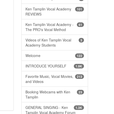
Ken Tamplin Vocal Academy
101
REVIEWS
Ken Tamplin Vocal Academy -
61
The PRO's Vocal Method
Videos of Ken Tamplin Vocal
3
Academy Students
Welcome
122
INTRODUCE YOURSELF
1.9K
Favorite Music, Vocal Movies,
213
and Videos
Booking Webcams with Ken
23
Tamplin
GENERAL SINGING - Ken
1.3K
Tamplin Vocal Academy Forum