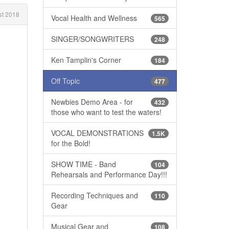
t 2018
Vocal Health and Wellness
565
SINGER/SONGWRITERS
248
Ken Tamplin's Corner
184
Off Topic
477
Newbies Demo Area - for
432
those who want to test the waters!
VOCAL DEMONSTRATIONS
1.5K
for the Bold!
SHOW TIME - Band
104
Rehearsals and Performance Day!!!
Recording Techniques and
110
Gear
Musical Gear and
108