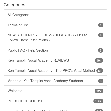
Categories
All Categories
Terms of Use
1
NEW STUDENTS - FORUMS UPGRADES - Please
4
Follow These Instructions~
Public FAQ / Help Section
3
Ken Tamplin Vocal Academy REVIEWS
101
Ken Tamplin Vocal Academy - The PRO's Vocal Method
61
Videos of Ken Tamplin Vocal Academy Students
3
Welcome
122
INTRODUCE YOURSELF
1.9K