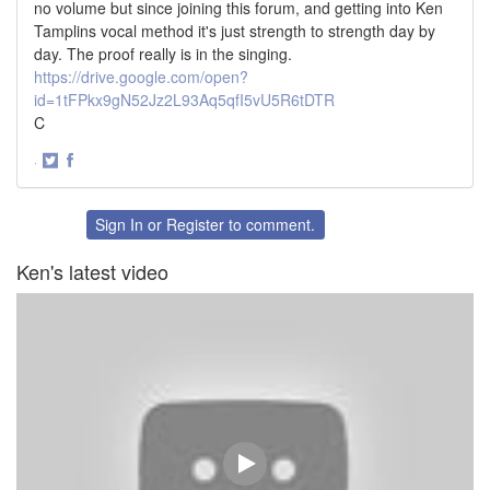
no volume but since joining this forum, and getting into Ken
Tamplins vocal method it's just strength to strength day by
day. The proof really is in the singing.
https://drive.google.com/open?
id=1tFPkx9gN52Jz2L93Aq5qfI5vU5R6tDTR
C
·
Share
Share
on
on
Twitter
Facebook
Sign In
or
Register
to comment.
Ken's latest video