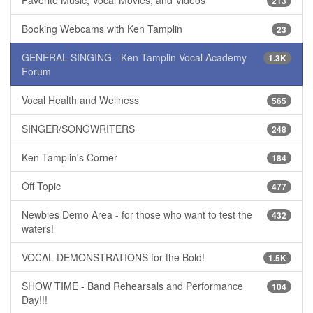
Favorite Music, Vocal Movies, and Videos
213
Booking Webcams with Ken Tamplin
23
GENERAL SINGING - Ken Tamplin Vocal Academy
1.3K
Forum
Vocal Health and Wellness
565
SINGER/SONGWRITERS
248
Ken Tamplin's Corner
184
Off Topic
477
Newbies Demo Area - for those who want to test the
432
waters!
VOCAL DEMONSTRATIONS for the Bold!
1.5K
SHOW TIME - Band Rehearsals and Performance
104
Day!!!