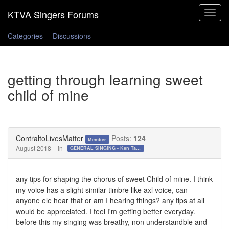
Toggle
navigat
Categories
Discussions
getting through learning sweet
child of mine
ContraltoLivesMatter
Posts:
124
Member
August 2018
in
GENERAL SINGING - Ken Tamplin Vocal Academy Forum
any tips for shaping the chorus of sweet Child of mine. I think
my voice has a slight similar timbre like axl voice, can
anyone ele hear that or am I hearing things? any tips at all
would be appreciated. I feel I'm getting better everyday.
before this my singing was breathy, non understandble and