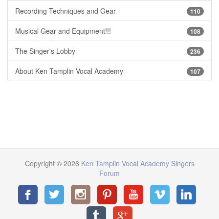
Recording Techniques and Gear
110
Musical Gear and Equipment!!!
108
The Singer's Lobby
236
About Ken Tamplin Vocal Academy
107
Copyright © 2026
Ken Tamplin Vocal Academy Singers
Forum