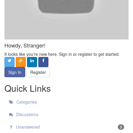
Howdy, Stranger!
It looks like you're new here. Sign in or register to get started.
Sign In
Register
Quick Links
Categories
Discussions
Unanswered
3