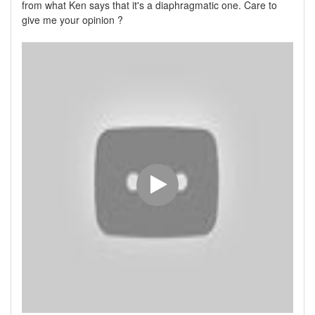
from what Ken says that it's a diaphragmatic one. Care to
give me your opinion ?