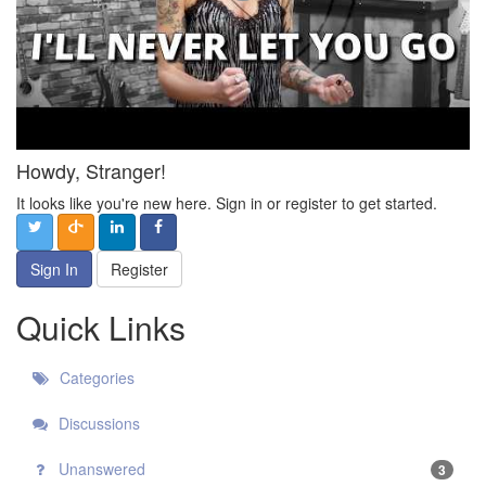
Howdy, Stranger!
It looks like you're new here. Sign in or register to get started.
Sign In
Register
Quick Links
Categories
Discussions
Unanswered
3