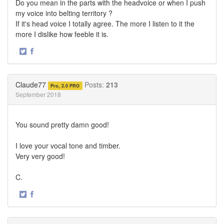
Do you mean in the parts with the headvoice or when I push
my voice into belting territory ?
If it's head voice I totally agree. The more I listen to it the
more I dislike how feeble it is.
·
Share
Share
on
on
Twitter
Facebook
Claude77
Posts:
213
Pro, 2.0 PRO
September 2018
You sound pretty damn good!
I love your vocal tone and timber.
Very very good!
C.
·
Share
Share
on
on
Twitter
Facebook