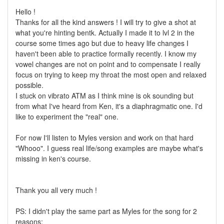
Hello !
Thanks for all the kind answers ! I will try to give a shot at
what you're hinting bentk. Actually I made it to lvl 2 in the
course some times ago but due to heavy life changes I
haven't been able to practice formally recently. I know my
vowel changes are not on point and to compensate I really
focus on trying to keep my throat the most open and relaxed
possible.
I stuck on vibrato ATM as I think mine is ok sounding but
from what I've heard from Ken, it's a diaphragmatic one. I'd
like to experiment the "real" one.
For now I'll listen to Myles version and work on that hard
"Whooo". I guess real life/song examples are maybe what's
missing in ken's course.
Thank you all very much !
PS: I didn't play the same part as Myles for the song for 2
reasons: