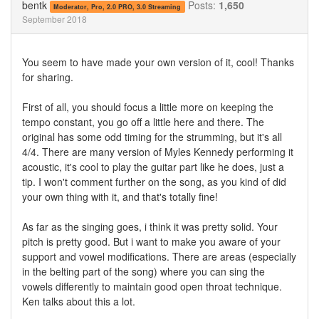
bentk
Posts:
1,650
Moderator, Pro, 2.0 PRO, 3.0 Streaming
September 2018
You seem to have made your own version of it, cool! Thanks
for sharing.
First of all, you should focus a little more on keeping the
tempo constant, you go off a little here and there. The
original has some odd timing for the strumming, but it's all
4/4. There are many version of Myles Kennedy performing it
acoustic, it's cool to play the guitar part like he does, just a
tip. I won't comment further on the song, as you kind of did
your own thing with it, and that's totally fine!
As far as the singing goes, i think it was pretty solid. Your
pitch is pretty good. But i want to make you aware of your
support and vowel modifications. There are areas (especially
in the belting part of the song) where you can sing the
vowels differently to maintain good open throat technique.
Ken talks about this a lot.