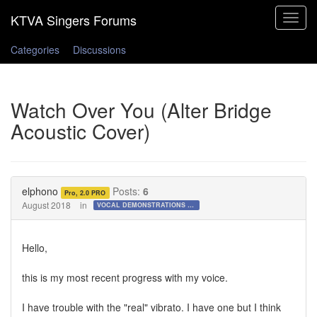
Toggle
navigat
Categories
Discussions
Watch Over You (Alter Bridge
Acoustic Cover)
elphono
Posts:
6
Pro, 2.0 PRO
August 2018
in
VOCAL DEMONSTRATIONS for the Bold!
Hello,
this is my most recent progress with my voice.
I have trouble with the "real" vibrato. I have one but I think