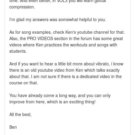
time. And even better, in VOL3 you will learn glottal
compression.
I'm glad my answers was somewhat helpful to you.
As for song examples, check Ken's youtube channel for that.
Also, the PRO VIDEOS section in the forum has some great
videos where Ken practices the workouts and songs with
students.
And if you want to hear a little bit more about vibrato, i know
there is an old youtube video from Ken which talks exactly
about that. I am not sure if there is a dedicated video in the
course on that.
You have already come a long way, and you can only
improve from here, which is an exciting thing!
All the best,
Ben