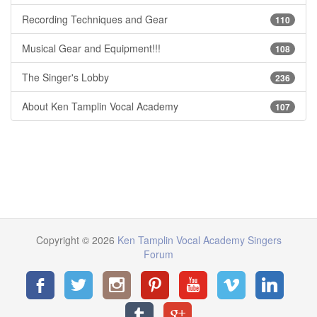
Recording Techniques and Gear
110
Musical Gear and Equipment!!!
108
The Singer's Lobby
236
About Ken Tamplin Vocal Academy
107
Copyright © 2026
Ken Tamplin Vocal Academy Singers
Forum