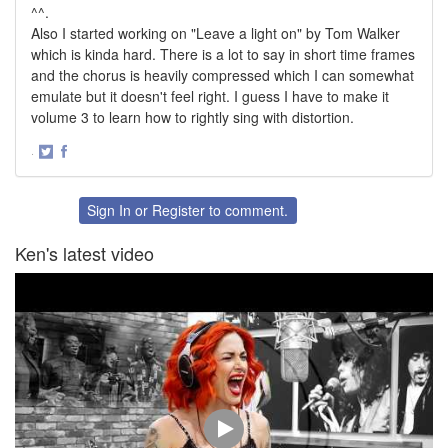
^^.
Also I started working on "Leave a light on" by Tom Walker
which is kinda hard. There is a lot to say in short time frames
and the chorus is heavily compressed which I can somewhat
emulate but it doesn't feel right. I guess I have to make it
volume 3 to learn how to rightly sing with distortion.
·
Share
Share
on
on
Twitter
Facebook
Sign In
or
Register
to comment.
Ken's latest video