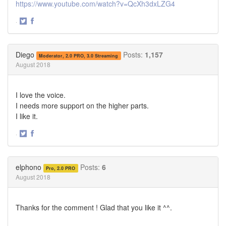
https://www.youtube.com/watch?v=QcXh3dxLZG4
·
Share
Share
on
on
Twitter
Facebook
Diego
Posts:
1,157
Moderator, 2.0 PRO, 3.0 Streaming
August 2018
I love the voice.
I needs more support on the higher parts.
I like it.
·
Share
Share
on
on
Twitter
Facebook
elphono
Posts:
6
Pro, 2.0 PRO
August 2018
Thanks for the comment ! Glad that you like it ^^.