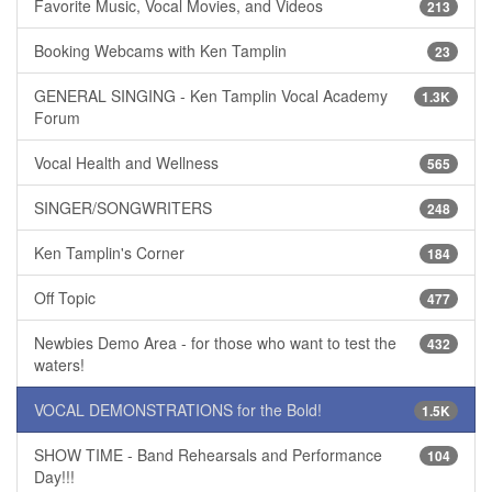
Favorite Music, Vocal Movies, and Videos
213
Booking Webcams with Ken Tamplin
23
GENERAL SINGING - Ken Tamplin Vocal Academy
1.3K
Forum
Vocal Health and Wellness
565
SINGER/SONGWRITERS
248
Ken Tamplin's Corner
184
Off Topic
477
Newbies Demo Area - for those who want to test the
432
waters!
VOCAL DEMONSTRATIONS for the Bold!
1.5K
SHOW TIME - Band Rehearsals and Performance
104
Day!!!