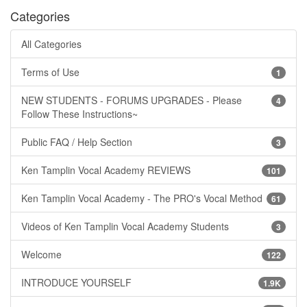
Categories
All Categories
Terms of Use
1
NEW STUDENTS - FORUMS UPGRADES - Please
4
Follow These Instructions~
Public FAQ / Help Section
3
Ken Tamplin Vocal Academy REVIEWS
101
Ken Tamplin Vocal Academy - The PRO's Vocal Method
61
Videos of Ken Tamplin Vocal Academy Students
3
Welcome
122
INTRODUCE YOURSELF
1.9K