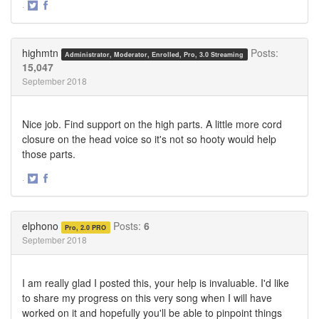
·
Share
Share
on
on
Twitter
Facebook
highmtn
Posts:
Administrator, Moderator, Enrolled, Pro, 3.0 Streaming
15,047
September 2018
Nice job. Find support on the high parts. A little more cord
closure on the head voice so it's not so hooty would help
those parts.
·
Share
Share
on
on
Twitter
Facebook
elphono
Posts:
6
Pro, 2.0 PRO
September 2018
I am really glad I posted this, your help is invaluable. I'd like
to share my progress on this very song when I will have
worked on it and hopefully you'll be able to pinpoint things