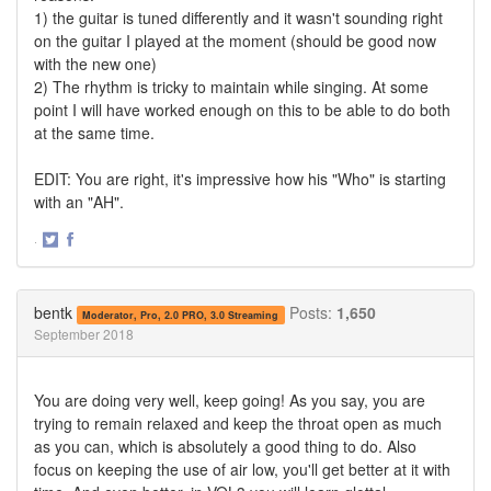
1) the guitar is tuned differently and it wasn't sounding right
on the guitar I played at the moment (should be good now
with the new one)
2) The rhythm is tricky to maintain while singing. At some
point I will have worked enough on this to be able to do both
at the same time.
EDIT: You are right, it's impressive how his "Who" is starting
with an "AH".
·
Share
Share
on
on
Twitter
Facebook
bentk
Posts:
1,650
Moderator, Pro, 2.0 PRO, 3.0 Streaming
September 2018
You are doing very well, keep going! As you say, you are
trying to remain relaxed and keep the throat open as much
as you can, which is absolutely a good thing to do. Also
focus on keeping the use of air low, you'll get better at it with