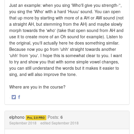
Just an example: when you sing 'Who'll give you strength-'',
you sing the 'Who' with a hard 'Huuu' sound. You can open
that up more by starting with more of a AH or AW sound (not
a straight AH, but stemming from the AH) and maybe slowly
morph towards the 'who' (take that open sound from AH and
use it to create more of an Oh sound for example). Listen to
the original, you'll actually here he does something similar.
Because now you go from 'uhh' straight towards another
'uhh' from 'you'. I hope this is somewhat clear to you. I want
to try and show you that with some simple vowel changes,
you can still understand the words but it makes it easier to
sing, and will also improve the tone.
Where are you in the course?
·
Share
Share
on
on
Twitter
Facebook
elphono
Posts:
6
Pro, 2.0 PRO
September 2018
edited September 2018