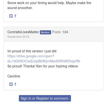
Some work on your timing would help. Maybe make the
sound smoother.
·
Share
Share
on
on
Twitter
Facebook
ContraltoLivesMatter
Posts:
124
Member
September 2018
Im proud of this version i just did
https://drive.google.com/open?
id=19GV8OCvsEc2pB0XQmNke50RHAVDvgvRb
So proud! Thanks! Ken for your Inpiring videos
Caroline
·
Share
Share
on
on
Twitter
Facebook
Sign In
or
Register
to comment.