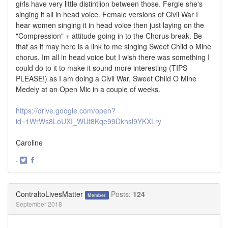
girls have very little distintiion between those. Fergie she's
singing it all in head voice. Female versions of Civil War I
hear women singing it in head voice then just laying on the
"Compression" + attitude going in to the Chorus break. Be
that as it may here is a link to me singing Sweet Child o Mine
chorus. Im all in head voice but I wish there was something I
could do to it to make it sound more interesting (TIPS
PLEASE!) as I am doing a Civil War, Sweet Child O Mine
Medely at an Open Mic in a couple of weeks.
https://drive.google.com/open?
id=1WrWs8LoUXI_WUt8Kqe99Dkhsl9YKXLry
Caroline
·
Share
Share
on
on
Twitter
Facebook
ContraltoLivesMatter
Posts:
124
Member
September 2018