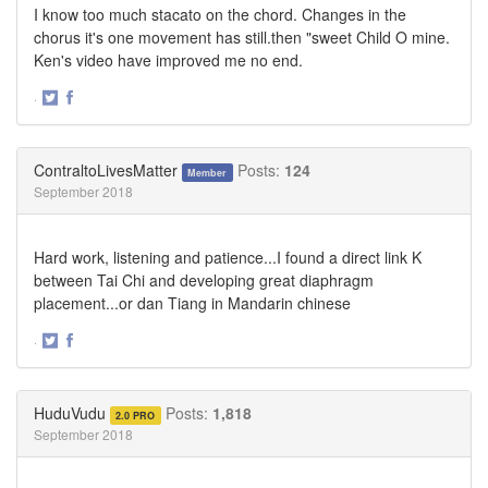
I know too much stacato on the chord. Changes in the
chorus it's one movement has still.then "sweet Child O mine.
Ken's video have improved me no end.
·
Share
Share
on
on
Twitter
Facebook
ContraltoLivesMatter
Posts:
124
Member
September 2018
Hard work, listening and patience...I found a direct link K
between Tai Chi and developing great diaphragm
placement...or dan Tiang in Mandarin chinese
·
Share
Share
on
on
Twitter
Facebook
HuduVudu
Posts:
1,818
2.0 PRO
September 2018