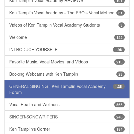
Ken Tamplin Vocal Academy REVIEWS
101
Ken Tamplin Vocal Academy - The PRO's Vocal Method
61
Videos of Ken Tamplin Vocal Academy Students
3
Welcome
122
INTRODUCE YOURSELF
1.9K
Favorite Music, Vocal Movies, and Videos
213
Booking Webcams with Ken Tamplin
23
GENERAL SINGING - Ken Tamplin Vocal Academy
1.3K
Forum
Vocal Health and Wellness
565
SINGER/SONGWRITERS
248
Ken Tamplin's Corner
184