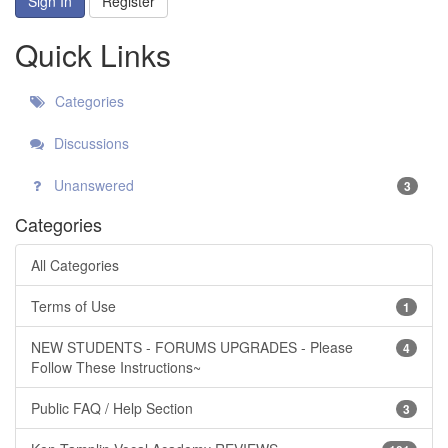
Sign In
Register
Quick Links
Categories
Discussions
Unanswered
3
Categories
All Categories
Terms of Use
1
NEW STUDENTS - FORUMS UPGRADES - Please
4
Follow These Instructions~
Public FAQ / Help Section
3