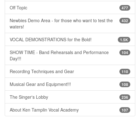
Off Topic
477
Newbies Demo Area - for those who want to test the
432
waters!
VOCAL DEMONSTRATIONS for the Bold!
1.5K
SHOW TIME - Band Rehearsals and Performance
104
Day!!!
Recording Techniques and Gear
110
Musical Gear and Equipment!!!
108
The Singer's Lobby
236
About Ken Tamplin Vocal Academy
107