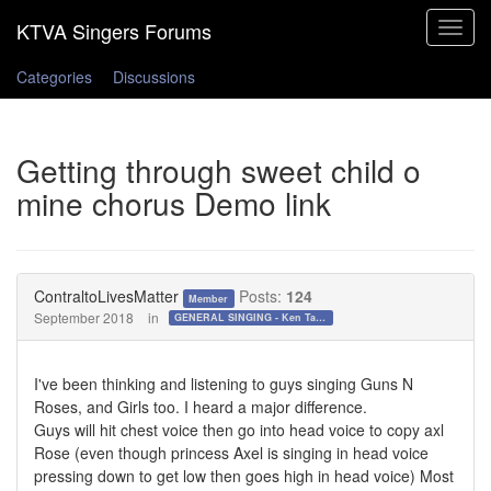
Toggle
navigat
Categories
Discussions
Getting through sweet child o
mine chorus Demo link
ContraltoLivesMatter
Posts:
124
Member
September 2018
in
GENERAL SINGING - Ken Tamplin Vocal Academy Forum
I've been thinking and listening to guys singing Guns N
Roses, and Girls too. I heard a major difference.
Guys will hit chest voice then go into head voice to copy axl
Rose (even though princess Axel is singing in head voice
pressing down to get low then goes high in head voice) Most