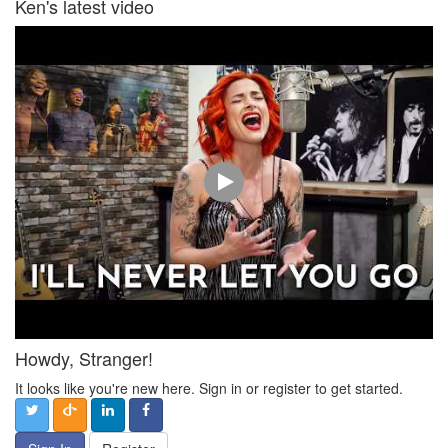
Ken's latest video
Howdy, Stranger!
It looks like you're new here. Sign in or register to get started.