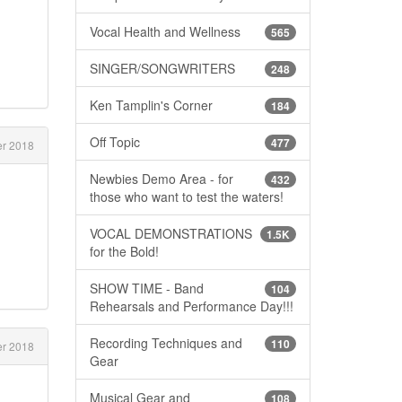
Vocal Health and Wellness
565
SINGER/SONGWRITERS
248
Ken Tamplin's Corner
184
Off Topic
477
r 2018
Newbies Demo Area - for
432
those who want to test the waters!
VOCAL DEMONSTRATIONS
1.5K
for the Bold!
SHOW TIME - Band
104
Rehearsals and Performance Day!!!
Recording Techniques and
110
r 2018
Gear
Musical Gear and
108