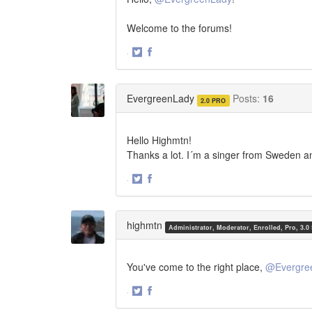
Welcome to the forums!
·
Share
Share
on
on
Twitter
Facebook
EvergreenLady
Posts:
16
2.0 PRO
Hello Highmtn!
Thanks a lot. I´m a singer from Sweden a
·
Share
Share
on
on
Twitter
Facebook
highmtn
Administrator, Moderator, Enrolled, Pro, 3.0
You've come to the right place,
@Evergre
·
Share
Share