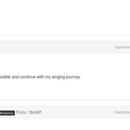
Septembe
ssible and continue with my singing journey.
Posts:
15,047
Septembe
 Streaming