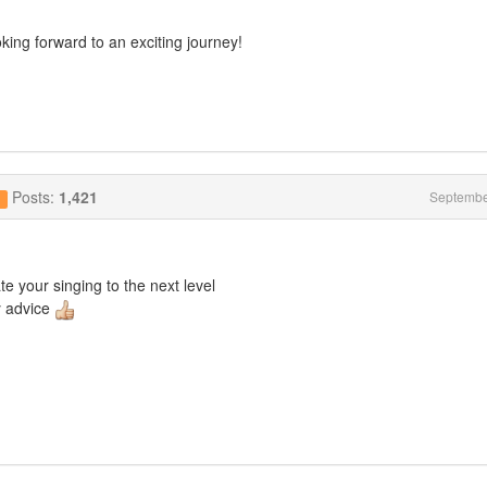
king forward to an exciting journey!
Posts:
1,421
Septembe
g
ate your singing to the next level
y advice