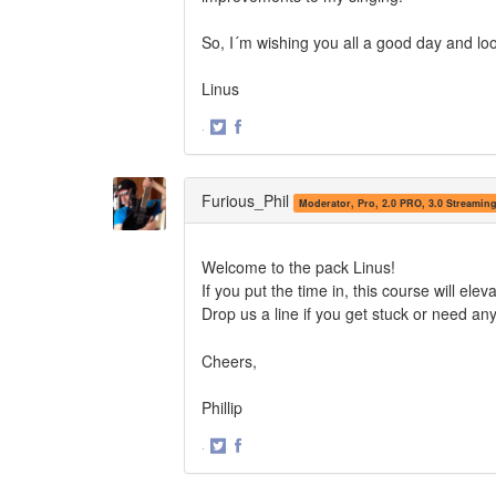
So, I´m wishing you all a good day and loo
Linus
·
Share
Share
on
on
Twitter
Facebook
Furious_Phil
Moderator, Pro, 2.0 PRO, 3.0 Streamin
Welcome to the pack Linus!
If you put the time in, this course will elev
Drop us a line if you get stuck or need an
Cheers,
Phillip
·
Share
Share
on
on