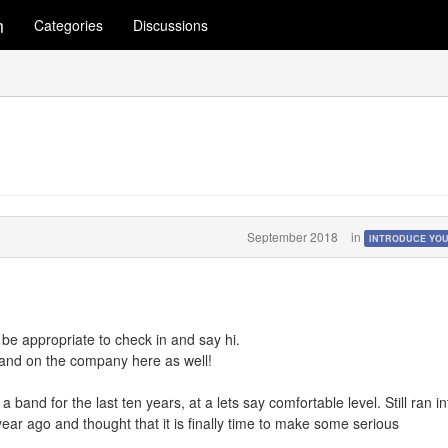
m
Categories
Discussions
September 2018
in
INTRODUCE YO
be appropriate to check in and say hi.
 and on the company here as well!
band for the last ten years, at a lets say comfortable level. Still ran in
ar ago and thought that it is finally time to make some serious