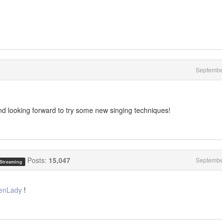
Septembe
nd looking forward to try some new singing techniques!
Posts:
15,047
Septembe
 Streaming
enLady
!