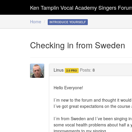
Ken Tamplin Vocal Academy Singers Foru
Home
INTRODUCE YOURSELF
Checking in from Sweden
Linus
Posts:
8
2.0 PRO
Hello Everyone!
I´m new to the forum and thought it would 
I´ve got great expectations on the course
I´m from Sweden and I´ve been singing in a 
some vocal health problems about half a ye
improvements to my singing.