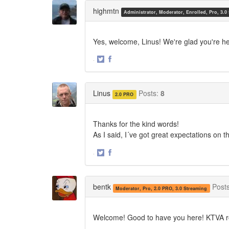
Twitter
Facebook
highmtn
Administrator, Moderator, Enrolled, Pro, 3.0
Yes, welcome, Linus! We're glad you're he
·
Share
Share
on
on
Twitter
Facebook
Linus
Posts:
8
2.0 PRO
Thanks for the kind words!
As I said, I´ve got great expectations on t
·
Share
Share
on
on
Twitter
Facebook
bentk
Post
Moderator, Pro, 2.0 PRO, 3.0 Streaming
Welcome! Good to have you here! KTVA r