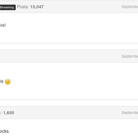
Posts:
15,047
Septembe
 Streaming
re!
Septembe
his
s:
1,650
Septembe
ocks.