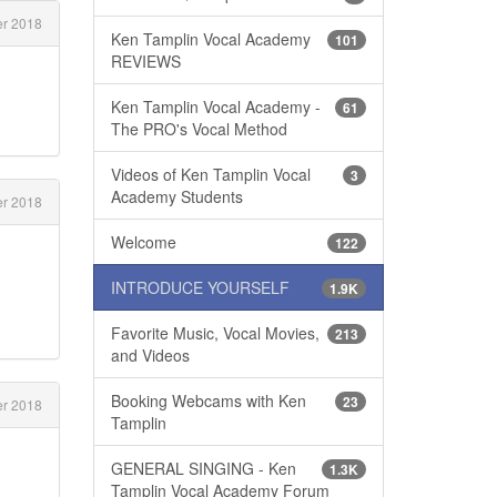
r 2018
Ken Tamplin Vocal Academy
101
REVIEWS
Ken Tamplin Vocal Academy -
61
The PRO's Vocal Method
Videos of Ken Tamplin Vocal
3
Academy Students
r 2018
Welcome
122
INTRODUCE YOURSELF
1.9K
Favorite Music, Vocal Movies,
213
and Videos
Booking Webcams with Ken
23
r 2018
Tamplin
GENERAL SINGING - Ken
1.3K
Tamplin Vocal Academy Forum