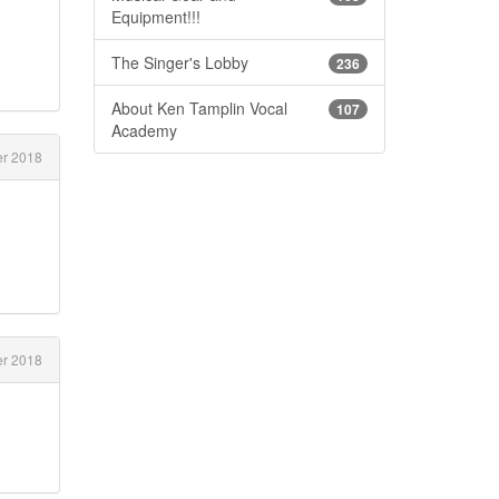
Equipment!!!
The Singer's Lobby
236
About Ken Tamplin Vocal
107
Academy
r 2018
r 2018