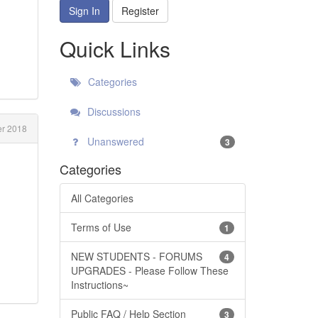
Sign In
Register
Quick Links
Categories
Discussions
r 2018
Unanswered
3
Categories
All Categories
Terms of Use
1
NEW STUDENTS - FORUMS
4
UPGRADES - Please Follow These
Instructions~
Public FAQ / Help Section
3