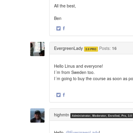
All the best,
Ben
·
Share
Share
on
on
Twitter
Facebook
EvergreenLady
Posts:
16
2.0 PRO
Hello Linus and everyone!
I´m from Sweden too.
I´m going to buy the course as soon as po
·
Share
Share
on
on
Twitter
Facebook
highmtn
Administrator, Moderator, Enrolled, Pro, 3.0
Hello,
@EvergreenLady
!