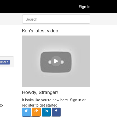
Sign In
Ken's latest video
URSELF
Howdy, Stranger!
It looks like you're new here. Sign in or
to
register to get started.